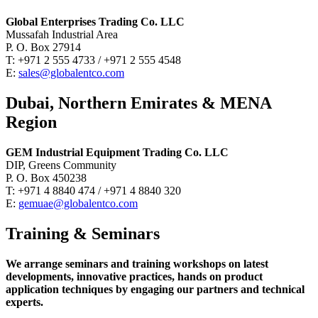
Global Enterprises Trading Co. LLC
Mussafah Industrial Area
P. O. Box 27914
T: +971 2 555 4733 / +971 2 555 4548
E:
sales@globalentco.com
Dubai, Northern Emirates & MENA
Region
GEM Industrial Equipment Trading Co. LLC
DIP, Greens Community
P. O. Box 450238
T: +971 4 8840 474 / +971 4 8840 320
E:
gemuae@globalentco.com
Training & Seminars
We arrange seminars and training workshops on latest
developments, innovative practices, hands on product
application techniques by engaging our partners and technical
experts.