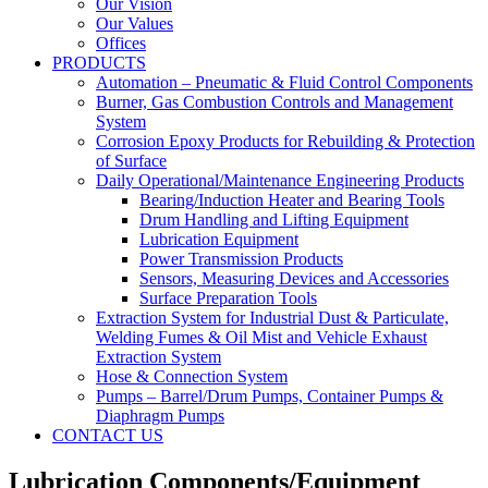
Our Vision
Our Values
Offices
PRODUCTS
Automation – Pneumatic & Fluid Control Components
Burner, Gas Combustion Controls and Management
System
Corrosion Epoxy Products for Rebuilding & Protection
of Surface
Daily Operational/Maintenance Engineering Products
Bearing/Induction Heater and Bearing Tools
Drum Handling and Lifting Equipment
Lubrication Equipment
Power Transmission Products
Sensors, Measuring Devices and Accessories
Surface Preparation Tools
Extraction System for Industrial Dust & Particulate,
Welding Fumes & Oil Mist and Vehicle Exhaust
Extraction System
Hose & Connection System
Pumps – Barrel/Drum Pumps, Container Pumps &
Diaphragm Pumps
CONTACT US
Lubrication Components/Equipment