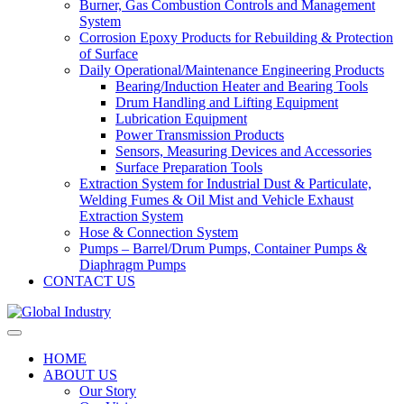
Burner, Gas Combustion Controls and Management
System
Corrosion Epoxy Products for Rebuilding & Protection
of Surface
Daily Operational/Maintenance Engineering Products
Bearing/Induction Heater and Bearing Tools
Drum Handling and Lifting Equipment
Lubrication Equipment
Power Transmission Products
Sensors, Measuring Devices and Accessories
Surface Preparation Tools
Extraction System for Industrial Dust & Particulate,
Welding Fumes & Oil Mist and Vehicle Exhaust
Extraction System
Hose & Connection System
Pumps – Barrel/Drum Pumps, Container Pumps &
Diaphragm Pumps
CONTACT US
HOME
ABOUT US
Our Story