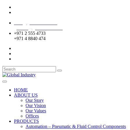
Mussafah Industrial Area-ABU DHABI (UAE)
DIP Greens Community-DUBAI (UAE)
sales@globalentco.com
gemuae@globalentco.com
+971 2 555 4733
+971 4 8840 474
HOME
ABOUT US
Our Story
Our Vision
Our Values
Offices
PRODUCTS
Automation – Pneumatic & Fluid Control Components