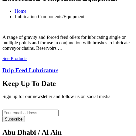
Home
Lubrication Components/Equipment
A range of gravity and forced feed oilers for lubricating single or
multiple points and for use in conjunction with brushes to lubricate
conveyor chains. Reservoirs …
See Products
Drip Feed Lubricators
Keep Up To Date
Sign up for our newsletter and follow us on social media
Subscribe
Abu Dhabi / Al Ain