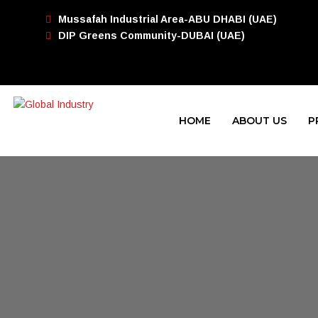
Mussafah Industrial Area-ABU DHABI (UAE)
DIP Greens Community-DUBAI (UAE)
HOME
ABOUT US
P