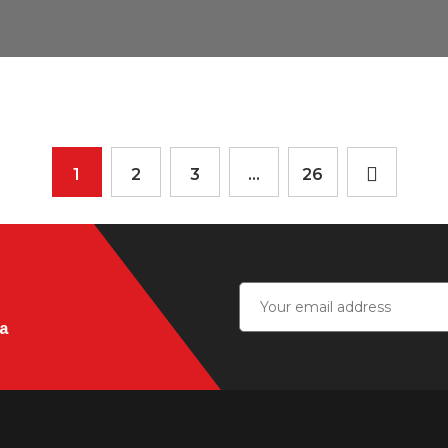
1
2
3
…
26
ia