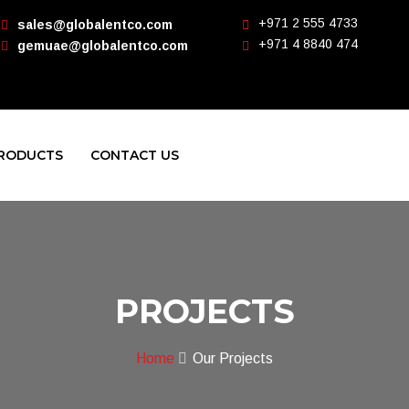
+971 2 555 4733
sales@globalentco.com
+971 4 8840 474
gemuae@globalentco.com
RODUCTS
CONTACT US
PROJECTS
Home
Our Projects