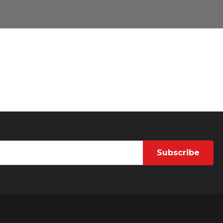
Subscribe