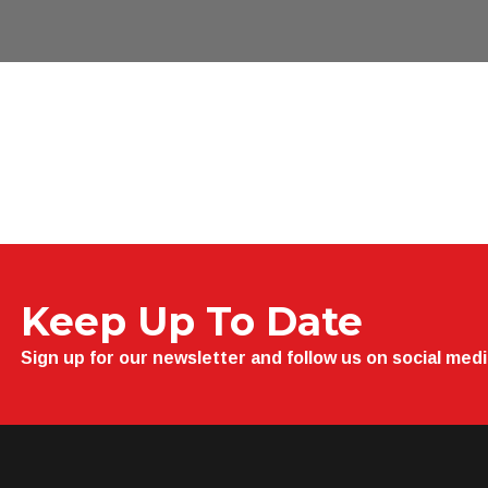
Keep Up To Date
Sign up for our newsletter and follow us on social med