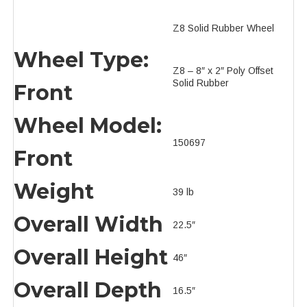
Z8 Solid Rubber Wheel
Wheel Type:
Z8 – 8″ x 2″ Poly Offset
Solid Rubber
Front
Wheel Model:
150697
Front
Weight
39 lb
Overall Width
22.5″
Overall Height
46″
Overall Depth
16.5″