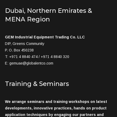
Dubai, Northern Emirates &
MENA Region
GEM Industrial Equipment Trading Co. LLC
DIP, Greens Community
P. O. Box 450238
T: +971 4 8840 474 / +971 4 8840 320
E:
gemuae@globalentco.com
Training & Seminars
We arrange seminars and training workshops on latest
developments, innovative practices, hands on product
application techniques by engaging our partners and