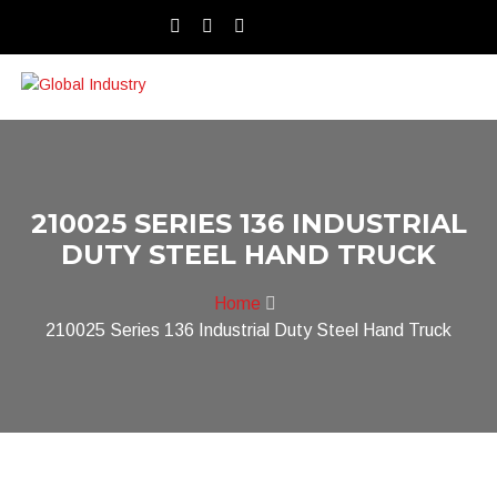
210025 SERIES 136 INDUSTRIAL
DUTY STEEL HAND TRUCK
Home
210025 Series 136 Industrial Duty Steel Hand Truck