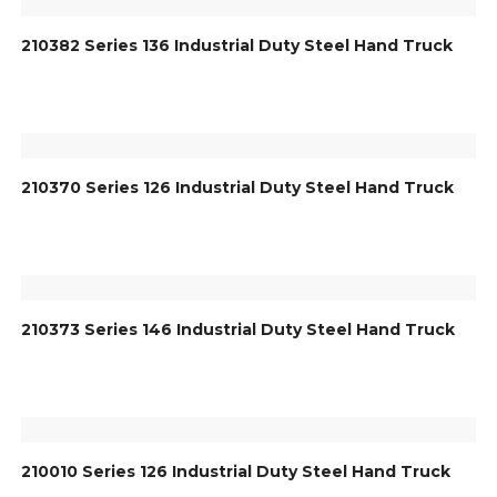
210382 Series 136 Industrial Duty Steel Hand Truck
210370 Series 126 Industrial Duty Steel Hand Truck
210373 Series 146 Industrial Duty Steel Hand Truck
210010 Series 126 Industrial Duty Steel Hand Truck