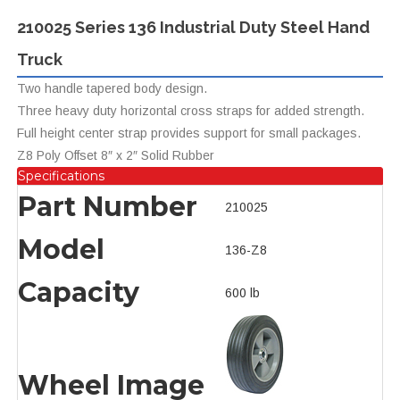
210025 Series 136 Industrial Duty Steel Hand
Truck
Two handle tapered body design.
Three heavy duty horizontal cross straps for added strength.
Full height center strap provides support for small packages.
Z8 Poly Offset 8″ x 2″ Solid Rubber
Specifications
Part Number
210025
Model
136-Z8
Capacity
600 lb
Wheel Image