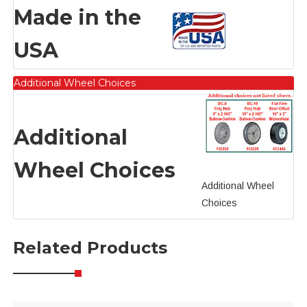
Made in the
USA
Additional Wheel Choices
Additional
Wheel Choices
Additional Wheel
Choices
Related Products