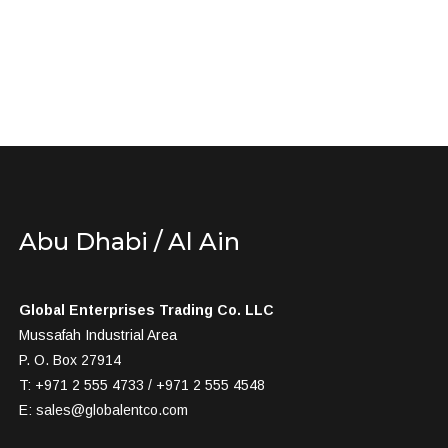
Abu Dhabi / Al Ain
Global Enterprises Trading Co. LLC
Mussafah Industrial Area
P. O. Box 27914
T: +971 2 555 4733 / +971 2 555 4548
E:
sales@globalentco.com