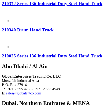
210372 Series 136 Industrial Duty Steel Hand Truck
210340 Drum Hand Truck
210025 Series 136 Industrial Duty Steel Hand Truck
Abu Dhabi / Al Ain
Global Enterprises Trading Co. LLC
Mussafah Industrial Area
P. O. Box 27914
T: +971 2 555 4733 / +971 2 555 4548
E:
sales@globalentco.com
Dubai, Northern Emirates & MENA