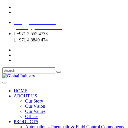
Mussafah Industrial Area-ABU DHABI (UAE)
DIP Greens Community-DUBAI (UAE)
sales@globalentco.com
gemuae@globalentco.com
+971 2 555 4733
+971 4 8840 474
HOME
ABOUT US
Our Story
Our Vision
Our Values
Offices
PRODUCTS
Automation – Pneumatic & Fluid Control Components