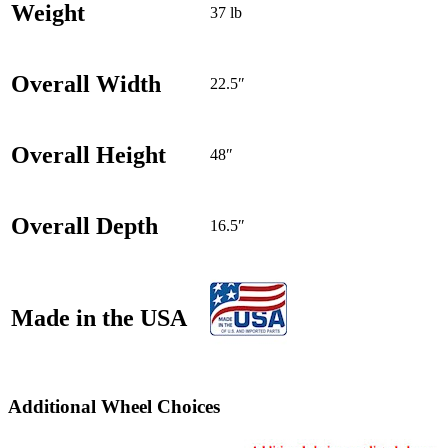
Weight
37 lb
Overall Width
22.5″
Overall Height
48″
Overall Depth
16.5″
Made in the USA
Additional Wheel Choices