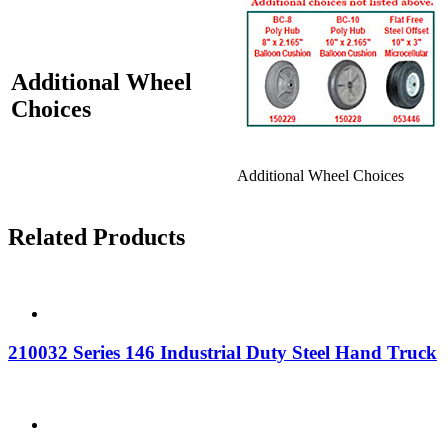
Additional Wheel
Choices
Additional Wheel Choices
Related Products
210032 Series 146 Industrial Duty Steel Hand Truck