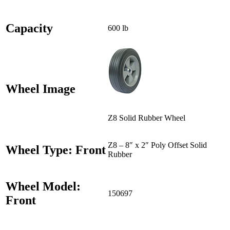
Capacity
600 lb
Wheel Image
Z8 Solid Rubber Wheel
Z8 – 8″ x 2″ Poly Offset Solid
Wheel Type: Front
Rubber
Wheel Model:
150697
Front