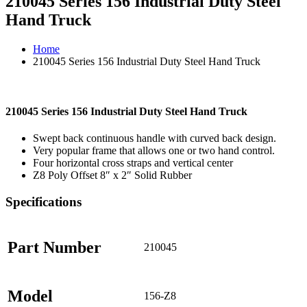
210045 Series 156 Industrial Duty Steel
Hand Truck
Home
210045 Series 156 Industrial Duty Steel Hand Truck
210045 Series 156 Industrial Duty Steel Hand Truck
Swept back continuous handle with curved back design.
Very popular frame that allows one or two hand control.
Four horizontal cross straps and vertical center
Z8 Poly Offset 8″ x 2″ Solid Rubber
Specifications
Part Number
210045
Model
156-Z8