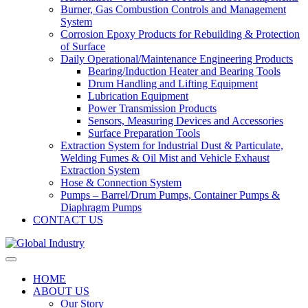
Burner, Gas Combustion Controls and Management
System
Corrosion Epoxy Products for Rebuilding & Protection
of Surface
Daily Operational/Maintenance Engineering Products
Bearing/Induction Heater and Bearing Tools
Drum Handling and Lifting Equipment
Lubrication Equipment
Power Transmission Products
Sensors, Measuring Devices and Accessories
Surface Preparation Tools
Extraction System for Industrial Dust & Particulate,
Welding Fumes & Oil Mist and Vehicle Exhaust
Extraction System
Hose & Connection System
Pumps – Barrel/Drum Pumps, Container Pumps &
Diaphragm Pumps
CONTACT US
HOME
ABOUT US
Our Story