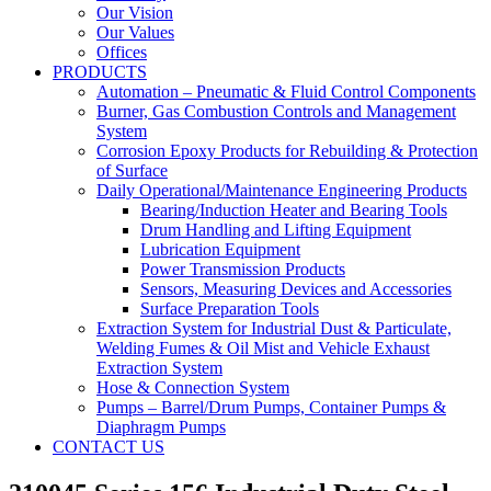
Our Vision
Our Values
Offices
PRODUCTS
Automation – Pneumatic & Fluid Control Components
Burner, Gas Combustion Controls and Management
System
Corrosion Epoxy Products for Rebuilding & Protection
of Surface
Daily Operational/Maintenance Engineering Products
Bearing/Induction Heater and Bearing Tools
Drum Handling and Lifting Equipment
Lubrication Equipment
Power Transmission Products
Sensors, Measuring Devices and Accessories
Surface Preparation Tools
Extraction System for Industrial Dust & Particulate,
Welding Fumes & Oil Mist and Vehicle Exhaust
Extraction System
Hose & Connection System
Pumps – Barrel/Drum Pumps, Container Pumps &
Diaphragm Pumps
CONTACT US