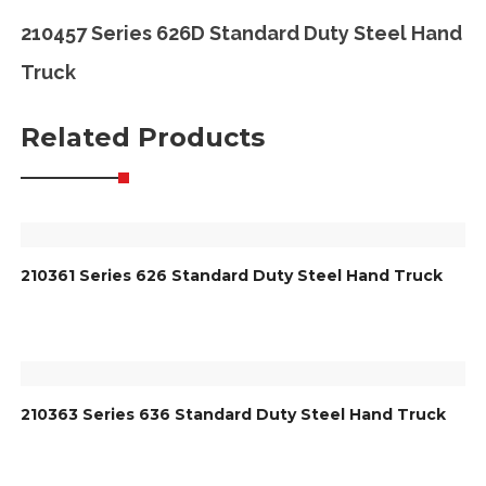
210457 Series 626D Standard Duty Steel Hand
Truck
Related Products
210361 Series 626 Standard Duty Steel Hand Truck
210363 Series 636 Standard Duty Steel Hand Truck