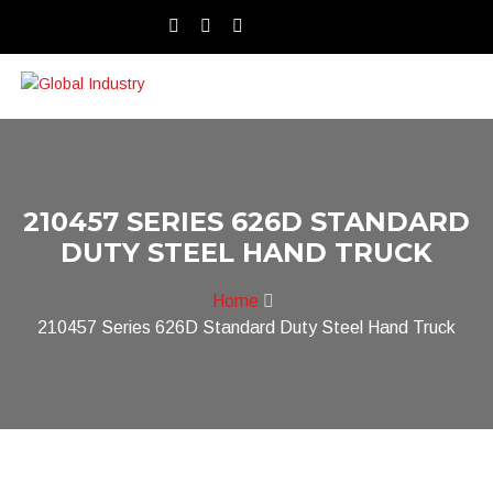
210457 SERIES 626D STANDARD
DUTY STEEL HAND TRUCK
Home
210457 Series 626D Standard Duty Steel Hand Truck