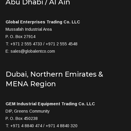
Abu Dhabi / Al Ain
Global Enterprises Trading Co. LLC
Mussafah Industrial Area
P. O. Box 27914
T: +971 2 555 4733 / +971 2 555 4548
E:
sales@globalentco.com
Dubai, Northern Emirates &
MENA Region
GEM Industrial Equipment Trading Co. LLC
DIP, Greens Community
P. O. Box 450238
T: +971 4 8840 474 / +971 4 8840 320