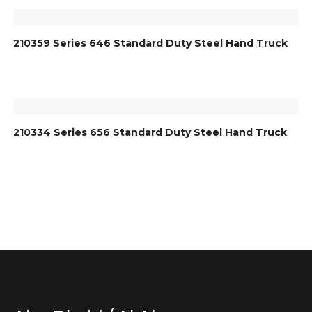
210359 Series 646 Standard Duty Steel Hand Truck
210334 Series 656 Standard Duty Steel Hand Truck