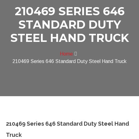
210469 SERIES 646
STANDARD DUTY
STEEL HAND TRUCK
Home
210469 Series 646 Standard Duty Steel Hand Truck
210469 Series 646 Standard Duty Steel Hand
Truck