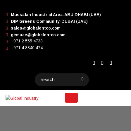
Mussafah Industrial Area-ABU DHABI (UAE)
DIP Greens Community-DUBAI (UAE)
sales@globalentco.com
gemuae@globalentco.com
+971 2 555 4733
+971 4 8840 474