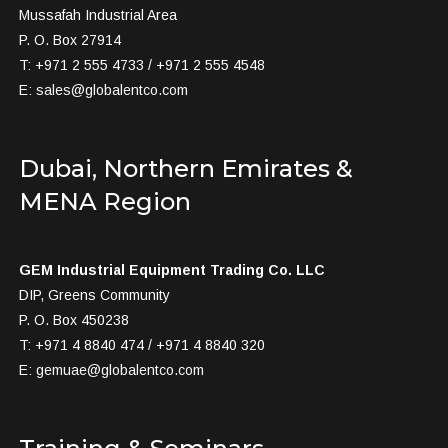
Mussafah Industrial Area
P. O. Box 27914
T: +971 2 555 4733 / +971 2 555 4548
E:
sales@globalentco.com
Dubai, Northern Emirates &
MENA Region
GEM Industrial Equipment Trading Co. LLC
DIP, Greens Community
P. O. Box 450238
T: +971 4 8840 474 / +971 4 8840 320
E:
gemuae@globalentco.com