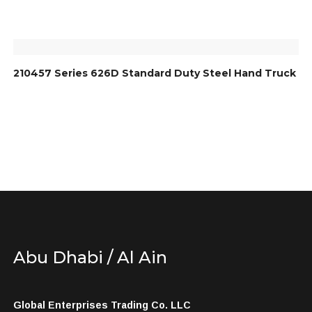
210457 Series 626D Standard Duty Steel Hand Truck
Abu Dhabi / Al Ain
Global Enterprises Trading Co. LLC