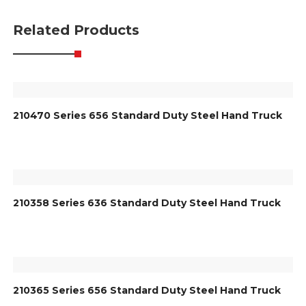
Related Products
210470 Series 656 Standard Duty Steel Hand Truck
210358 Series 636 Standard Duty Steel Hand Truck
210365 Series 656 Standard Duty Steel Hand Truck