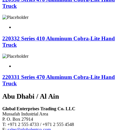
Truck
220332 Series 410 Aluminum Cobra-Lite Hand
Truck
220331 Series 470 Aluminum Cobra-Lite Hand
Truck
Abu Dhabi / Al Ain
Global Enterprises Trading Co. LLC
Mussafah Industrial Area
P. O. Box 27914
T: +971 2 555 4733 / +971 2 555 4548
E:
sales@globalentco.com