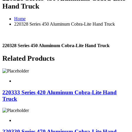
Hand Truck
Home
220328 Series 450 Aluminum Cobra-Lite Hand Truck
220328 Series 450 Aluminum Cobra-Lite Hand Truck
Related Products
220333 Series 420 Aluminum Cobra-Lite Hand
Truck
220330 Series 470 Aluminum Cobra-Lite Hand