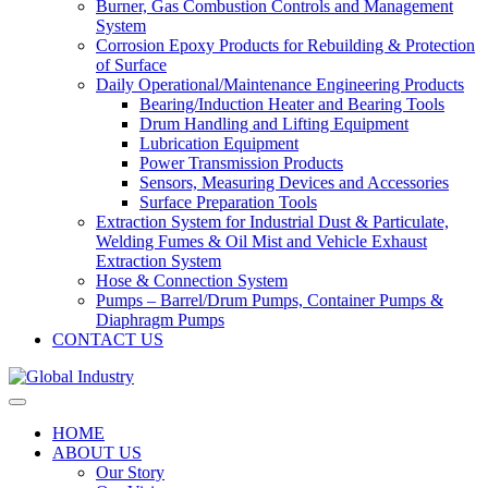
Burner, Gas Combustion Controls and Management
System
Corrosion Epoxy Products for Rebuilding & Protection
of Surface
Daily Operational/Maintenance Engineering Products
Bearing/Induction Heater and Bearing Tools
Drum Handling and Lifting Equipment
Lubrication Equipment
Power Transmission Products
Sensors, Measuring Devices and Accessories
Surface Preparation Tools
Extraction System for Industrial Dust & Particulate,
Welding Fumes & Oil Mist and Vehicle Exhaust
Extraction System
Hose & Connection System
Pumps – Barrel/Drum Pumps, Container Pumps &
Diaphragm Pumps
CONTACT US
HOME
ABOUT US
Our Story