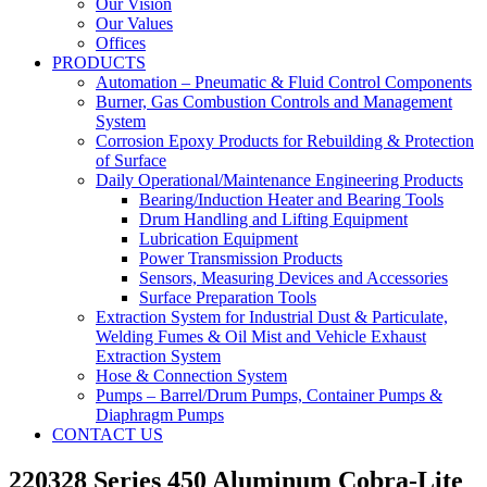
Our Vision
Our Values
Offices
PRODUCTS
Automation – Pneumatic & Fluid Control Components
Burner, Gas Combustion Controls and Management
System
Corrosion Epoxy Products for Rebuilding & Protection
of Surface
Daily Operational/Maintenance Engineering Products
Bearing/Induction Heater and Bearing Tools
Drum Handling and Lifting Equipment
Lubrication Equipment
Power Transmission Products
Sensors, Measuring Devices and Accessories
Surface Preparation Tools
Extraction System for Industrial Dust & Particulate,
Welding Fumes & Oil Mist and Vehicle Exhaust
Extraction System
Hose & Connection System
Pumps – Barrel/Drum Pumps, Container Pumps &
Diaphragm Pumps
CONTACT US
220328 Series 450 Aluminum Cobra-Lite