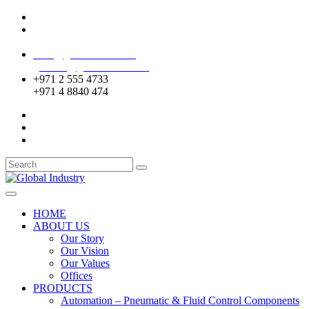
Mussafah Industrial Area-ABU DHABI (UAE)
DIP Greens Community-DUBAI (UAE)
sales@globalentco.com
gemuae@globalentco.com
+971 2 555 4733
+971 4 8840 474
HOME
ABOUT US
Our Story
Our Vision
Our Values
Offices
PRODUCTS
Automation – Pneumatic & Fluid Control Components