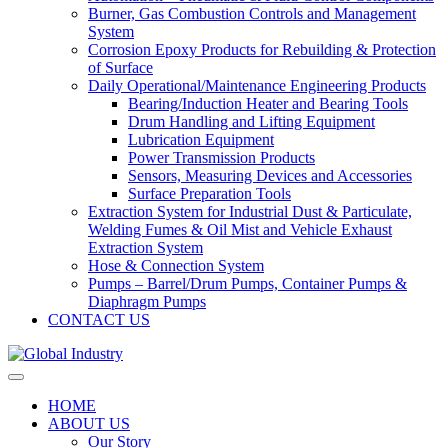
Burner, Gas Combustion Controls and Management
System
Corrosion Epoxy Products for Rebuilding & Protection
of Surface
Daily Operational/Maintenance Engineering Products
Bearing/Induction Heater and Bearing Tools
Drum Handling and Lifting Equipment
Lubrication Equipment
Power Transmission Products
Sensors, Measuring Devices and Accessories
Surface Preparation Tools
Extraction System for Industrial Dust & Particulate,
Welding Fumes & Oil Mist and Vehicle Exhaust
Extraction System
Hose & Connection System
Pumps – Barrel/Drum Pumps, Container Pumps &
Diaphragm Pumps
CONTACT US
HOME
ABOUT US
Our Story