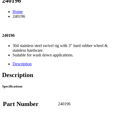
240196
Home
240196
240196
304 stainless steel swivel rig with 3″ hard rubber wheel &
stainless hardware.
Suitable for wash down applications.
Description
Description
Specifications
Part Number
240196