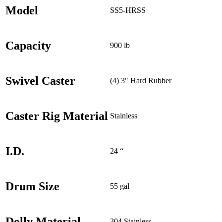
Model
SS5-HRSS
Capacity
900 lb
Swivel Caster
(4) 3″ Hard Rubber
Caster Rig Material
Stainless
I.D.
24 “
Drum Size
55 gal
Dolly Material
304 Stainless