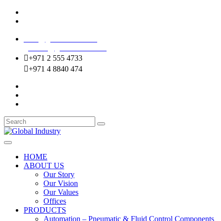
Mussafah Industrial Area-ABU DHABI (UAE)
DIP Greens Community-DUBAI (UAE)
sales@globalentco.com
gemuae@globalentco.com
+971 2 555 4733
+971 4 8840 474
HOME
ABOUT US
Our Story
Our Vision
Our Values
Offices
PRODUCTS
Automation – Pneumatic & Fluid Control Components