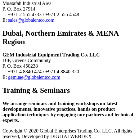
Mussafah Industrial Area
P. O. Box 27914
T: +971 2 555 4733 / +971 2 555 4548
E:
sales@globalentco.com
Dubai, Northern Emirates & MENA
Region
GEM Industrial Equipment Trading Co. LLC
DIP, Greens Community
P. O. Box 450238
T: +971 4 8840 474 / +971 4 8840 320
E:
gemuae@globalentco.com
Training & Seminars
We arrange seminars and training workshops on latest
developments, innovative practices, hands on product
application techniques by engaging our partners and technical
experts.
Copyright © 2020 Global Enterprises Trading Co. LLC. All rights
reserved, Developed by DIGITALWEBDEX