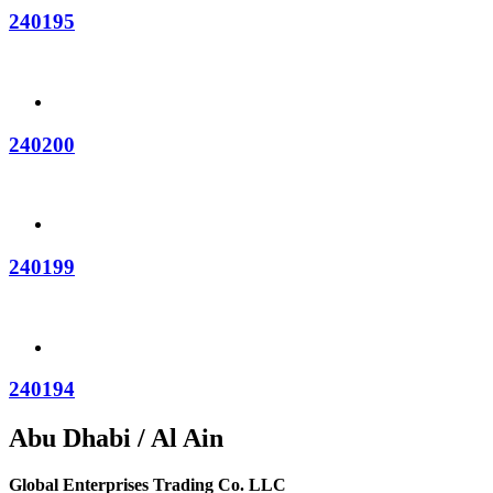
240195
240200
240199
240194
Abu Dhabi / Al Ain
Global Enterprises Trading Co. LLC