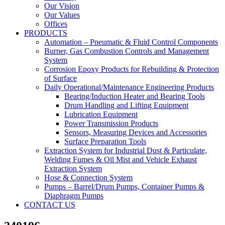
Our Vision
Our Values
Offices
PRODUCTS
Automation – Pneumatic & Fluid Control Components
Burner, Gas Combustion Controls and Management
System
Corrosion Epoxy Products for Rebuilding & Protection
of Surface
Daily Operational/Maintenance Engineering Products
Bearing/Induction Heater and Bearing Tools
Drum Handling and Lifting Equipment
Lubrication Equipment
Power Transmission Products
Sensors, Measuring Devices and Accessories
Surface Preparation Tools
Extraction System for Industrial Dust & Particulate,
Welding Fumes & Oil Mist and Vehicle Exhaust
Extraction System
Hose & Connection System
Pumps – Barrel/Drum Pumps, Container Pumps &
Diaphragm Pumps
CONTACT US