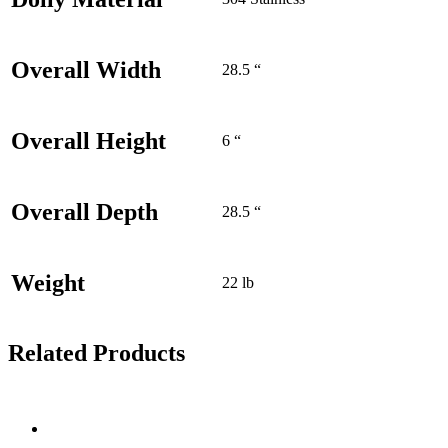
Overall Width
28.5 “
Overall Height
6 “
Overall Depth
28.5 “
Weight
22 lb
Related Products