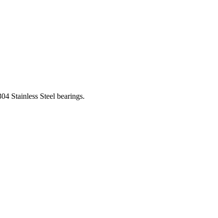
04 Stainless Steel bearings.