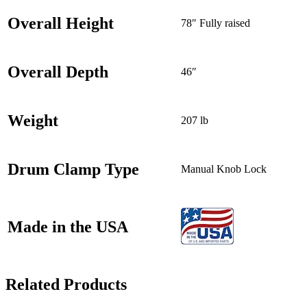
Overall Height
78″ Fully raised
Overall Depth
46″
Weight
207 lb
Drum Clamp Type
Manual Knob Lock
Made in the USA
Related Products