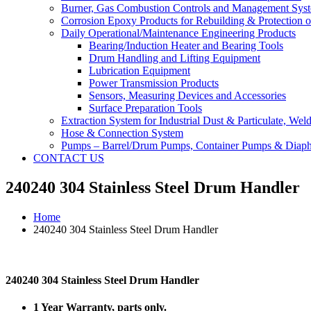
Burner, Gas Combustion Controls and Management Sys
Corrosion Epoxy Products for Rebuilding & Protection o
Daily Operational/Maintenance Engineering Products
Bearing/Induction Heater and Bearing Tools
Drum Handling and Lifting Equipment
Lubrication Equipment
Power Transmission Products
Sensors, Measuring Devices and Accessories
Surface Preparation Tools
Extraction System for Industrial Dust & Particulate, We
Hose & Connection System
Pumps – Barrel/Drum Pumps, Container Pumps & Dia
CONTACT US
240240 304 Stainless Steel Drum Handler
Home
240240 304 Stainless Steel Drum Handler
240240 304 Stainless Steel Drum Handler
1 Year Warranty, parts only.