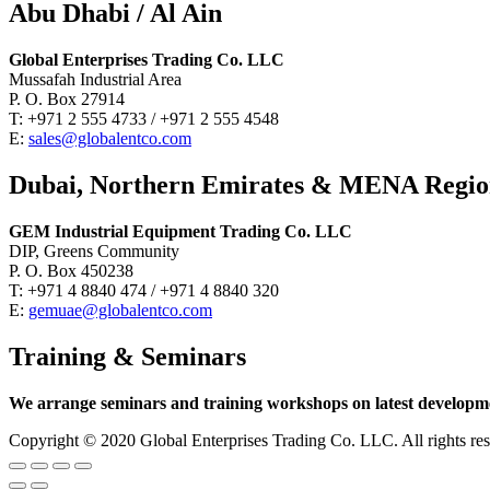
Abu Dhabi / Al Ain
Global Enterprises Trading Co. LLC
Mussafah Industrial Area
P. O. Box 27914
T: +971 2 555 4733 / +971 2 555 4548
E:
sales@globalentco.com
Dubai, Northern Emirates & MENA Regi
GEM Industrial Equipment Trading Co. LLC
DIP, Greens Community
P. O. Box 450238
T: +971 4 8840 474 / +971 4 8840 320
E:
gemuae@globalentco.com
Training & Seminars
We arrange seminars and training workshops on latest developmen
Copyright © 2020 Global Enterprises Trading Co. LLC. All righ