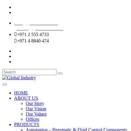
Mussafah Industrial Area-ABU DHABI (UAE)
DIP Greens Community-DUBAI (UAE)
sales@globalentco.com
gemuae@globalentco.com
+971 2 555 4733
+971 4 8840 474
HOME
ABOUT US
Our Story
Our Vision
Our Values
Offices
PRODUCTS
Automation – Pneumatic & Fluid Control Components