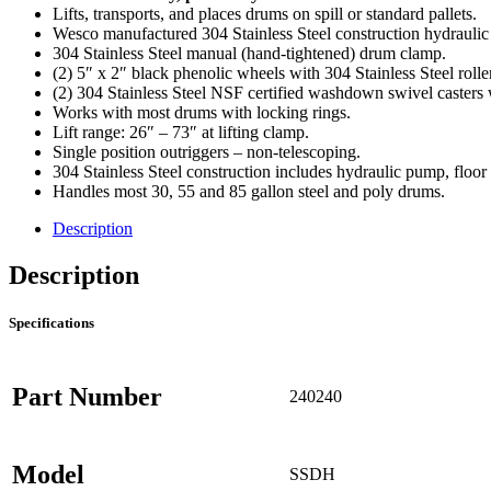
Lifts, transports, and places drums on spill or standard pallets.
Wesco manufactured 304 Stainless Steel construction hydraulic 
304 Stainless Steel manual (hand-tightened) drum clamp.
(2) 5″ x 2″ black phenolic wheels with 304 Stainless Steel rolle
(2) 304 Stainless Steel NSF certified washdown swivel casters w
Works with most drums with locking rings.
Lift range: 26″ – 73″ at lifting clamp.
Single position outriggers – non-telescoping.
304 Stainless Steel construction includes hydraulic pump, floor 
Handles most 30, 55 and 85 gallon steel and poly drums.
Description
Description
Specifications
Part Number
240240
Model
SSDH