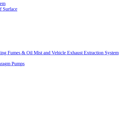
tem
f Surface
lding Fumes & Oil Mist and Vehicle Exhaust Extraction System
phragm Pumps