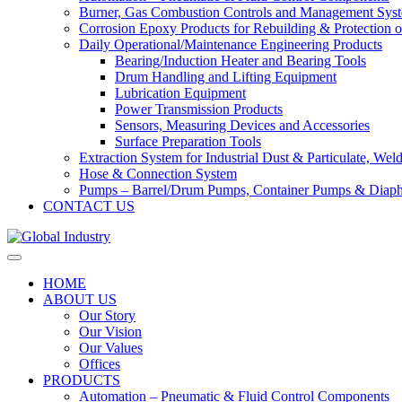
Burner, Gas Combustion Controls and Management Sys
Corrosion Epoxy Products for Rebuilding & Protection o
Daily Operational/Maintenance Engineering Products
Bearing/Induction Heater and Bearing Tools
Drum Handling and Lifting Equipment
Lubrication Equipment
Power Transmission Products
Sensors, Measuring Devices and Accessories
Surface Preparation Tools
Extraction System for Industrial Dust & Particulate, We
Hose & Connection System
Pumps – Barrel/Drum Pumps, Container Pumps & Dia
CONTACT US
HOME
ABOUT US
Our Story
Our Vision
Our Values
Offices
PRODUCTS
Automation – Pneumatic & Fluid Control Components