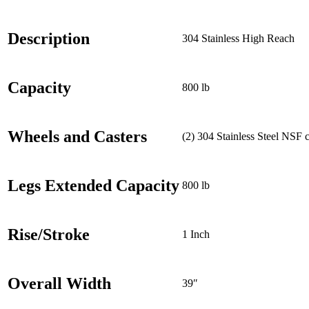
Description
304 Stainless High Reach
Capacity
800 lb
Wheels and Casters
(2) 304 Stainless Steel NSF 
Legs Extended Capacity
800 lb
Rise/Stroke
1 Inch
Overall Width
39″