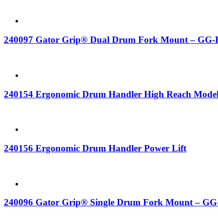
240097 Gator Grip® Dual Drum Fork Mount – GG-
240154 Ergonomic Drum Handler High Reach Mode
240156 Ergonomic Drum Handler Power Lift
240096 Gator Grip® Single Drum Fork Mount – GG