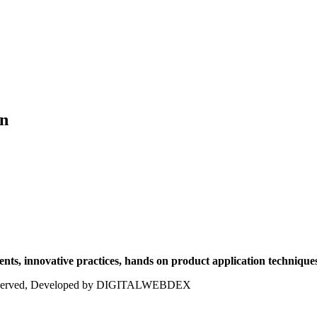
on
ts, innovative practices, hands on product application techniques
ts reserved, Developed by DIGITALWEBDEX