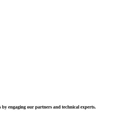
 by engaging our partners and technical experts.