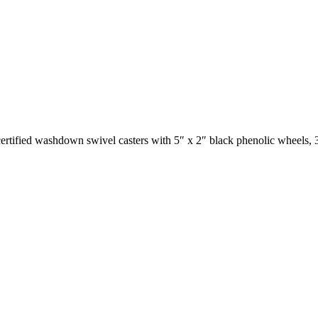
certified washdown swivel casters with 5″ x 2″ black phenolic wheels, 3