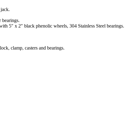
jack.
r bearings.
ith 5″ x 2″ black phenolic wheels, 304 Stainless Steel bearings.
lock, clamp, casters and bearings.