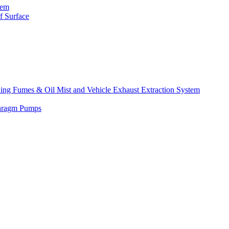
tem
f Surface
lding Fumes & Oil Mist and Vehicle Exhaust Extraction System
phragm Pumps