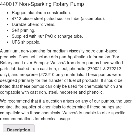
440017 Non-Sparking Rotary Pump
Rugged aluminum construction.
47″ 3 piece steel-plated suction tube (assembled).
Durable phenolic veins.
Self-priming.
Supplied with 48″ PVC discharge tube.
UPS shippable.
Aluminum, non-sparking for medium viscosity petroleum-based
products. Does not include drip pan.Application Information (For
Rotary and Lever Pumps): Wesco® iron drum pumps have wetted
parts fabricated from cast iron, steel, phenolic (270021 & 272212
only), and neoprene (272210 only) materials. These pumps were
designed primarily for the transfer of fuel oil products. It should be
noted that these pumps can only be used for chemicals which are
compatible with cast iron, steel, neoprene and phenolic.
We recommend that if a question arises on any of our pumps, the user
contact the supplier of chemicals to determine if these pumps are
compatible with those chemicals. Wesco® is unable to offer specific
recommendations for chemical usage.
Description