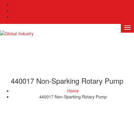
440017 Non-Sparking Rotary Pump
Home
440017 Non-Sparking Rotary Pump