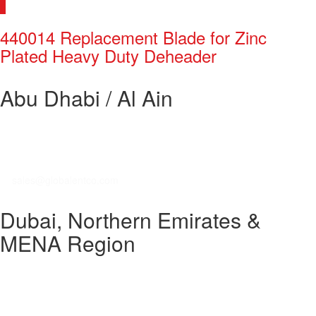
440014 Replacement Blade for Zinc
Plated Heavy Duty Deheader
Abu Dhabi / Al Ain
Global Enterprises Trading Co. LLC
Mussafah Industrial Area
P. O. Box 27914
T: +971 2 555 4733 / +971 2 555 4548
E:
sales@globalentco.com
Dubai, Northern Emirates &
MENA Region
GEM Industrial Equipment Trading Co. LLC
DIP, Greens Community
P. O. Box 450238
T: +971 4 8840 474 / +971 4 8840 320