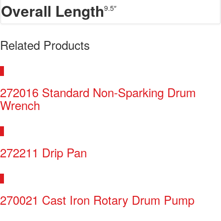
Overall Length
9.5″
Related Products
272016 Standard Non-Sparking Drum
Wrench
272211 Drip Pan
270021 Cast Iron Rotary Drum Pump