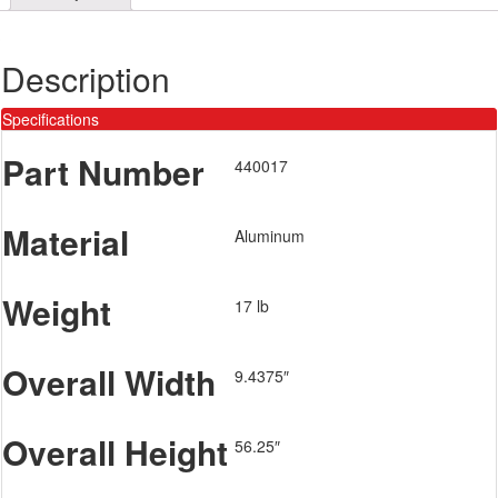
Description
Specifications
Part Number
440017
Material
Aluminum
Weight
17 lb
Overall Width
9.4375″
Overall Height
56.25″