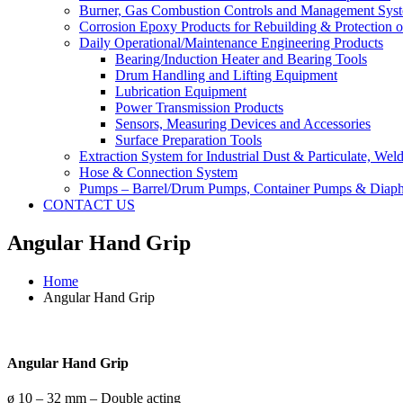
Burner, Gas Combustion Controls and Management Sys
Corrosion Epoxy Products for Rebuilding & Protection o
Daily Operational/Maintenance Engineering Products
Bearing/Induction Heater and Bearing Tools
Drum Handling and Lifting Equipment
Lubrication Equipment
Power Transmission Products
Sensors, Measuring Devices and Accessories
Surface Preparation Tools
Extraction System for Industrial Dust & Particulate, We
Hose & Connection System
Pumps – Barrel/Drum Pumps, Container Pumps & Dia
CONTACT US
Angular Hand Grip
Home
Angular Hand Grip
Angular Hand Grip
ø 10 – 32 mm – Double acting