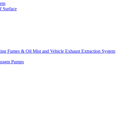
tem
f Surface
lding Fumes & Oil Mist and Vehicle Exhaust Extraction System
phragm Pumps