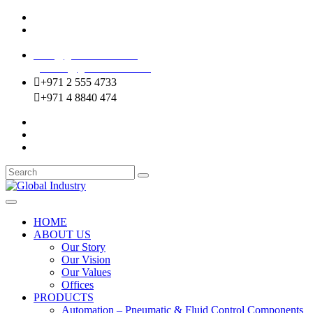
Mussafah Industrial Area-ABU DHABI (UAE)
DIP Greens Community-DUBAI (UAE)
sales@globalentco.com
gemuae@globalentco.com
+971 2 555 4733
+971 4 8840 474
HOME
ABOUT US
Our Story
Our Vision
Our Values
Offices
PRODUCTS
Automation – Pneumatic & Fluid Control Components