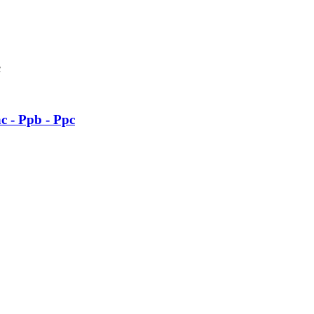
c - Ppb - Ppc