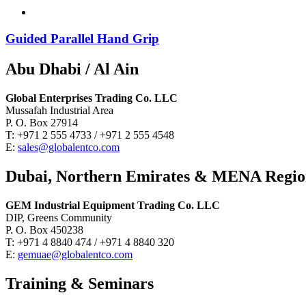
Guided Parallel Hand Grip
Abu Dhabi / Al Ain
Global Enterprises Trading Co. LLC
Mussafah Industrial Area
P. O. Box 27914
T: +971 2 555 4733 / +971 2 555 4548
E:
sales@globalentco.com
Dubai, Northern Emirates & MENA Regi
GEM Industrial Equipment Trading Co. LLC
DIP, Greens Community
P. O. Box 450238
T: +971 4 8840 474 / +971 4 8840 320
E:
gemuae@globalentco.com
Training & Seminars