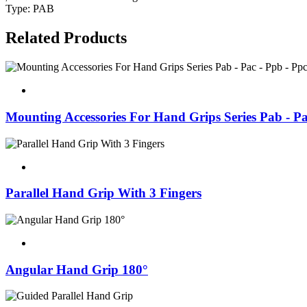
Type: PAB
Related Products
Mounting Accessories For Hand Grips Series Pab - Pa
Parallel Hand Grip With 3 Fingers
Angular Hand Grip 180°