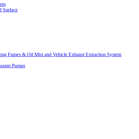
tem
f Surface
lding Fumes & Oil Mist and Vehicle Exhaust Extraction System
phragm Pumps