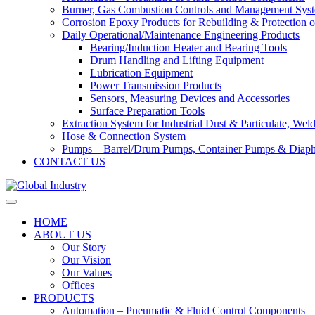
Burner, Gas Combustion Controls and Management Sys
Corrosion Epoxy Products for Rebuilding & Protection o
Daily Operational/Maintenance Engineering Products
Bearing/Induction Heater and Bearing Tools
Drum Handling and Lifting Equipment
Lubrication Equipment
Power Transmission Products
Sensors, Measuring Devices and Accessories
Surface Preparation Tools
Extraction System for Industrial Dust & Particulate, We
Hose & Connection System
Pumps – Barrel/Drum Pumps, Container Pumps & Dia
CONTACT US
HOME
ABOUT US
Our Story
Our Vision
Our Values
Offices
PRODUCTS
Automation – Pneumatic & Fluid Control Components