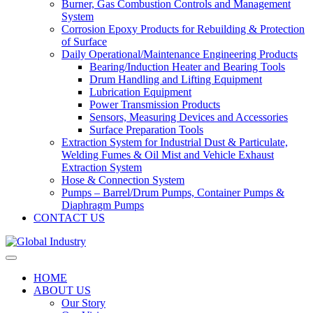
Burner, Gas Combustion Controls and Management
System
Corrosion Epoxy Products for Rebuilding & Protection
of Surface
Daily Operational/Maintenance Engineering Products
Bearing/Induction Heater and Bearing Tools
Drum Handling and Lifting Equipment
Lubrication Equipment
Power Transmission Products
Sensors, Measuring Devices and Accessories
Surface Preparation Tools
Extraction System for Industrial Dust & Particulate,
Welding Fumes & Oil Mist and Vehicle Exhaust
Extraction System
Hose & Connection System
Pumps – Barrel/Drum Pumps, Container Pumps &
Diaphragm Pumps
CONTACT US
HOME
ABOUT US
Our Story