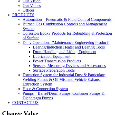
Our Vision
Our Values
Offices
PRODUCTS
Automation – Pneumatic & Fluid Control Components
Burner, Gas Combustion Controls and Management
System
Corrosion Epoxy Products for Rebuilding & Protection
of Surface
Daily Operational/Maintenance Engineering Products
Bearing/Induction Heater and Bearing Tools
Drum Handling and Lifting Equipment
Lubrication Equipment
Power Transmission Products
Sensors, Measuring Devices and Accessories
Surface Preparation Tools
Extraction System for Industrial Dust & Particulate,
Welding Fumes & Oil Mist and Vehicle Exhaust
Extraction System
Hose & Connection System
Pumps – Barrel/Drum Pumps, Container Pumps &
Diaphragm Pumps
CONTACT US
Change Valve