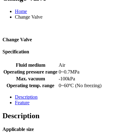
Home
Change Valve
Change Valve
Specification
Fluid medium
Air
Operating pressure range
0~0.7MPa
Max. vacuum
-100kPa
Operating temp. range
0~60ºC (No freezing)
Description
Feature
Description
Applicable size