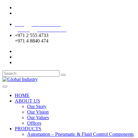
Mussafah Industrial Area-ABU DHABI (UAE)
DIP Greens Community-DUBAI (UAE)
sales@globalentco.com
gemuae@globalentco.com
+971 2 555 4733
+971 4 8840 474
HOME
ABOUT US
Our Story
Our Vision
Our Values
Offices
PRODUCTS
Automation – Pneumatic & Fluid Control Components