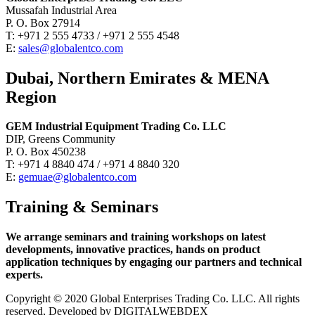
Mussafah Industrial Area
P. O. Box 27914
T: +971 2 555 4733 / +971 2 555 4548
E:
sales@globalentco.com
Dubai, Northern Emirates & MENA
Region
GEM Industrial Equipment Trading Co. LLC
DIP, Greens Community
P. O. Box 450238
T: +971 4 8840 474 / +971 4 8840 320
E:
gemuae@globalentco.com
Training & Seminars
We arrange seminars and training workshops on latest
developments, innovative practices, hands on product
application techniques by engaging our partners and technical
experts.
Copyright © 2020 Global Enterprises Trading Co. LLC. All rights
reserved, Developed by DIGITALWEBDEX