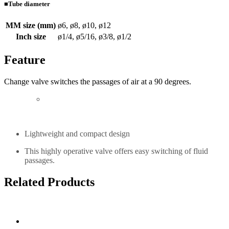
■Tube diameter
MM size (mm)
ø6, ø8, ø10, ø12
Inch size
ø1/4, ø5/16, ø3/8, ø1/2
Feature
Change valve switches the passages of air at a 90 degrees.
Lightweight and compact design
This highly operative valve offers easy switching of fluid
passages.
Related Products