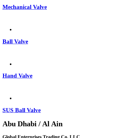
Mechanical Valve
Ball Valve
Hand Valve
SUS Ball Valve
Abu Dhabi / Al Ain
Global Enterprises Trading Co. LLC