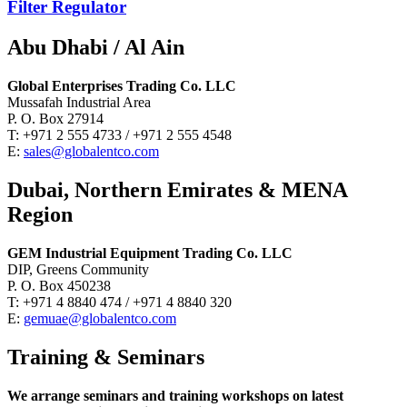
Filter Regulator
Abu Dhabi / Al Ain
Global Enterprises Trading Co. LLC
Mussafah Industrial Area
P. O. Box 27914
T: +971 2 555 4733 / +971 2 555 4548
E:
sales@globalentco.com
Dubai, Northern Emirates & MENA
Region
GEM Industrial Equipment Trading Co. LLC
DIP, Greens Community
P. O. Box 450238
T: +971 4 8840 474 / +971 4 8840 320
E:
gemuae@globalentco.com
Training & Seminars
We arrange seminars and training workshops on latest