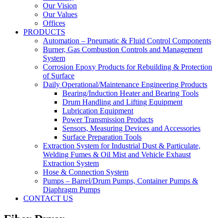
Our Vision
Our Values
Offices
PRODUCTS
Automation – Pneumatic & Fluid Control Components
Burner, Gas Combustion Controls and Management
System
Corrosion Epoxy Products for Rebuilding & Protection
of Surface
Daily Operational/Maintenance Engineering Products
Bearing/Induction Heater and Bearing Tools
Drum Handling and Lifting Equipment
Lubrication Equipment
Power Transmission Products
Sensors, Measuring Devices and Accessories
Surface Preparation Tools
Extraction System for Industrial Dust & Particulate,
Welding Fumes & Oil Mist and Vehicle Exhaust
Extraction System
Hose & Connection System
Pumps – Barrel/Drum Pumps, Container Pumps &
Diaphragm Pumps
CONTACT US