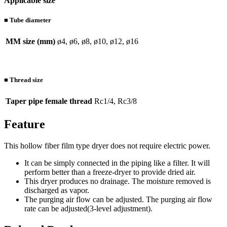
Applicable size
■ Tube diameter
MM size (mm)
ø4, ø6, ø8, ø10, ø12, ø16
■ Thread size
Taper pipe female thread
Rc1/4, Rc3/8
Feature
This hollow fiber film type dryer does not require electric power.
It can be simply connected in the piping like a filter. It will
perform better than a freeze-dryer to provide dried air.
This dryer produces no drainage. The moisture removed is
discharged as vapor.
The purging air flow can be adjusted. The purging air flow
rate can be adjusted(3-level adjustment).