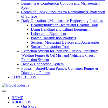
Burner, Gas Combustion Controls and Management
System
Corrosion Epoxy Products for Rebuilding & Protection
of Surface
Daily Operational/Maintenance Engineering Products
Bearing/Induction Heater and Bearing Tools
Drum Handling and Lifting Equipment
Lubrication Equipment
Power Transmission Products
Sensors, Measuring Devices and Accessories
Surface Preparation Tools
Extraction System for Industrial Dust & Particulate,
Welding Fumes & Oil Mist and Vehicle Exhaust
Extraction System
Hose & Connection System
Pumps – Barrel/Drum Pumps, Container Pumps &
Diaphragm Pumps
CONTACT US
HOME
ABOUT US
Our Story