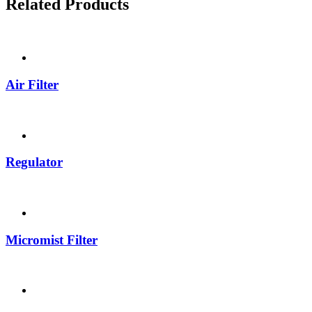
Related Products
Air Filter
Regulator
Micromist Filter