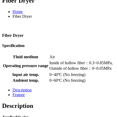
Fiber Dryer
Home
Fiber Dryer
Fiber Dryer
Specification
Fluid medium
Air
Inside of hollow fiber：0.3~0.85MPa,
Operating pressure range
Outside of hollow fiber：0~0.05MPa
Input air temp.
0~40ºC (No freezing)
Ambient temp.
0~60ºC (No freezing)
Description
Feature
Description