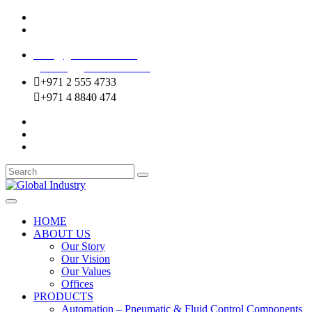
Mussafah Industrial Area-ABU DHABI (UAE)
DIP Greens Community-DUBAI (UAE)
sales@globalentco.com
gemuae@globalentco.com
+971 2 555 4733
+971 4 8840 474
HOME
ABOUT US
Our Story
Our Vision
Our Values
Offices
PRODUCTS
Automation – Pneumatic & Fluid Control Components