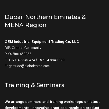
Dubai, Northern Emirates &
MENA Region
GEM Industrial Equipment Trading Co. LLC
DIP, Greens Community
P. O. Box 450238
T: +971 4 8840 474 / +971 4 8840 320
E:
gemuae@globalentco.com
Training & Seminars
We arrange seminars and training workshops on latest
developments, innovative practices, hands on product