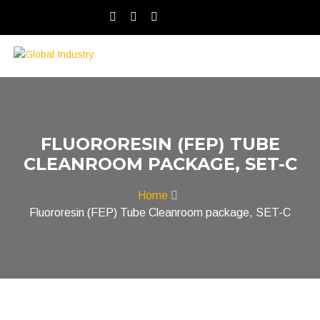
FLUORORESIN (FEP) TUBE
CLEANROOM PACKAGE, SET-C
Home
Fluororesin (FEP) Tube Cleanroom package, SET-C