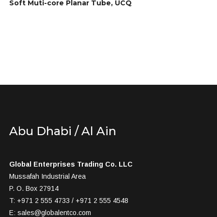
Soft Muti-core Planar Tube, UCQ
Abu Dhabi / Al Ain
Global Enterprises Trading Co. LLC
Mussafah Industrial Area
P. O. Box 27914
T: +971 2 555 4733 / +971 2 555 4548
E:
sales@globalentco.com