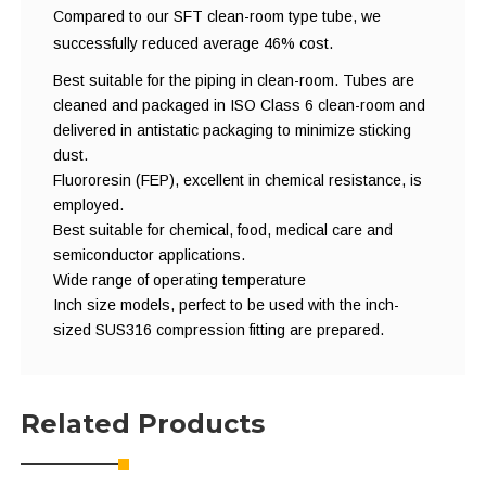
Compared to our SFT clean-room type tube, we
successfully reduced average 46% cost.
Best suitable for the piping in clean-room. Tubes are
cleaned and packaged in ISO Class 6 clean-room and
delivered in antistatic packaging to minimize sticking
dust.
Fluororesin (FEP), excellent in chemical resistance, is
employed.
Best suitable for chemical, food, medical care and
semiconductor applications.
Wide range of operating temperature
Inch size models, perfect to be used with the inch-
sized SUS316 compression fitting are prepared.
Related Products