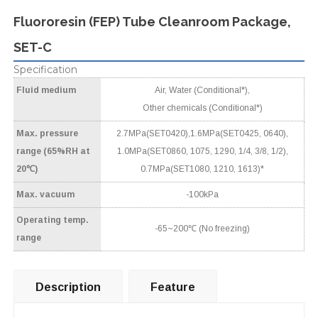
Fluororesin (FEP) Tube Cleanroom Package,
SET-C
Specification
Fluid medium
Air, Water (Conditional*),
Other chemicals (Conditional*)
Max. pressure
2.7MPa(SET0420),1.6MPa(SET0425, 0640),
range (65%RH at
1.0MPa(SET0860, 1075, 1290, 1/4, 3/8, 1/2),
20℃)
0.7MPa(SET1080, 1210, 1613)*
Max. vacuum
-100kPa
Operating temp.
-65~200℃ (No freezing)
range
Description
Feature