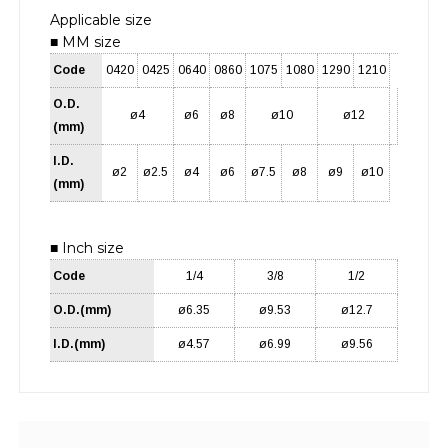
Applicable size
■ MM size
Code
0420
0425
0640
0860
1075
1080
1290
1210
O.D.
ø4
ø6
ø8
ø10
ø12
(mm)
I.D.
ø2
ø2.5
ø4
ø6
ø7.5
ø8
ø9
ø10
(mm)
■ Inch size
Code
1/4
3/8
1/2
O.D.(mm)
ø6.35
ø9.53
ø12.7
I.D.(mm)
ø4.57
ø6.99
ø9.56