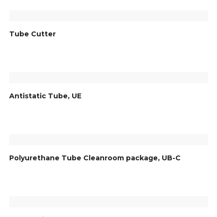
Tube Cutter
Antistatic Tube, UE
Polyurethane Tube Cleanroom package, UB-C