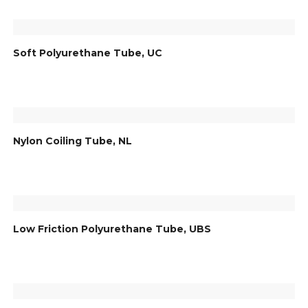
Soft Polyurethane Tube, UC
Nylon Coiling Tube, NL
Low Friction Polyurethane Tube, UBS