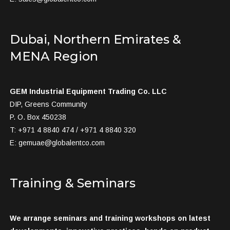
Dubai, Northern Emirates &
MENA Region
GEM Industrial Equipment Trading Co. LLC
DIP, Greens Community
P. O. Box 450238
T: +971 4 8840 474 / +971 4 8840 320
E:
gemuae@globalentco.com
Training & Seminars
We arrange seminars and training workshops on latest