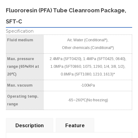
Fluororesin (PFA) Tube Cleanroom Package,
SFT-C
Specification
Fluid medium
Air, Water (Conditional*),
Other chemicals (Conditional*)
Max. pressure
2.4MPa (SFT0420), 1.4MPa (SFT0425, 0640),
range (65%RH at
1.0MPa (SFT0860, 1075, 1290, 1/4, 3/8, 1/2),
20℃)
0.8MPa (SFT1080, 1210, 1613)*
Max. vacuum
-100kPa
Operating temp.
-65~260℃(No freezing)
range
Description
Feature