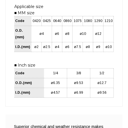
Applicable size
■ MM size
Code
0420
0425
0640
0860
1075
1080
1290
1210
O.D.
ø4
ø6
ø8
ø10
ø12
(mm)
I.D.(mm)
ø2
ø2.5
ø4
ø6
ø7.5
ø8
ø9
ø10
■ Inch size
Code
1/4
3/8
1/2
O.D.(mm)
ø6.35
ø9.53
ø12.7
I.D.(mm)
ø4.57
ø6.99
ø9.56
Superior chemical and weather resistance makes