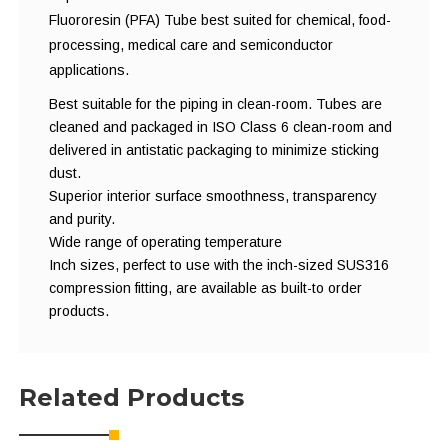
Fluororesin (PFA) Tube best suited for chemical, food-
processing, medical care and semiconductor
applications.
Best suitable for the piping in clean-room. Tubes are
cleaned and packaged in ISO Class 6 clean-room and
delivered in antistatic packaging to minimize sticking
dust.
Superior interior surface smoothness, transparency
and purity.
Wide range of operating temperature
Inch sizes, perfect to use with the inch-sized SUS316
compression fitting, are available as built-to order
products.
Related Products