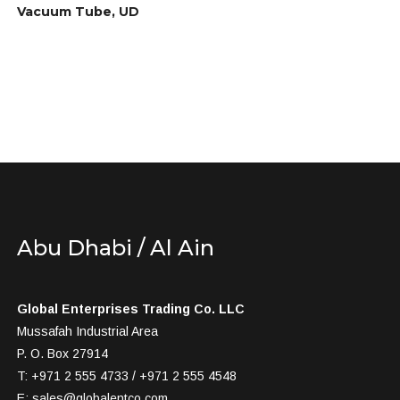
Vacuum Tube, UD
Abu Dhabi / Al Ain
Global Enterprises Trading Co. LLC
Mussafah Industrial Area
P. O. Box 27914
T: +971 2 555 4733 / +971 2 555 4548
E:
sales@globalentco.com