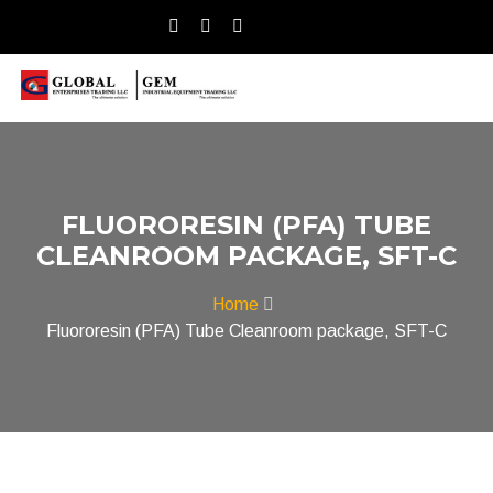
FLUORORESIN (PFA) TUBE
CLEANROOM PACKAGE, SFT-C
Home
Fluororesin (PFA) Tube Cleanroom package, SFT-C