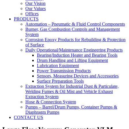
Our Vision
Our Values
Offices
PRODUCTS
Automation – Pneumatic & Fluid Control Components
Burner, Gas Combustion Controls and Management
System
Corrosion Epoxy Products for Rebuilding & Protection
of Surface
Daily Operational/Maintenance Engineering Products
Bearing/Induction Heater and Bearing Tools
Drum Handling and Lifting Equipment
Lubrication Equipment
Power Transmission Products
Sensors, Measuring Devices and Accessories
Surface Preparation Tools
Extraction System for Industrial Dust & Particulate,
Welding Fumes & Oil Mist and Vehicle Exhaust
Extraction System
Hose & Connection System
Pumps – Barrel/Drum Pumps, Container Pumps &
Diaphragm Pumps
CONTACT US