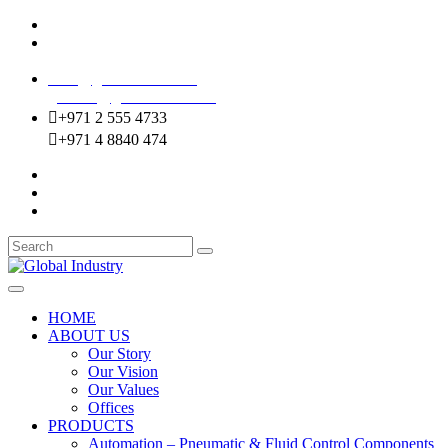
Mussafah Industrial Area-ABU DHABI (UAE)
DIP Greens Community-DUBAI (UAE)
sales@globalentco.com
gemuae@globalentco.com
+971 2 555 4733
+971 4 8840 474
HOME
ABOUT US
Our Story
Our Vision
Our Values
Offices
PRODUCTS
Automation – Pneumatic & Fluid Control Components