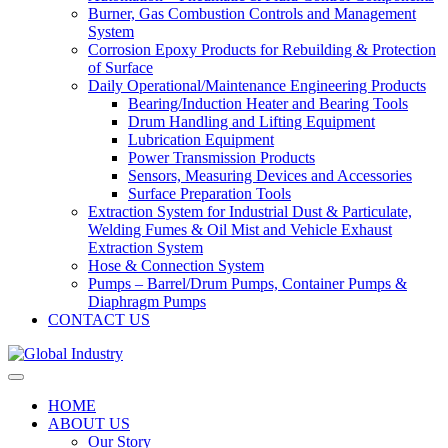
Burner, Gas Combustion Controls and Management
System
Corrosion Epoxy Products for Rebuilding & Protection
of Surface
Daily Operational/Maintenance Engineering Products
Bearing/Induction Heater and Bearing Tools
Drum Handling and Lifting Equipment
Lubrication Equipment
Power Transmission Products
Sensors, Measuring Devices and Accessories
Surface Preparation Tools
Extraction System for Industrial Dust & Particulate,
Welding Fumes & Oil Mist and Vehicle Exhaust
Extraction System
Hose & Connection System
Pumps – Barrel/Drum Pumps, Container Pumps &
Diaphragm Pumps
CONTACT US
HOME
ABOUT US
Our Story