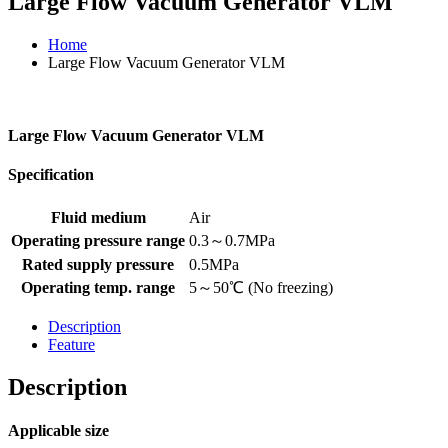
Large Flow Vacuum Generator VLM
Home
Large Flow Vacuum Generator VLM
Large Flow Vacuum Generator VLM
Specification
Fluid medium
Air
Operating pressure range
0.3～0.7MPa
Rated supply pressure
0.5MPa
Operating temp. range
5～50℃ (No freezing)
Description
Feature
Description
Applicable size