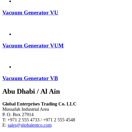
Vacuum Generator VU
Vacuum Generator VUM
Vacuum Generator VB
Abu Dhabi / Al Ain
Global Enterprises Trading Co. LLC
Mussafah Industrial Area
P. O. Box 27914
T: +971 2 555 4733 / +971 2 555 4548
E:
sales@globalentco.com