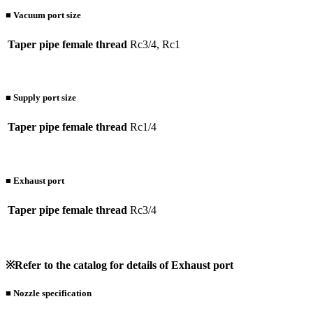
■ Vacuum port size
Taper pipe female thread
Rc3/4, Rc1
■ Supply port size
Taper pipe female thread
Rc1/4
■ Exhaust port
Taper pipe female thread
Rc3/4
※Refer to the catalog for details of Exhaust port
■ Nozzle specification