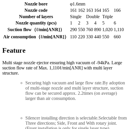
Nozzle bore
φ1.6mm
Nozzle code
161
162
163
164
165
166
Number of layers
Single
Double
Triple
Nozzle quantity (pcs)
1
2
3
4
5
6
Suction flow（ℓ/min[ANR]）
290
550
760
890
1,020
1,110
Air consumption（ℓ/min[ANR]）
110
220
330
440
550
660
Feature
Multi stage nozzle ejector ensuring high vacuum of -94kPa. Large
suction flow rate of Max. 1,110ℓ/min[ANR] with multi layer
structure.
Securing high vacuum and large flow rate.By adoption
of multi-stage nozzle and multi layer structure, suction
flow can be secured approx. 2.2times (on average)
larger than air consumption.
Silencer installing direction is selectable.Selectable from
Three directions; Side, Front and With rotary joint.
(Front installation is only for single layer type)