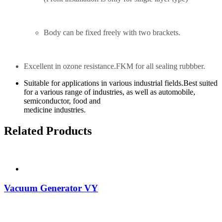
Body can be fixed freely with two brackets.
Excellent in ozone resistance.FKM for all sealing rubbber.
Suitable for applications in various industrial fields.Best suited
for a various range of industries, as well as automobile,
semiconductor, food and
medicine industries.
Related Products
Vacuum Generator VY