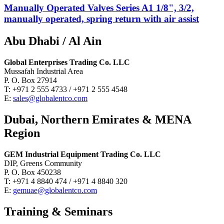
Manually Operated Valves Series A1 1/8", 3/2,
manually operated, spring return with air assist
Abu Dhabi / Al Ain
Global Enterprises Trading Co. LLC
Mussafah Industrial Area
P. O. Box 27914
T: +971 2 555 4733 / +971 2 555 4548
E:
sales@globalentco.com
Dubai, Northern Emirates & MENA
Region
GEM Industrial Equipment Trading Co. LLC
DIP, Greens Community
P. O. Box 450238
T: +971 4 8840 474 / +971 4 8840 320
E:
gemuae@globalentco.com
Training & Seminars