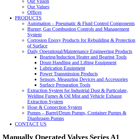
Our Vision
Our Values
Offices
PRODUCTS
Automation – Pneumatic & Fluid Control Components
Burner, Gas Combustion Controls and Management
System
Corrosion Epoxy Products for Rebuilding & Protection
of Surface
Daily Operational/Maintenance Engineering Products
Bearing/Induction Heater and Bearing Tools
Drum Handling and Lifting Equipment
Lubrication Equipment
Power Transmission Products
Sensors, Measuring Devices and Accessories
Surface Preparation Tools
Extraction System for Industrial Dust & Particulate,
Welding Fumes & Oil Mist and Vehicle Exhaust
Extraction System
Hose & Connection System
Pumps – Barrel/Drum Pumps, Container Pumps &
Diaphragm Pumps
CONTACT US
Manually Operated Valves Series A1