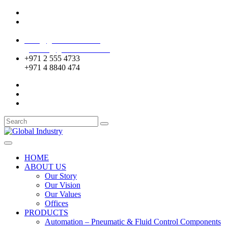
Mussafah Industrial Area-ABU DHABI (UAE)
DIP Greens Community-DUBAI (UAE)
sales@globalentco.com
gemuae@globalentco.com
+971 2 555 4733
+971 4 8840 474
HOME
ABOUT US
Our Story
Our Vision
Our Values
Offices
PRODUCTS
Automation – Pneumatic & Fluid Control Components