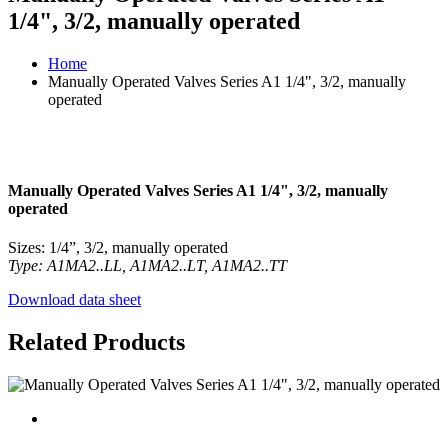
1/4", 3/2, manually operated
Home
Manually Operated Valves Series A1 1/4", 3/2, manually
operated
Manually Operated Valves Series A1 1/4", 3/2, manually
operated
Sizes: 1/4”, 3/2, manually operated
Type: A1MA2..LL, A1MA2..LT, A1MA2..TT
Download data sheet
Related Products