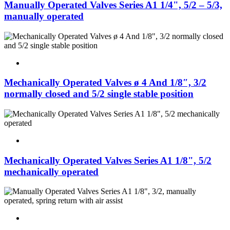
Manually Operated Valves Series A1 1/4", 5/2 – 5/3,
manually operated
Mechanically Operated Valves ø 4 And 1/8″, 3/2
normally closed and 5/2 single stable position
Mechanically Operated Valves Series A1 1/8", 5/2
mechanically operated