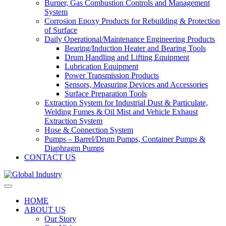
Burner, Gas Combustion Controls and Management
System
Corrosion Epoxy Products for Rebuilding & Protection
of Surface
Daily Operational/Maintenance Engineering Products
Bearing/Induction Heater and Bearing Tools
Drum Handling and Lifting Equipment
Lubrication Equipment
Power Transmission Products
Sensors, Measuring Devices and Accessories
Surface Preparation Tools
Extraction System for Industrial Dust & Particulate,
Welding Fumes & Oil Mist and Vehicle Exhaust
Extraction System
Hose & Connection System
Pumps – Barrel/Drum Pumps, Container Pumps &
Diaphragm Pumps
CONTACT US
HOME
ABOUT US
Our Story