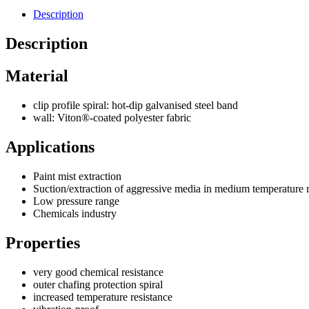
Description
Description
Material
clip profile spiral: hot-dip galvanised steel band
wall: Viton®-coated polyester fabric
Applications
Paint mist extraction
Suction/extraction of aggressive media in medium temperature 
Low pressure range
Chemicals industry
Properties
very good chemical resistance
outer chafing protection spiral
increased temperature resistance