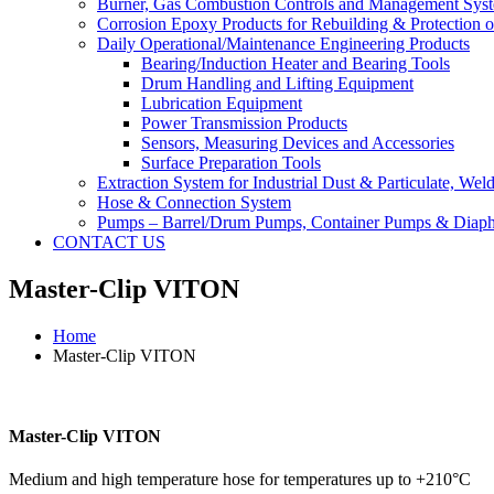
Burner, Gas Combustion Controls and Management Sys
Corrosion Epoxy Products for Rebuilding & Protection o
Daily Operational/Maintenance Engineering Products
Bearing/Induction Heater and Bearing Tools
Drum Handling and Lifting Equipment
Lubrication Equipment
Power Transmission Products
Sensors, Measuring Devices and Accessories
Surface Preparation Tools
Extraction System for Industrial Dust & Particulate, We
Hose & Connection System
Pumps – Barrel/Drum Pumps, Container Pumps & Dia
CONTACT US
Master-Clip VITON
Home
Master-Clip VITON
Master-Clip VITON
Medium and high temperature hose for temperatures up to +210°C