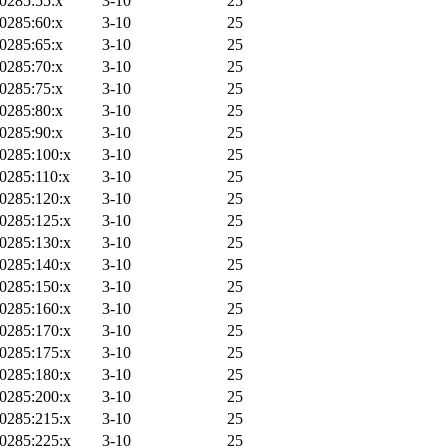
0285:55:x
3-10
25
0285:60:x
3-10
25
0285:65:x
3-10
25
0285:70:x
3-10
25
0285:75:x
3-10
25
0285:80:x
3-10
25
0285:90:x
3-10
25
0285:100:x
3-10
25
0285:110:x
3-10
25
0285:120:x
3-10
25
0285:125:x
3-10
25
0285:130:x
3-10
25
0285:140:x
3-10
25
0285:150:x
3-10
25
0285:160:x
3-10
25
0285:170:x
3-10
25
0285:175:x
3-10
25
0285:180:x
3-10
25
0285:200:x
3-10
25
0285:215:x
3-10
25
0285:225:x
3-10
25