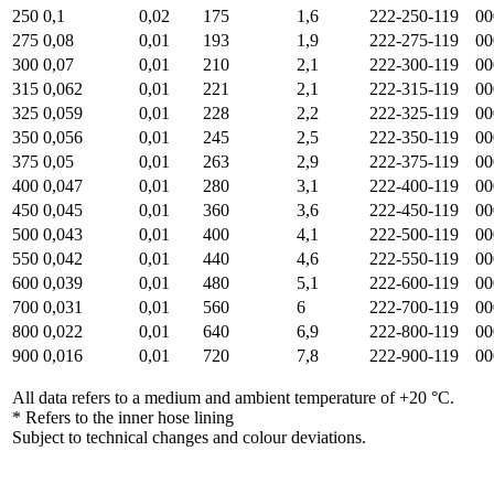
250
0,1
0,02
175
1,6
222-250-119
00
275
0,08
0,01
193
1,9
222-275-119
00
300
0,07
0,01
210
2,1
222-300-119
00
315
0,062
0,01
221
2,1
222-315-119
00
325
0,059
0,01
228
2,2
222-325-119
00
350
0,056
0,01
245
2,5
222-350-119
00
375
0,05
0,01
263
2,9
222-375-119
00
400
0,047
0,01
280
3,1
222-400-119
00
450
0,045
0,01
360
3,6
222-450-119
00
500
0,043
0,01
400
4,1
222-500-119
00
550
0,042
0,01
440
4,6
222-550-119
00
600
0,039
0,01
480
5,1
222-600-119
00
700
0,031
0,01
560
6
222-700-119
00
800
0,022
0,01
640
6,9
222-800-119
00
900
0,016
0,01
720
7,8
222-900-119
00
All data refers to a medium and ambient temperature of +20 °C.
* Refers to the inner hose lining
Subject to technical changes and colour deviations.