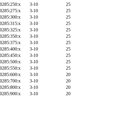
0285:250:x
3-10
25
0285:275:x
3-10
25
0285:300:x
3-10
25
0285:315:x
3-10
25
0285:325:x
3-10
25
0285:350:x
3-10
25
0285:375:x
3-10
25
0285:400:x
3-10
25
0285:450:x
3-10
25
0285:500:x
3-10
25
0285:550:x
3-10
25
0285:600:x
3-10
20
0285:700:x
3-10
20
0285:800:x
3-10
20
0285:900:x
3-10
20