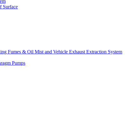
tem
f Surface
lding Fumes & Oil Mist and Vehicle Exhaust Extraction System
phragm Pumps