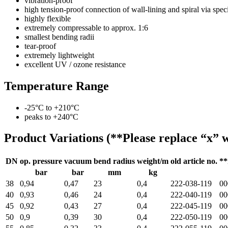
vibration-proof
high tension-proof connection of wall-lining and spiral via sp
highly flexible
extremely compressable to approx. 1:6
smallest bending radii
tear-proof
extremely lightweight
excellent UV / ozone resistance
Temperature Range
-25°C to +210°C
peaks to +240°C
Product Variations (**Please replace “x” w
DN
op. pressure
vacuum
bend radius
weight/m
old article no.
**
bar
bar
mm
kg
38
0,94
0,47
23
0,4
222-038-119
00
40
0,93
0,46
24
0,4
222-040-119
00
45
0,92
0,43
27
0,4
222-045-119
00
50
0,9
0,39
30
0,4
222-050-119
00