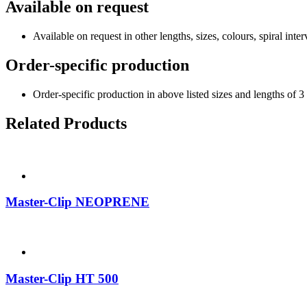
Available on request
Available on request in other lengths, sizes, colours, spiral interv
Order-specific production
Order-specific production in above listed sizes and lengths of 3
Related Products
Master-Clip NEOPRENE
Master-Clip HT 500