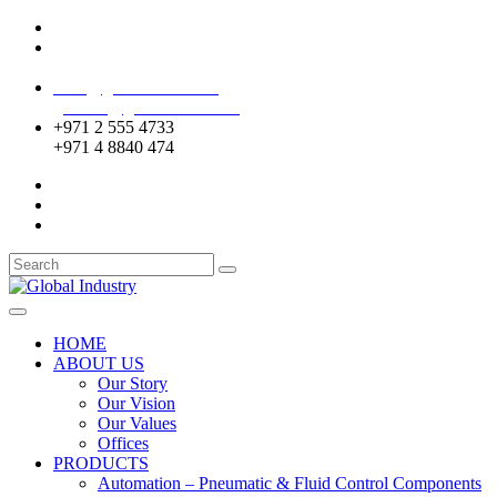
Mussafah Industrial Area-ABU DHABI (UAE)
DIP Greens Community-DUBAI (UAE)
sales@globalentco.com
gemuae@globalentco.com
+971 2 555 4733
+971 4 8840 474
HOME
ABOUT US
Our Story
Our Vision
Our Values
Offices
PRODUCTS
Automation – Pneumatic & Fluid Control Components