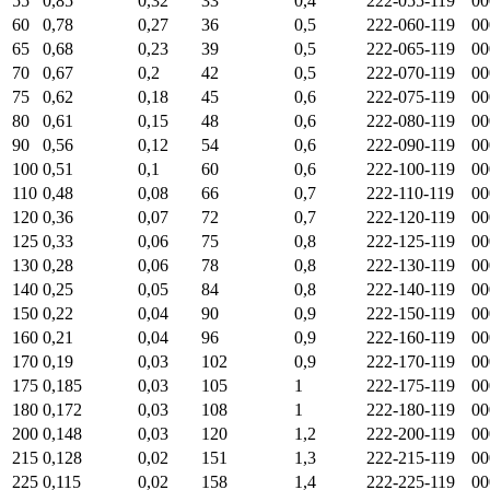
55
0,85
0,32
33
0,4
222-055-119
00
60
0,78
0,27
36
0,5
222-060-119
00
65
0,68
0,23
39
0,5
222-065-119
00
70
0,67
0,2
42
0,5
222-070-119
00
75
0,62
0,18
45
0,6
222-075-119
00
80
0,61
0,15
48
0,6
222-080-119
00
90
0,56
0,12
54
0,6
222-090-119
00
100
0,51
0,1
60
0,6
222-100-119
00
110
0,48
0,08
66
0,7
222-110-119
00
120
0,36
0,07
72
0,7
222-120-119
00
125
0,33
0,06
75
0,8
222-125-119
00
130
0,28
0,06
78
0,8
222-130-119
00
140
0,25
0,05
84
0,8
222-140-119
00
150
0,22
0,04
90
0,9
222-150-119
00
160
0,21
0,04
96
0,9
222-160-119
00
170
0,19
0,03
102
0,9
222-170-119
00
175
0,185
0,03
105
1
222-175-119
00
180
0,172
0,03
108
1
222-180-119
00
200
0,148
0,03
120
1,2
222-200-119
00
215
0,128
0,02
151
1,3
222-215-119
00
225
0,115
0,02
158
1,4
222-225-119
00