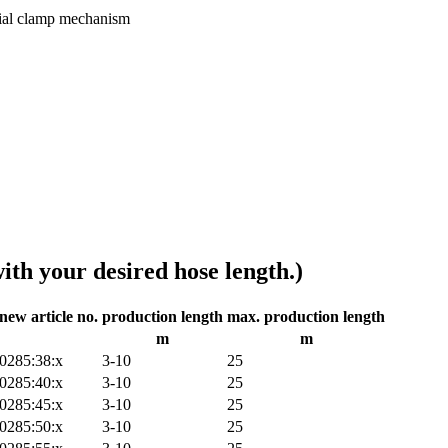
ecial clamp mechanism
ith your desired hose length.)
new article no.
production length
max. production length
m
m
0285:38:x
3-10
25
0285:40:x
3-10
25
0285:45:x
3-10
25
0285:50:x
3-10
25