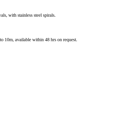
als, with stainless steel spirals.
 to 10m, available within 48 hrs on request.