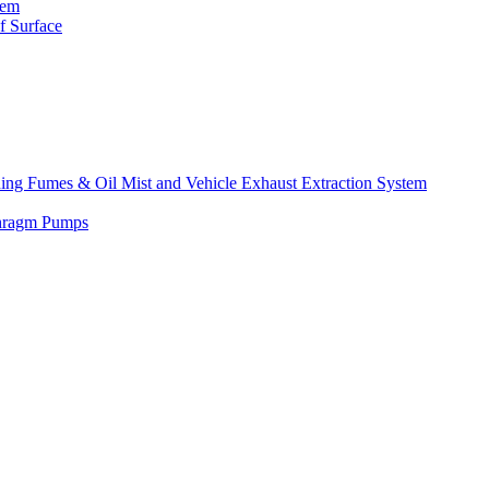
tem
f Surface
lding Fumes & Oil Mist and Vehicle Exhaust Extraction System
phragm Pumps