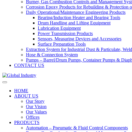
Burner, Gas Combustion Controls and Management Sys
Corrosion Epoxy Products for Rebuilding & Protection o
Daily Operational/Maintenance Engineering Products
Bearing/Induction Heater and Bearing Tools
Drum Handling and Lifting Equipment
Lubrication Equipment
Power Transmission Products
Sensors, Measuring Devices and Accessories
Surface Preparation Tools
Extraction System for Industrial Dust & Particulate, We
Hose & Connection System
Pumps – Barrel/Drum Pumps, Container Pumps & Dia
CONTACT US
HOME
ABOUT US
Our Story
Our Vision
Our Values
Offices
PRODUCTS
Automation – Pneumatic & Fluid Control Components