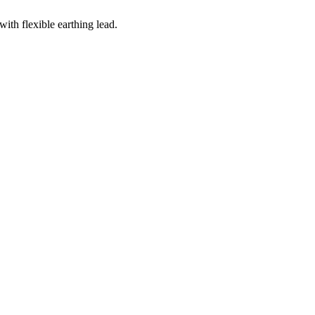
with flexible earthing lead.