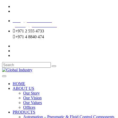
Mussafah Industrial Area-ABU DHABI (UAE)
DIP Greens Community-DUBAI (UAE)
sales@globalentco.com
gemuae@globalentco.com
+971 2 555 4733
+971 4 8840 474
HOME
ABOUT US
Our Story
Our Vision
Our Values
Offices
PRODUCTS
Automation – Pneumatic & Fluid Control Components