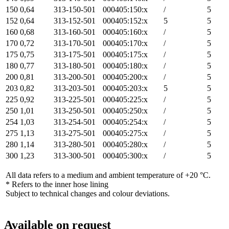
150
0,64
313-150-501
000405:150:x
/
5
152
0,64
313-152-501
000405:152:x
5
5
160
0,68
313-160-501
000405:160:x
/
5
170
0,72
313-170-501
000405:170:x
/
5
175
0,75
313-175-501
000405:175:x
/
5
180
0,77
313-180-501
000405:180:x
/
5
200
0,81
313-200-501
000405:200:x
/
5
203
0,82
313-203-501
000405:203:x
5
5
225
0,92
313-225-501
000405:225:x
/
5
250
1,01
313-250-501
000405:250:x
/
5
254
1,03
313-254-501
000405:254:x
/
5
275
1,13
313-275-501
000405:275:x
/
5
280
1,14
313-280-501
000405:280:x
/
5
300
1,23
313-300-501
000405:300:x
/
5
All data refers to a medium and ambient temperature of +20 °C.
* Refers to the inner hose lining
Subject to technical changes and colour deviations.
Available on request