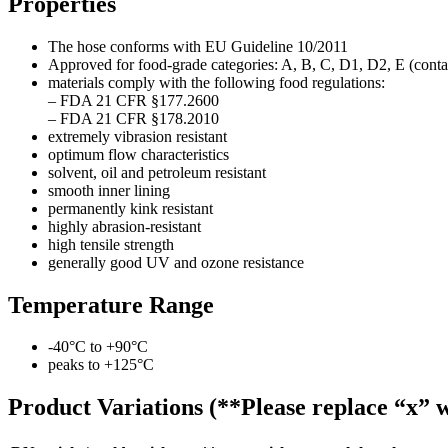
Properties
The hose conforms with EU Guideline 10/2011
Approved for food-grade categories: A, B, C, D1, D2, E (contac
materials comply with the following food regulations:
– FDA 21 CFR §177.2600
– FDA 21 CFR §178.2010
extremely vibrasion resistant
optimum flow characteristics
solvent, oil and petroleum resistant
smooth inner lining
permanently kink resistant
highly abrasion-resistant
high tensile strength
generally good UV and ozone resistance
Temperature Range
-40°C to +90°C
peaks to +125°C
Product Variations (**Please replace “x” w