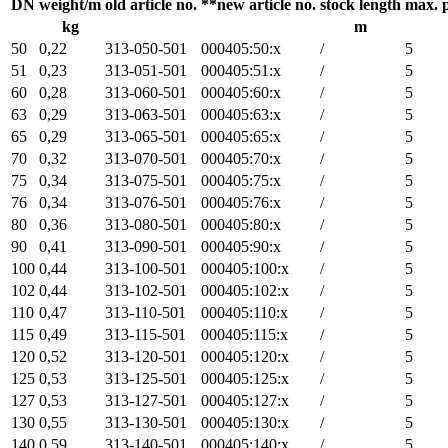
DN
weight/m
old article no.
**new article no.
stock length
max. 
kg
m
50
0,22
313-050-501
000405:50:x
/
5
51
0,23
313-051-501
000405:51:x
/
5
60
0,28
313-060-501
000405:60:x
/
5
63
0,29
313-063-501
000405:63:x
/
5
65
0,29
313-065-501
000405:65:x
/
5
70
0,32
313-070-501
000405:70:x
/
5
75
0,34
313-075-501
000405:75:x
/
5
76
0,34
313-076-501
000405:76:x
/
5
80
0,36
313-080-501
000405:80:x
/
5
90
0,41
313-090-501
000405:90:x
/
5
100
0,44
313-100-501
000405:100:x
/
5
102
0,44
313-102-501
000405:102:x
/
5
110
0,47
313-110-501
000405:110:x
/
5
115
0,49
313-115-501
000405:115:x
/
5
120
0,52
313-120-501
000405:120:x
/
5
125
0,53
313-125-501
000405:125:x
/
5
127
0,53
313-127-501
000405:127:x
/
5
130
0,55
313-130-501
000405:130:x
/
5
140
0,59
313-140-501
000405:140:x
/
5