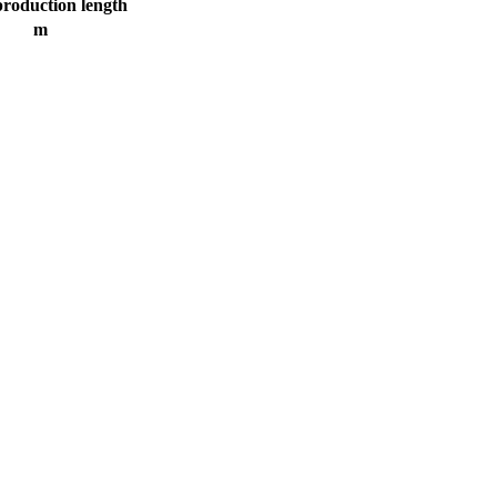
production length
m