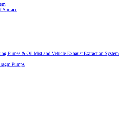
tem
f Surface
lding Fumes & Oil Mist and Vehicle Exhaust Extraction System
phragm Pumps