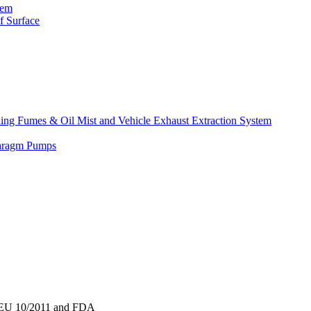
tem
f Surface
lding Fumes & Oil Mist and Vehicle Exhaust Extraction System
phragm Pumps
to EU 10/2011 and FDA