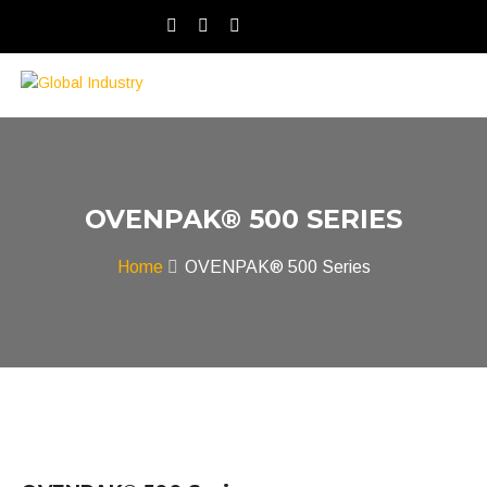
OVENPAK® 500 SERIES
Home
OVENPAK® 500 Series