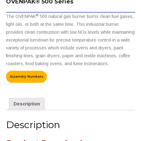
OVENPAK® 500 Series
®
The OVENPAK
500 natural gas burner burns clean fuel gases,
light oils, or both at the same time. This industrial burner
provides clean combustion with low NOx levels while maintaining
exceptional turndown for precise temperature control in a wide
variety of processes which include ovens and dryers, paint
finishing lines, grain dryers, paper and textile machines, coffee
roasters, food baking ovens, and fume incinerators.
Assembly Numbers
Description
Description