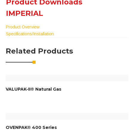
Product Downloads
IMPERIAL
Product Overview
Specifications/Installation
Related Products
VALUPAK-II® Natural Gas
OVENPAK® 400 Series