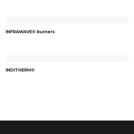
INFRAWAVE® burners
INDITHERM®