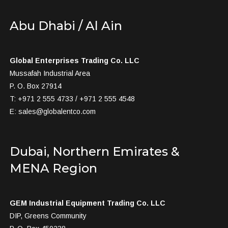
Abu Dhabi / Al Ain
Global Enterprises Trading Co. LLC
Mussafah Industrial Area
P. O. Box 27914
T: +971 2 555 4733 / +971 2 555 4548
E:
sales@globalentco.com
Dubai, Northern Emirates &
MENA Region
GEM Industrial Equipment Trading Co. LLC
DIP, Greens Community