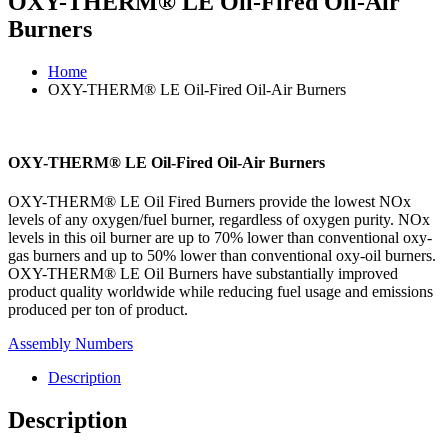
OXY-THERM® LE Oil-Fired Oil-Air
Burners
Home
OXY-THERM® LE Oil-Fired Oil-Air Burners
OXY-THERM® LE Oil-Fired Oil-Air Burners
OXY-THERM® LE Oil Fired Burners provide the lowest NOx
levels of any oxygen/fuel burner, regardless of oxygen purity. NOx
levels in this oil burner are up to 70% lower than conventional oxy-
gas burners and up to 50% lower than conventional oxy-oil burners.
OXY-THERM® LE Oil Burners have substantially improved
product quality worldwide while reducing fuel usage and emissions
produced per ton of product.
Assembly Numbers
Description
Description