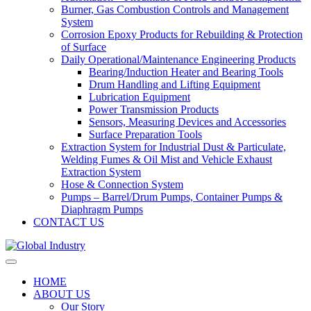
Burner, Gas Combustion Controls and Management
System
Corrosion Epoxy Products for Rebuilding & Protection
of Surface
Daily Operational/Maintenance Engineering Products
Bearing/Induction Heater and Bearing Tools
Drum Handling and Lifting Equipment
Lubrication Equipment
Power Transmission Products
Sensors, Measuring Devices and Accessories
Surface Preparation Tools
Extraction System for Industrial Dust & Particulate,
Welding Fumes & Oil Mist and Vehicle Exhaust
Extraction System
Hose & Connection System
Pumps – Barrel/Drum Pumps, Container Pumps &
Diaphragm Pumps
CONTACT US
HOME
ABOUT US
Our Story