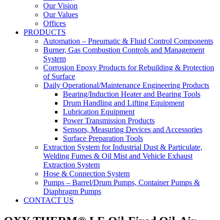
Our Vision
Our Values
Offices
PRODUCTS
Automation – Pneumatic & Fluid Control Components
Burner, Gas Combustion Controls and Management
System
Corrosion Epoxy Products for Rebuilding & Protection
of Surface
Daily Operational/Maintenance Engineering Products
Bearing/Induction Heater and Bearing Tools
Drum Handling and Lifting Equipment
Lubrication Equipment
Power Transmission Products
Sensors, Measuring Devices and Accessories
Surface Preparation Tools
Extraction System for Industrial Dust & Particulate,
Welding Fumes & Oil Mist and Vehicle Exhaust
Extraction System
Hose & Connection System
Pumps – Barrel/Drum Pumps, Container Pumps &
Diaphragm Pumps
CONTACT US