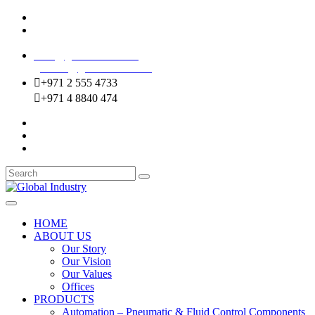
Mussafah Industrial Area-ABU DHABI (UAE)
DIP Greens Community-DUBAI (UAE)
sales@globalentco.com
gemuae@globalentco.com
+971 2 555 4733
+971 4 8840 474
HOME
ABOUT US
Our Story
Our Vision
Our Values
Offices
PRODUCTS
Automation – Pneumatic & Fluid Control Components