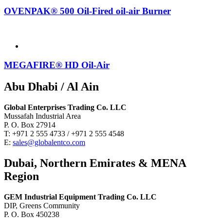
OVENPAK® 500 Oil-Fired oil-air Burner
MEGAFIRE® HD Oil-Air
Abu Dhabi / Al Ain
Global Enterprises Trading Co. LLC
Mussafah Industrial Area
P. O. Box 27914
T: +971 2 555 4733 / +971 2 555 4548
E:
sales@globalentco.com
Dubai, Northern Emirates & MENA
Region
GEM Industrial Equipment Trading Co. LLC
DIP, Greens Community
P. O. Box 450238