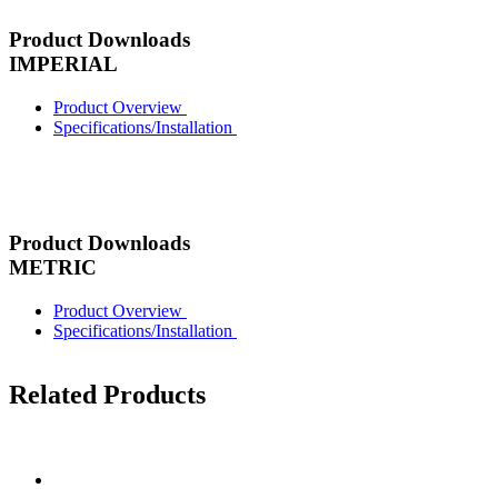
Product Downloads
IMPERIAL
Product Overview
Specifications/Installation
Product Downloads
METRIC
Product Overview
Specifications/Installation
Related Products