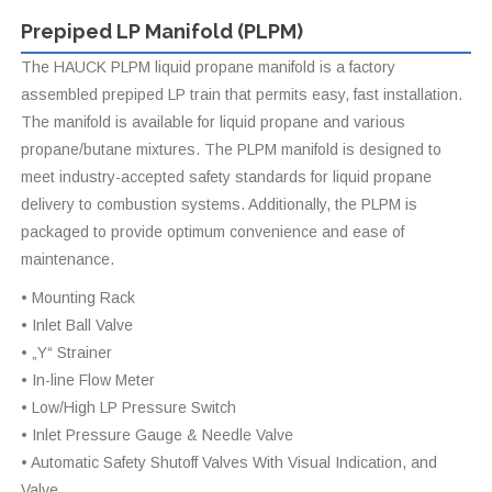
Prepiped LP Manifold (PLPM)
The HAUCK PLPM liquid propane manifold is a factory
assembled prepiped LP train that permits easy, fast installation.
The manifold is available for liquid propane and various
propane/butane mixtures. The PLPM manifold is designed to
meet industry-accepted safety standards for liquid propane
delivery to combustion systems. Additionally, the PLPM is
packaged to provide optimum convenience and ease of
maintenance.
• Mounting Rack
• Inlet Ball Valve
• „Y“ Strainer
• In-line Flow Meter
• Low/High LP Pressure Switch
• Inlet Pressure Gauge & Needle Valve
• Automatic Safety Shutoff Valves With Visual Indication, and
Valve