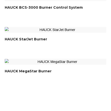
HAUCK BCS-3000 Burner Control System
HAUCK StarJet Burner
HAUCK MegaStar Burner