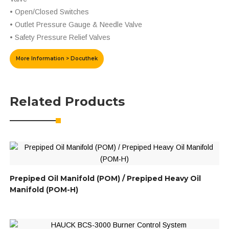
• Open/Closed Switches
• Outlet Pressure Gauge & Needle Valve
• Safety Pressure Relief Valves
More Information > Docuthek
Related Products
Prepiped Oil Manifold (POM) / Prepiped Heavy Oil
Manifold (POM-H)