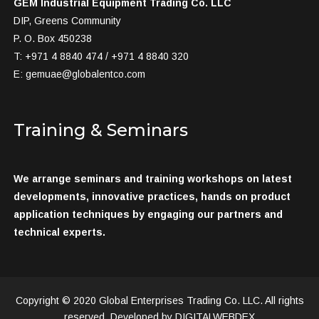
GEM Industrial Equipment Trading Co. LLC
DIP, Greens Community
P. O. Box 450238
T: +971 4 8840 474 / +971 4 8840 320
E:
gemuae@globalentco.com
Training & Seminars
We arrange seminars and training workshops on latest
developments, innovative practices, hands on product
application techniques by engaging our partners and
technical experts.
Copyright © 2020 Global Enterprises Trading Co. LLC. All rights
reserved, Developed by DIGITALWEBDEX