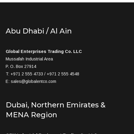
Abu Dhabi / Al Ain
Global Enterprises Trading Co. LLC
Mussafah Industrial Area
P. O. Box 27914
T: +971 2 555 4733 / +971 2 555 4548
E:
sales@globalentco.com
Dubai, Northern Emirates &
MENA Region