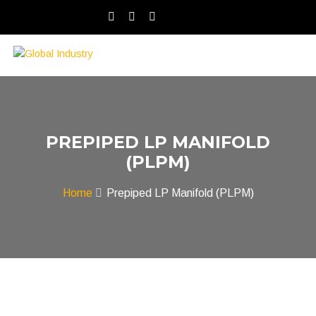
PREPIPED LP MANIFOLD
(PLPM)
Home
Prepiped LP Manifold (PLPM)