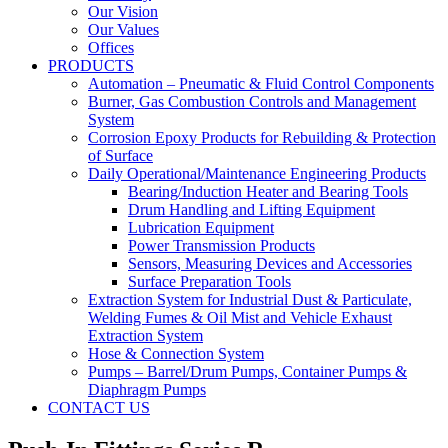
Our Vision
Our Values
Offices
PRODUCTS
Automation – Pneumatic & Fluid Control Components
Burner, Gas Combustion Controls and Management
System
Corrosion Epoxy Products for Rebuilding & Protection
of Surface
Daily Operational/Maintenance Engineering Products
Bearing/Induction Heater and Bearing Tools
Drum Handling and Lifting Equipment
Lubrication Equipment
Power Transmission Products
Sensors, Measuring Devices and Accessories
Surface Preparation Tools
Extraction System for Industrial Dust & Particulate,
Welding Fumes & Oil Mist and Vehicle Exhaust
Extraction System
Hose & Connection System
Pumps – Barrel/Drum Pumps, Container Pumps &
Diaphragm Pumps
CONTACT US