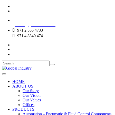
Mussafah Industrial Area-ABU DHABI (UAE)
DIP Greens Community-DUBAI (UAE)
sales@globalentco.com
gemuae@globalentco.com
+971 2 555 4733
+971 4 8840 474
HOME
ABOUT US
Our Story
Our Vision
Our Values
Offices
PRODUCTS
Automation – Pneumatic & Fluid Control Components