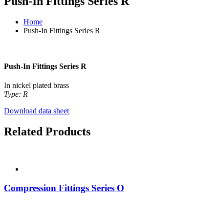
Push-In Fittings Series R
Home
Push-In Fittings Series R
Push-In Fittings Series R
In nickel plated brass
Type: R
Download data sheet
Related Products
Compression Fittings Series O