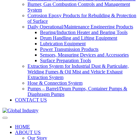
Burner, Gas Combustion Controls and Management
System
Corrosion Epoxy Products for Rebuilding & Protection
of Surface
Daily Operational/Maintenance Engineering Products
Bearing/Induction Heater and Bearing Tools
Drum Handling and Lifting Equipment
Lubrication Equipment
Power Transmission Products
Sensors, Measuring Devices and Accessories
Surface Preparation Tools
Extraction System for Industrial Dust & Particulate,
Welding Fumes & Oil Mist and Vehicle Exhaust
Extraction System
Hose & Connection System
Pumps – Barrel/Drum Pumps, Container Pumps &
Diaphragm Pumps
CONTACT US
HOME
ABOUT US
Our Story