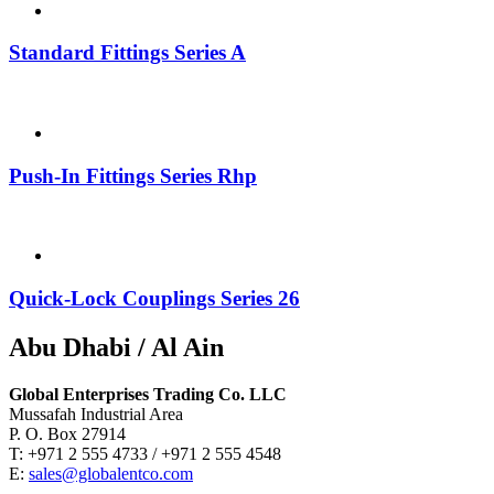
Standard Fittings Series A
Push-In Fittings Series Rhp
Quick-Lock Couplings Series 26
Abu Dhabi / Al Ain
Global Enterprises Trading Co. LLC
Mussafah Industrial Area
P. O. Box 27914
T: +971 2 555 4733 / +971 2 555 4548
E:
sales@globalentco.com