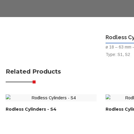
Rodless Cy
ø 18 – 63 mm –
Type: S1, S2
Related Products
Rodless Cylinders - S4
Rodless Cyli