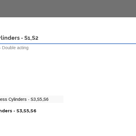
linders - S1,S2
 Double acting
nders - S3,S5,S6