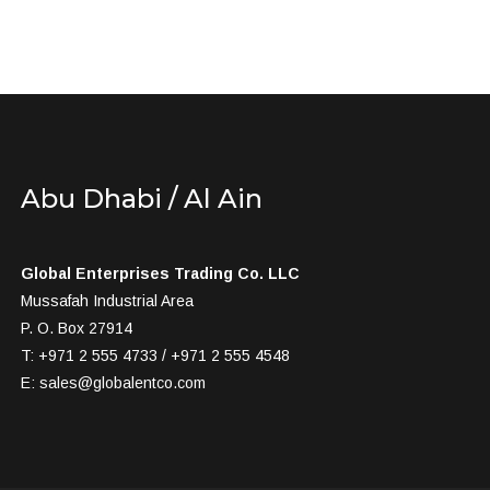
Abu Dhabi / Al Ain
Global Enterprises Trading Co. LLC
Mussafah Industrial Area
P. O. Box 27914
T: +971 2 555 4733 / +971 2 555 4548
E:
sales@globalentco.com