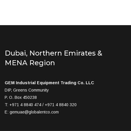
Dubai, Northern Emirates &
MENA Region
GEM Industrial Equipment Trading Co. LLC
DIP, Greens Community
P. O. Box 450238
T: +971 4 8840 474 / +971 4 8840 320
E:
gemuae@globalentco.com