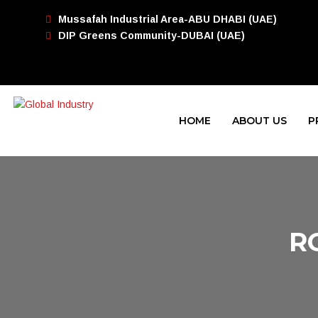
Mussafah Industrial Area-ABU DHABI (UAE)
DIP Greens Community-DUBAI (UAE)
HOME
ABOUT US
P
R