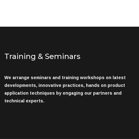
Training & Seminars
We arrange seminars and training workshops on latest
developments, innovative practices, hands on product
application techniques by engaging our partners and
technical experts.