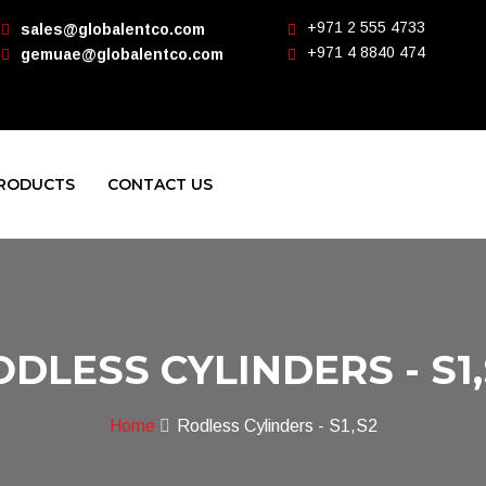
+971 2 555 4733
sales@globalentco.com
+971 4 8840 474
gemuae@globalentco.com
RODUCTS
CONTACT US
ODLESS CYLINDERS - S1,
Home
Rodless Cylinders - S1,S2