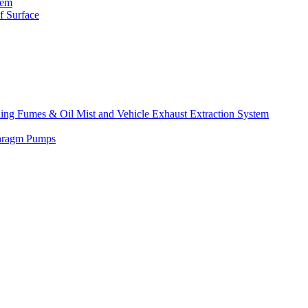
tem
f Surface
lding Fumes & Oil Mist and Vehicle Exhaust Extraction System
phragm Pumps