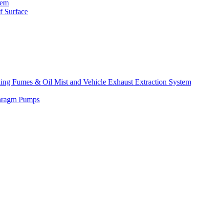
tem
f Surface
lding Fumes & Oil Mist and Vehicle Exhaust Extraction System
phragm Pumps