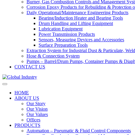
Burner, Gas Combustion Controls and Management Sys
Corrosion Epoxy Products for Rebuilding & Protection o
Daily Operational/Maintenance Engineering Products
Bearing/Induction Heater and Bearing Tools
Drum Handling and Lifting Equipment
Lubrication Equipment
Power Transmission Products
Sensors, Measuring Devices and Accessories
Surface Preparation Tools
Extraction System for Industrial Dust & Particulate, We
Hose & Connection System
Pumps – Barrel/Drum Pumps, Container Pumps & Dia
CONTACT US
HOME
ABOUT US
Our Story
Our Vision
Our Values
Offices
PRODUCTS
Automation – Pneumatic & Fluid Control Components