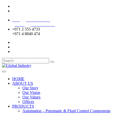
Mussafah Industrial Area-ABU DHABI (UAE)
DIP Greens Community-DUBAI (UAE)
sales@globalentco.com
gemuae@globalentco.com
+971 2 555 4733
+971 4 8840 474
HOME
ABOUT US
Our Story
Our Vision
Our Values
Offices
PRODUCTS
Automation – Pneumatic & Fluid Control Components