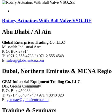
Rotary Actuators With Ball Valve VSO..DE
Abu Dhabi / Al Ain
Global Enterprises Trading Co. LLC
Mussafah Industrial Area
P. O. Box 27914
T: +971 2 555 4733 / +971 2 555 4548
E:
sales@globalentco.com
Dubai, Northern Emirates & MENA Regi
GEM Industrial Equipment Trading Co. LLC
DIP, Greens Community
P. O. Box 450238
T: +971 4 8840 474 / +971 4 8840 320
E:
gemuae@globalentco.com
Training & Seminars