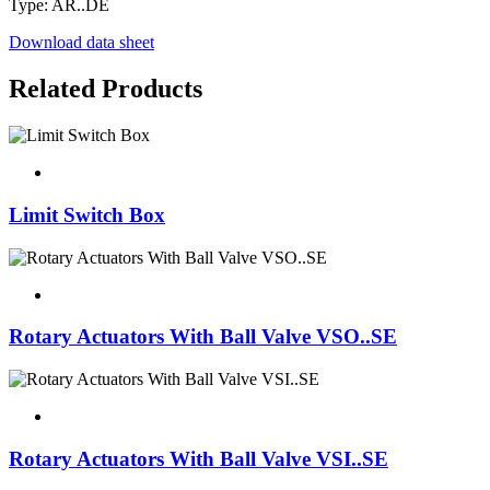
Type: AR..DE
Download data sheet
Related Products
Limit Switch Box
Rotary Actuators With Ball Valve VSO..SE
Rotary Actuators With Ball Valve VSI..SE