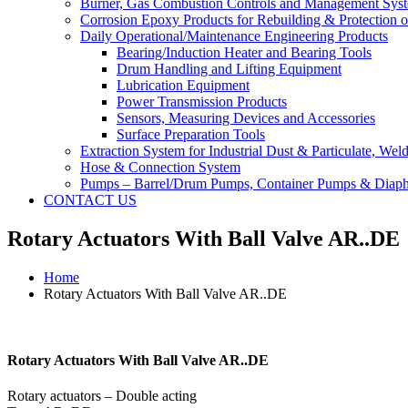
Burner, Gas Combustion Controls and Management Sys
Corrosion Epoxy Products for Rebuilding & Protection o
Daily Operational/Maintenance Engineering Products
Bearing/Induction Heater and Bearing Tools
Drum Handling and Lifting Equipment
Lubrication Equipment
Power Transmission Products
Sensors, Measuring Devices and Accessories
Surface Preparation Tools
Extraction System for Industrial Dust & Particulate, We
Hose & Connection System
Pumps – Barrel/Drum Pumps, Container Pumps & Dia
CONTACT US
Rotary Actuators With Ball Valve AR..DE
Home
Rotary Actuators With Ball Valve AR..DE
Rotary Actuators With Ball Valve AR..DE
Rotary actuators – Double acting