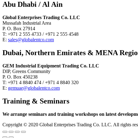
Abu Dhabi / Al Ain
Global Enterprises Trading Co. LLC
Mussafah Industrial Area
P. O. Box 27914
T: +971 2 555 4733 / +971 2 555 4548
E:
sales@globalentco.com
Dubai, Northern Emirates & MENA Regi
GEM Industrial Equipment Trading Co. LLC
DIP, Greens Community
P. O. Box 450238
T: +971 4 8840 474 / +971 4 8840 320
E:
gemuae@globalentco.com
Training & Seminars
We arrange seminars and training workshops on latest developmen
Copyright © 2020 Global Enterprises Trading Co. LLC. All righ