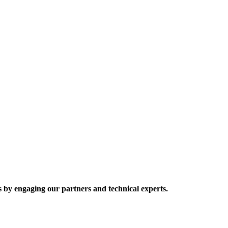
 by engaging our partners and technical experts.