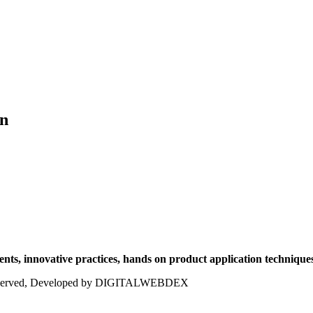
on
ts, innovative practices, hands on product application techniques
ts reserved, Developed by DIGITALWEBDEX