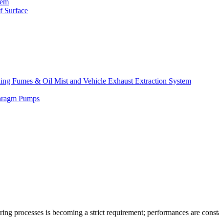
tem
f Surface
lding Fumes & Oil Mist and Vehicle Exhaust Extraction System
phragm Pumps
turing processes is becoming a strict requirement; performances are const