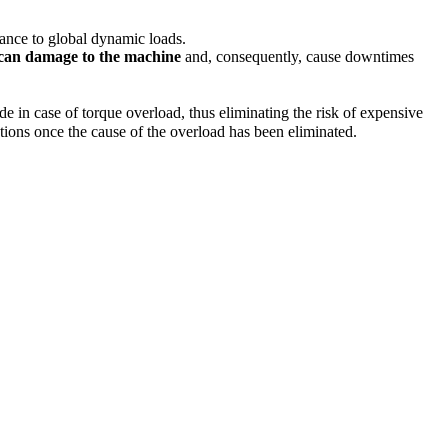
stance to global dynamic loads.
 can damage to the machine
and, consequently, cause downtimes
 in case of torque overload, thus eliminating the risk of expensive
ations once the cause of the overload has been eliminated.