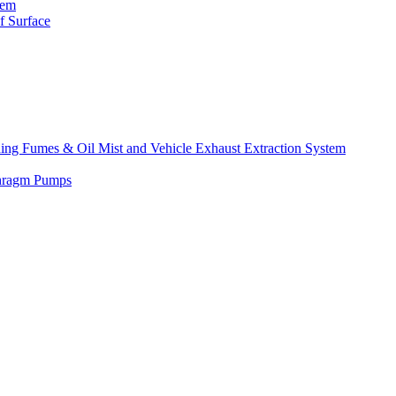
tem
f Surface
lding Fumes & Oil Mist and Vehicle Exhaust Extraction System
phragm Pumps