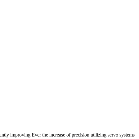
antly improving Ever the increase of precision utilizing servo systems