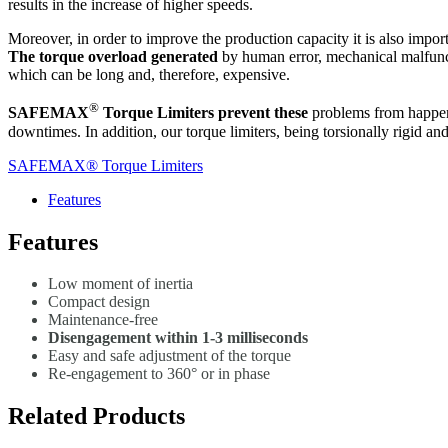
results in the increase of higher speeds.
Moreover, in order to improve the production capacity it is also importa
The torque overload generated
by human error, mechanical malfunct
which can be long and, therefore, expensive.
®
SAFEMAX
Torque Limiters prevent these
problems from happeni
downtimes. In addition, our torque limiters, being torsionally rigid a
SAFEMAX® Torque Limiters
Features
Features
Low moment of inertia
Compact design
Maintenance-free
Disengagement within 1-3 milliseconds
Easy and safe adjustment of the torque
Re-engagement to 360° or in phase
Related Products