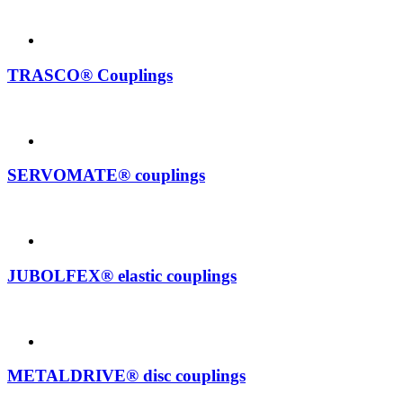
TRASCO® Couplings
SERVOMATE® couplings
JUBOLFEX® elastic couplings
METALDRIVE® disc couplings