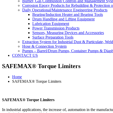
Burner, Gas Combustion Controls and Management Sys
Corrosion Epoxy Products for Rebuilding & Protection o
Daily Operational/Maintenance Engineering Products
Bearing/Induction Heater and Bearing Tools
Drum Handling and Lifting Equipment
Lubrication Equipment
Power Transmission Products
Sensors, Measuring Devices and Accessories
Surface Preparation Tools
Extraction System for Industrial Dust & Particulate, We
Hose & Connection System
Pumps – Barrel/Drum Pumps, Container Pumps & Dia
CONTACT US
SAFEMAX® Torque Limiters
Home
SAFEMAX® Torque Limiters
SAFEMAX® Torque Limiters
In industrial applications, the increase of, automation in the manufac