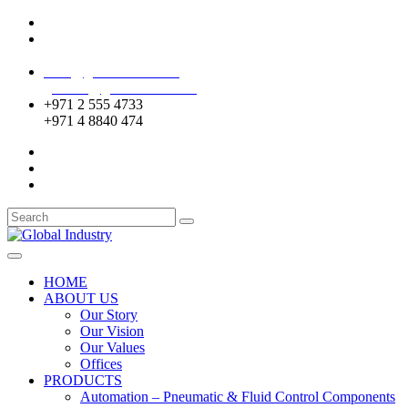
Mussafah Industrial Area-ABU DHABI (UAE)
DIP Greens Community-DUBAI (UAE)
sales@globalentco.com
gemuae@globalentco.com
+971 2 555 4733
+971 4 8840 474
HOME
ABOUT US
Our Story
Our Vision
Our Values
Offices
PRODUCTS
Automation – Pneumatic & Fluid Control Components