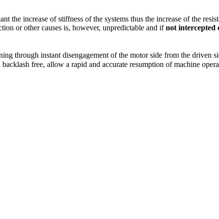
nt the increase of stiffness of the systems thus the increase of the resi
ion or other causes is, however, unpredictable and if
not intercepted
ng through instant disengagement of the motor side from the driven side
nd backlash free, allow a rapid and accurate resumption of machine oper