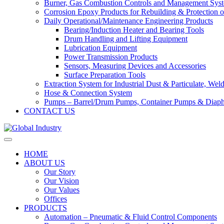
Burner, Gas Combustion Controls and Management Sys
Corrosion Epoxy Products for Rebuilding & Protection o
Daily Operational/Maintenance Engineering Products
Bearing/Induction Heater and Bearing Tools
Drum Handling and Lifting Equipment
Lubrication Equipment
Power Transmission Products
Sensors, Measuring Devices and Accessories
Surface Preparation Tools
Extraction System for Industrial Dust & Particulate, We
Hose & Connection System
Pumps – Barrel/Drum Pumps, Container Pumps & Dia
CONTACT US
HOME
ABOUT US
Our Story
Our Vision
Our Values
Offices
PRODUCTS
Automation – Pneumatic & Fluid Control Components