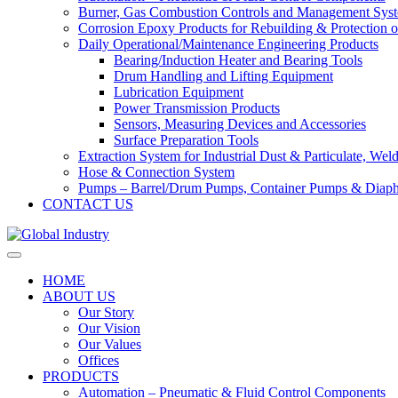
Burner, Gas Combustion Controls and Management Sys
Corrosion Epoxy Products for Rebuilding & Protection o
Daily Operational/Maintenance Engineering Products
Bearing/Induction Heater and Bearing Tools
Drum Handling and Lifting Equipment
Lubrication Equipment
Power Transmission Products
Sensors, Measuring Devices and Accessories
Surface Preparation Tools
Extraction System for Industrial Dust & Particulate, We
Hose & Connection System
Pumps – Barrel/Drum Pumps, Container Pumps & Dia
CONTACT US
HOME
ABOUT US
Our Story
Our Vision
Our Values
Offices
PRODUCTS
Automation – Pneumatic & Fluid Control Components