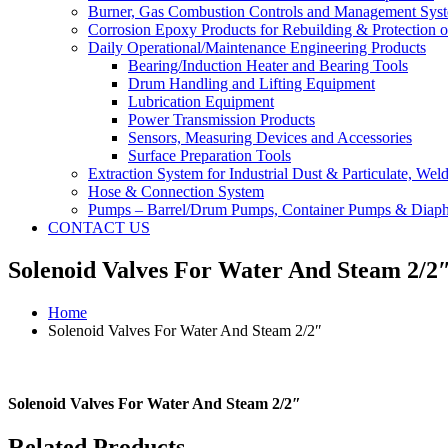
Burner, Gas Combustion Controls and Management Sys
Corrosion Epoxy Products for Rebuilding & Protection o
Daily Operational/Maintenance Engineering Products
Bearing/Induction Heater and Bearing Tools
Drum Handling and Lifting Equipment
Lubrication Equipment
Power Transmission Products
Sensors, Measuring Devices and Accessories
Surface Preparation Tools
Extraction System for Industrial Dust & Particulate, We
Hose & Connection System
Pumps – Barrel/Drum Pumps, Container Pumps & Dia
CONTACT US
Solenoid Valves For Water And Steam 2/2
Home
Solenoid Valves For Water And Steam 2/2″
Solenoid Valves For Water And Steam 2/2″
Related Products