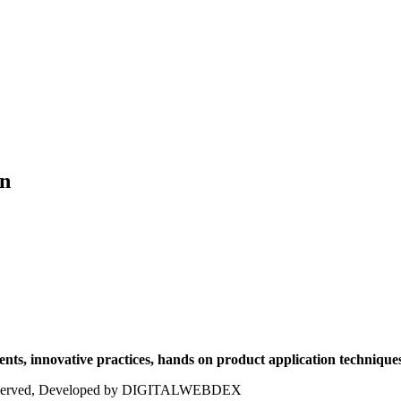
on
ts, innovative practices, hands on product application techniques
ts reserved, Developed by DIGITALWEBDEX