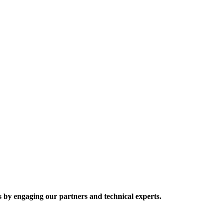
 by engaging our partners and technical experts.