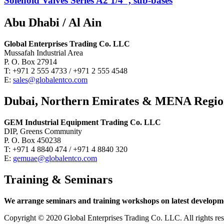
Solenoid Valves Series A2 1/4″, sub-bases
Abu Dhabi / Al Ain
Global Enterprises Trading Co. LLC
Mussafah Industrial Area
P. O. Box 27914
T: +971 2 555 4733 / +971 2 555 4548
E:
sales@globalentco.com
Dubai, Northern Emirates & MENA Regi
GEM Industrial Equipment Trading Co. LLC
DIP, Greens Community
P. O. Box 450238
T: +971 4 8840 474 / +971 4 8840 320
E:
gemuae@globalentco.com
Training & Seminars
We arrange seminars and training workshops on latest developmen
Copyright © 2020 Global Enterprises Trading Co. LLC. All righ