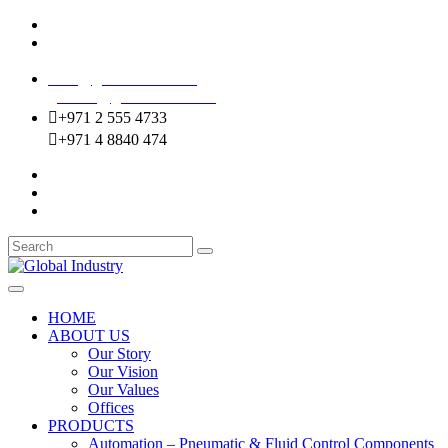
Mussafah Industrial Area-ABU DHABI (UAE)
DIP Greens Community-DUBAI (UAE)
sales@globalentco.com
gemuae@globalentco.com
+971 2 555 4733
+971 4 8840 474
HOME
ABOUT US
Our Story
Our Vision
Our Values
Offices
PRODUCTS
Automation – Pneumatic & Fluid Control Components