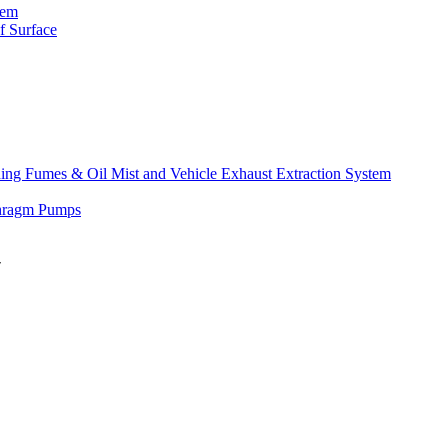
tem
f Surface
lding Fumes & Oil Mist and Vehicle Exhaust Extraction System
phragm Pumps
″