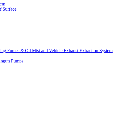
tem
f Surface
lding Fumes & Oil Mist and Vehicle Exhaust Extraction System
phragm Pumps