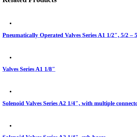
Pneumatically Operated Valves Series A1 1/2″, 5/2 – 
Valves Series A1 1/8″
Solenoid Valves Series A2 1/4″, with multiple connect