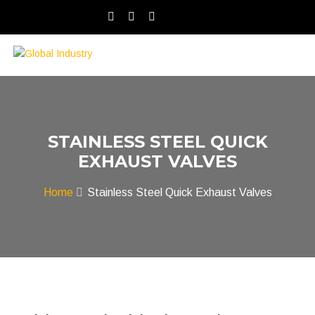
STAINLESS STEEL QUICK
EXHAUST VALVES
Home
Stainless Steel Quick Exhaust Valves