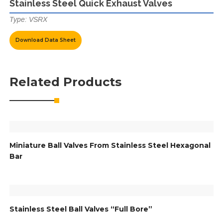
Stainless Steel Quick Exhaust Valves
Type: VSRX
Download Data Sheet
Related Products
Miniature Ball Valves From Stainless Steel Hexagonal
Bar
Stainless Steel Ball Valves “Full Bore”