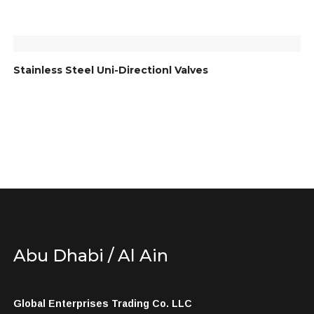
Stainless Steel Uni-Directionl Valves
Abu Dhabi / Al Ain
Global Enterprises Trading Co. LLC