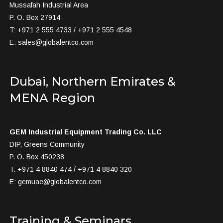
Mussafah Industrial Area
P. O. Box 27914
T: +971 2 555 4733 / +971 2 555 4548
E:
sales@globalentco.com
Dubai, Northern Emirates &
MENA Region
GEM Industrial Equipment Trading Co. LLC
DIP, Greens Community
P. O. Box 450238
T: +971 4 8840 474 / +971 4 8840 320
E:
gemuae@globalentco.com
Training & Seminars