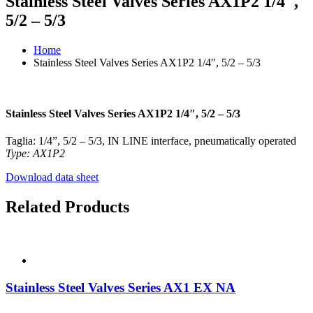
Stainless Steel Valves Series AX1P2 1/4″,
5/2 – 5/3
Home
Stainless Steel Valves Series AX1P2 1/4″, 5/2 – 5/3
Stainless Steel Valves Series AX1P2 1/4″, 5/2 – 5/3
Taglia: 1/4”, 5/2 – 5/3, IN LINE interface, pneumatically operated
Type: AX1P2
Download data sheet
Related Products
Stainless Steel Valves Series AX1 EX NA