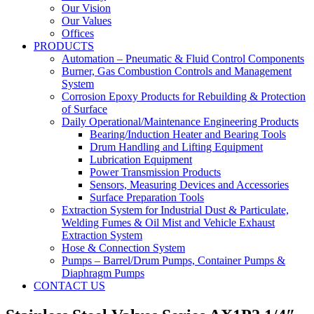
Our Vision
Our Values
Offices
PRODUCTS
Automation – Pneumatic & Fluid Control Components
Burner, Gas Combustion Controls and Management
System
Corrosion Epoxy Products for Rebuilding & Protection
of Surface
Daily Operational/Maintenance Engineering Products
Bearing/Induction Heater and Bearing Tools
Drum Handling and Lifting Equipment
Lubrication Equipment
Power Transmission Products
Sensors, Measuring Devices and Accessories
Surface Preparation Tools
Extraction System for Industrial Dust & Particulate,
Welding Fumes & Oil Mist and Vehicle Exhaust
Extraction System
Hose & Connection System
Pumps – Barrel/Drum Pumps, Container Pumps &
Diaphragm Pumps
CONTACT US