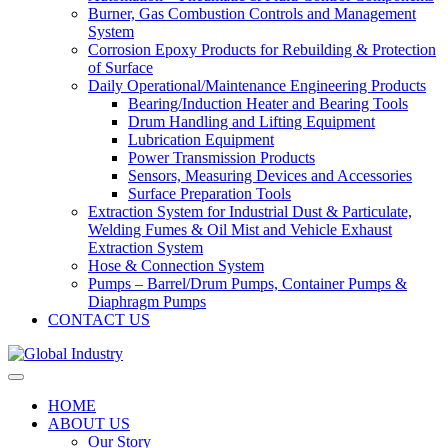
Burner, Gas Combustion Controls and Management
System
Corrosion Epoxy Products for Rebuilding & Protection
of Surface
Daily Operational/Maintenance Engineering Products
Bearing/Induction Heater and Bearing Tools
Drum Handling and Lifting Equipment
Lubrication Equipment
Power Transmission Products
Sensors, Measuring Devices and Accessories
Surface Preparation Tools
Extraction System for Industrial Dust & Particulate,
Welding Fumes & Oil Mist and Vehicle Exhaust
Extraction System
Hose & Connection System
Pumps – Barrel/Drum Pumps, Container Pumps &
Diaphragm Pumps
CONTACT US
HOME
ABOUT US
Our Story