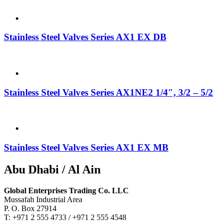
Stainless Steel Valves Series AX1 EX DB
Stainless Steel Valves Series AX1NE2 1/4″, 3/2 – 5/2
Stainless Steel Valves Series AX1 EX MB
Abu Dhabi / Al Ain
Global Enterprises Trading Co. LLC
Mussafah Industrial Area
P. O. Box 27914
T: +971 2 555 4733 / +971 2 555 4548