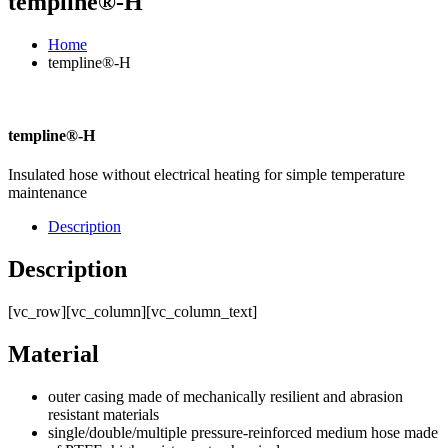
templine®-H
Home
templine®-H
templine®-H
Insulated hose without electrical heating for simple temperature
maintenance
Description
Description
[vc_row][vc_column][vc_column_text]
Material
outer casing made of mechanically resilient and abrasion
resistant materials
single/double/multiple pressure-reinforced medium hose made