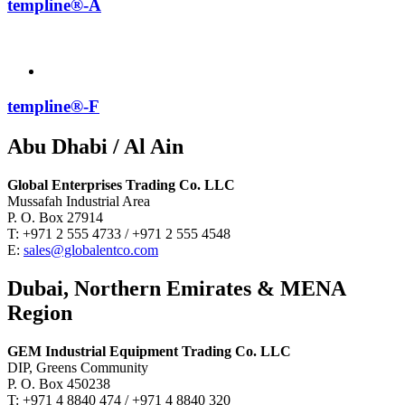
templine®-A
templine®-F
Abu Dhabi / Al Ain
Global Enterprises Trading Co. LLC
Mussafah Industrial Area
P. O. Box 27914
T: +971 2 555 4733 / +971 2 555 4548
E:
sales@globalentco.com
Dubai, Northern Emirates & MENA
Region
GEM Industrial Equipment Trading Co. LLC
DIP, Greens Community
P. O. Box 450238
T: +971 4 8840 474 / +971 4 8840 320