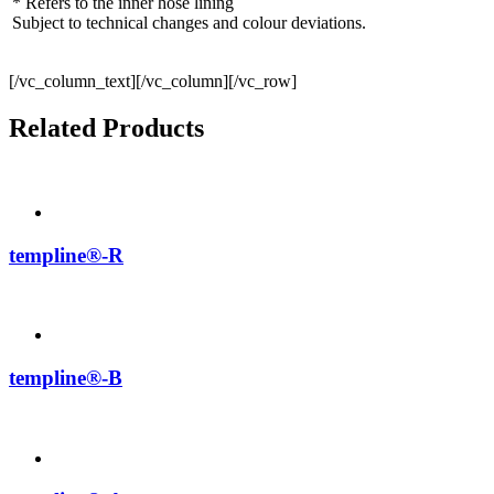
* Refers to the inner hose lining
Subject to technical changes and colour deviations.
[/vc_column_text][/vc_column][/vc_row]
Related Products
templine®-R
templine®-B