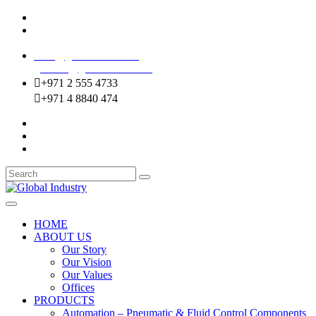
Mussafah Industrial Area-ABU DHABI (UAE)
DIP Greens Community-DUBAI (UAE)
sales@globalentco.com
gemuae@globalentco.com
+971 2 555 4733
+971 4 8840 474
HOME
ABOUT US
Our Story
Our Vision
Our Values
Offices
PRODUCTS
Automation – Pneumatic & Fluid Control Components