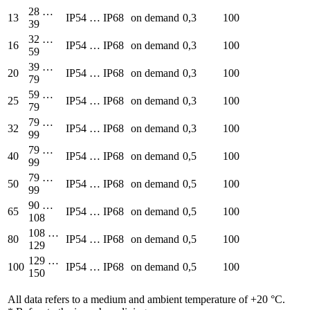
28 …
13
IP54 … IP68
on demand
0,3
100
39
32 …
16
IP54 … IP68
on demand
0,3
100
59
39 …
20
IP54 … IP68
on demand
0,3
100
79
59 …
25
IP54 … IP68
on demand
0,3
100
79
79 …
32
IP54 … IP68
on demand
0,3
100
99
79 …
40
IP54 … IP68
on demand
0,5
100
99
79 …
50
IP54 … IP68
on demand
0,5
100
99
90 …
65
IP54 … IP68
on demand
0,5
100
108
108 …
80
IP54 … IP68
on demand
0,5
100
129
129 …
100
IP54 … IP68
on demand
0,5
100
150
All data refers to a medium and ambient temperature of +20 °C.