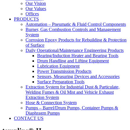
Our Vision
Our Values
Offices
PRODUCTS
Automation – Pneumatic & Fluid Control Components
Burner, Gas Combustion Controls and Management
System
Corrosion Epoxy Products for Rebuilding & Protection
of Surface
Daily Operational/Maintenance Engineering Products
Bearing/Induction Heater and Bearing Tools
Drum Handling and Lifting Equipment
Lubrication Equipment
Power Transmission Products
Sensors, Measuring Devices and Accessories
Surface Preparation Tools
Extraction System for Industrial Dust & Particulate,
Welding Fumes & Oil Mist and Vehicle Exhaust
Extraction System
Hose & Connection System
Pumps – Barrel/Drum Pumps, Container Pumps &
Diaphragm Pumps
CONTACT US