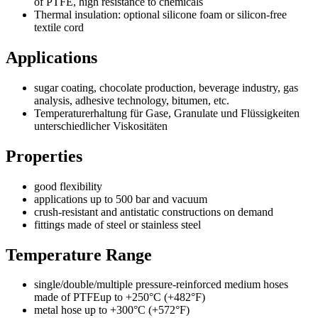
of PTFE, high resistance to chemicals
Thermal insulation: optional silicone foam or silicon-free
textile cord
Applications
sugar coating, chocolate production, beverage industry, gas
analysis, adhesive technology, bitumen, etc.
Temperaturerhaltung für Gase, Granulate und Flüssigkeiten
unterschiedlicher Viskositäten
Properties
good flexibility
applications up to 500 bar and vacuum
crush-resistant and antistatic constructions on demand
fittings made of steel or stainless steel
Temperature Range
single/double/multiple pressure-reinforced medium hoses
made of PTFEup to +250°C (+482°F)
metal hose up to +300°C (+572°F)