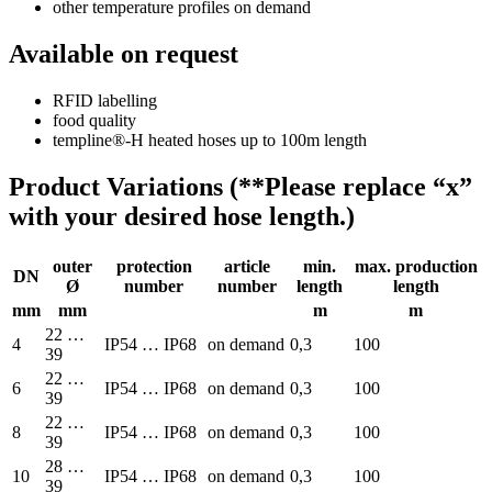
other temperature profiles on demand
Available on request
RFID labelling
food quality
templine®-H heated hoses up to 100m length
Product Variations (**Please replace “x”
with your desired hose length.)
outer
protection
article
min.
max. production
DN
Ø
number
number
length
length
mm
mm
m
m
22 …
4
IP54 … IP68
on demand
0,3
100
39
22 …
6
IP54 … IP68
on demand
0,3
100
39
22 …
8
IP54 … IP68
on demand
0,3
100
39
28 …
10
IP54 … IP68
on demand
0,3
100
39