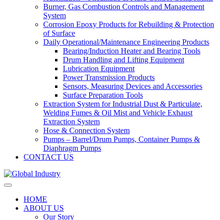
Burner, Gas Combustion Controls and Management
System
Corrosion Epoxy Products for Rebuilding & Protection
of Surface
Daily Operational/Maintenance Engineering Products
Bearing/Induction Heater and Bearing Tools
Drum Handling and Lifting Equipment
Lubrication Equipment
Power Transmission Products
Sensors, Measuring Devices and Accessories
Surface Preparation Tools
Extraction System for Industrial Dust & Particulate,
Welding Fumes & Oil Mist and Vehicle Exhaust
Extraction System
Hose & Connection System
Pumps – Barrel/Drum Pumps, Container Pumps &
Diaphragm Pumps
CONTACT US
HOME
ABOUT US
Our Story