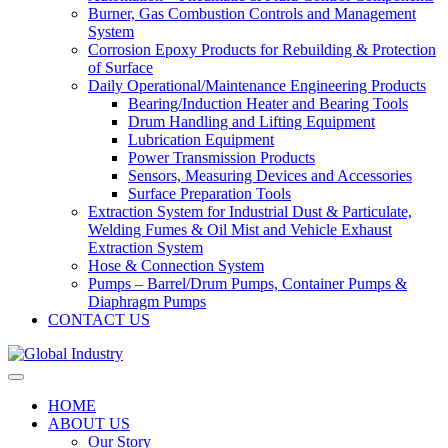
Burner, Gas Combustion Controls and Management
System
Corrosion Epoxy Products for Rebuilding & Protection
of Surface
Daily Operational/Maintenance Engineering Products
Bearing/Induction Heater and Bearing Tools
Drum Handling and Lifting Equipment
Lubrication Equipment
Power Transmission Products
Sensors, Measuring Devices and Accessories
Surface Preparation Tools
Extraction System for Industrial Dust & Particulate,
Welding Fumes & Oil Mist and Vehicle Exhaust
Extraction System
Hose & Connection System
Pumps – Barrel/Drum Pumps, Container Pumps &
Diaphragm Pumps
CONTACT US
HOME
ABOUT US
Our Story