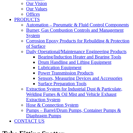
Our Vision
Our Values
Offices
PRODUCTS
Automation – Pneumatic & Fluid Control Components
Burner, Gas Combustion Controls and Management
System
Corrosion Epoxy Products for Rebuilding & Protection
of Surface
Daily Operational/Maintenance Engineering Products
Bearing/Induction Heater and Bearing Tools
Drum Handling and Lifting Equipment
Lubrication Equipment
Power Transmission Products
Sensors, Measuring Devices and Accessories
Surface Preparation Tools
Extraction System for Industrial Dust & Particulate,
Welding Fumes & Oil Mist and Vehicle Exhaust
Extraction System
Hose & Connection System
Pumps – Barrel/Drum Pumps, Container Pumps &
Diaphragm Pumps
CONTACT US