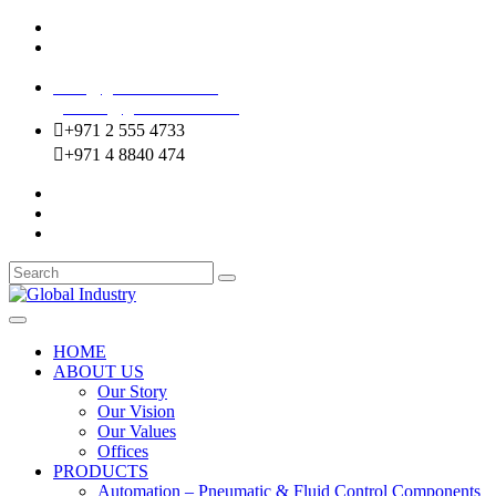
Mussafah Industrial Area-ABU DHABI (UAE)
DIP Greens Community-DUBAI (UAE)
sales@globalentco.com
gemuae@globalentco.com
+971 2 555 4733
+971 4 8840 474
HOME
ABOUT US
Our Story
Our Vision
Our Values
Offices
PRODUCTS
Automation – Pneumatic & Fluid Control Components