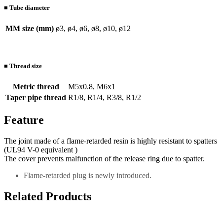
■ Tube diameter
MM size (mm)
ø3, ø4, ø6, ø8, ø10, ø12
■ Thread size
Metric thread
M5x0.8, M6x1
Taper pipe thread
R1/8, R1/4, R3/8, R1/2
Feature
The joint made of a flame-retarded resin is highly resistant to spatters
(UL94 V-0 equivalent )
The cover prevents malfunction of the release ring due to spatter.
Flame-retarded plug is newly introduced.
Related Products