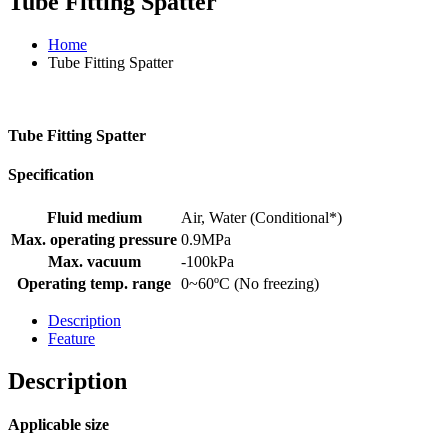
Tube Fitting Spatter
Home
Tube Fitting Spatter
Tube Fitting Spatter
Specification
Fluid medium
Air, Water (Conditional*)
Max. operating pressure
0.9MPa
Max. vacuum
-100kPa
Operating temp. range
0~60ºC (No freezing)
Description
Feature
Description
Applicable size