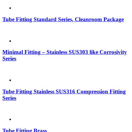
Tube Fitting Standard Series, Cleanroom Package
Minimal Fitting – Stainless SUS303 like Corrosivity
Series
Tube Fitting Stainless SUS316 Compression Fitting
Series
Tube Fitting Brass