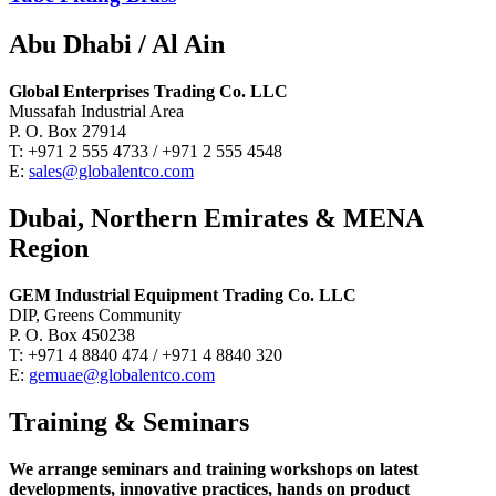
Abu Dhabi / Al Ain
Global Enterprises Trading Co. LLC
Mussafah Industrial Area
P. O. Box 27914
T: +971 2 555 4733 / +971 2 555 4548
E:
sales@globalentco.com
Dubai, Northern Emirates & MENA
Region
GEM Industrial Equipment Trading Co. LLC
DIP, Greens Community
P. O. Box 450238
T: +971 4 8840 474 / +971 4 8840 320
E:
gemuae@globalentco.com
Training & Seminars
We arrange seminars and training workshops on latest
developments, innovative practices, hands on product