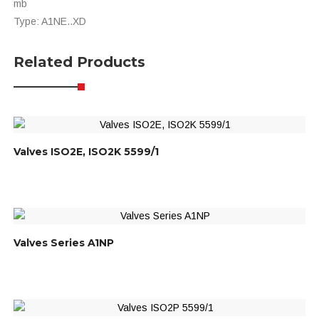
mb
Type: A1NE..XD
Related Products
Valves ISO2E, ISO2K 5599/1
Valves Series A1NP