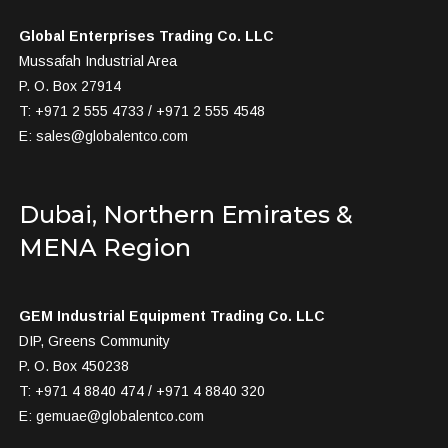
Global Enterprises Trading Co. LLC
Mussafah Industrial Area
P. O. Box 27914
T: +971 2 555 4733 / +971 2 555 4548
E:
sales@globalentco.com
Dubai, Northern Emirates &
MENA Region
GEM Industrial Equipment Trading Co. LLC
DIP, Greens Community
P. O. Box 450238
T: +971 4 8840 474 / +971 4 8840 320
E:
gemuae@globalentco.com