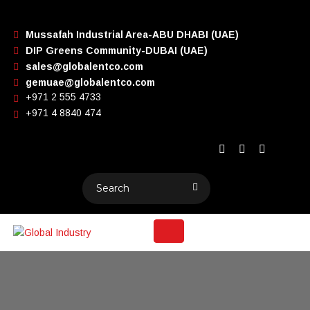
Mussafah Industrial Area-ABU DHABI (UAE)
DIP Greens Community-DUBAI (UAE)
sales@globalentco.com
gemuae@globalentco.com
+971 2 555 4733
+971 4 8840 474