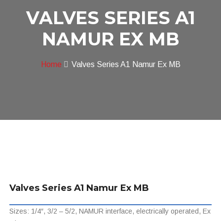
VALVES SERIES A1
NAMUR EX MB
Home
Valves Series A1 Namur Ex MB
Valves Series A1 Namur Ex MB
Sizes: 1/4″, 3/2 – 5/2, NAMUR interface, electrically operated, Ex