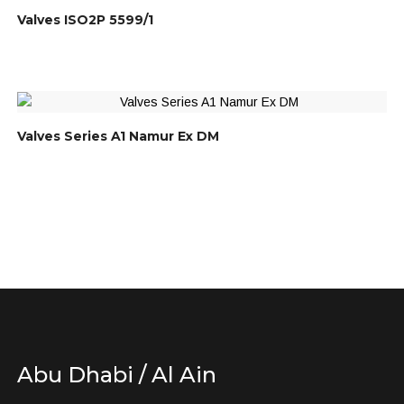
Valves ISO2P 5599/1
Valves Series A1 Namur Ex DM
Abu Dhabi / Al Ain