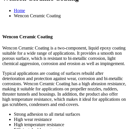
Home
Wencon Ceramic Coating
Wencon Ceramic Coating
Wencon Ceramic Coating is a two-component, liquid epoxy coating
suitable for a wide range of applications. It provides a smooth non
porous surface, which is resistant to bi-metallic corrosion, light
chemical aggression, corrosion and erosion as well as impingement.
Typical applications are coating of surfaces rebuild after
deterioration and protection against wear, corrosion and bi-metallic
corrosions. Wencon Ceramic Coating has a high abrasion resistance,
making it suitable for applications on propeller nozzles, rudders,
thruster tunnels and housings. In addition, the product also offer
high temperature resistance, which makes it ideal for applications on
gas scrubbers, condensers and end-covers.
Strong adhesion to all metal surfaces
High wear resistance
High temperature resistance