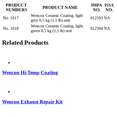
PRODUCT
IMPA
ISSA
PRODUCT NAME
NUMBERS
NO.
NO.
Wencon Ceramic Coating, light
No. 1017
812593
NA
grey 0,5 kg (1,1 lb) unit
Wencon Ceramic Coating, light
No. 1018
812594
NA
green 0,5 kg (1,1 lb) unit
Related Products
Wencon Hi-Temp Coating
Wencon Exhaust Repair Kit