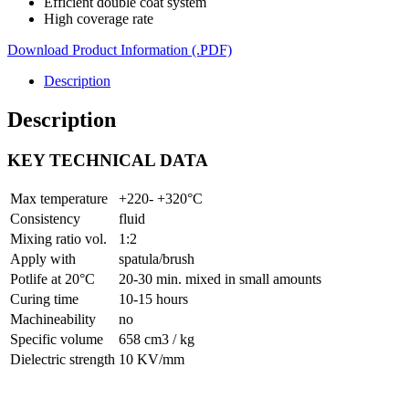
Efficient double coat system
High coverage rate
Download Product Information (.PDF)
Description
Description
KEY TECHNICAL DATA
Max temperature
+220- +320°C
Consistency
fluid
Mixing ratio vol.
1:2
Apply with
spatula/brush
Potlife at 20°C
20-30 min. mixed in small amounts
Curing time
10-15 hours
Machineability
no
Specific volume
658 cm3 / kg
Dielectric strength
10 KV/mm