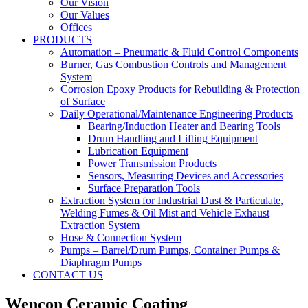
Our Vision
Our Values
Offices
PRODUCTS
Automation – Pneumatic & Fluid Control Components
Burner, Gas Combustion Controls and Management
System
Corrosion Epoxy Products for Rebuilding & Protection
of Surface
Daily Operational/Maintenance Engineering Products
Bearing/Induction Heater and Bearing Tools
Drum Handling and Lifting Equipment
Lubrication Equipment
Power Transmission Products
Sensors, Measuring Devices and Accessories
Surface Preparation Tools
Extraction System for Industrial Dust & Particulate,
Welding Fumes & Oil Mist and Vehicle Exhaust
Extraction System
Hose & Connection System
Pumps – Barrel/Drum Pumps, Container Pumps &
Diaphragm Pumps
CONTACT US
Wencon Ceramic Coating