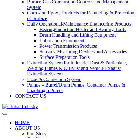
Burner, Gas Combustion Controls and Management
System
Corrosion Epoxy Products for Rebuilding & Protection
of Surface
Daily Operational/Maintenance Engineering Products
Bearing/Induction Heater and Bearing Tools
Drum Handling and Lifting Equipment
Lubrication Equipment
Power Transmission Products
Sensors, Measuring Devices and Accessories
Surface Preparation Tools
Extraction System for Industrial Dust & Particulate,
Welding Fumes & Oil Mist and Vehicle Exhaust
Extraction System
Hose & Connection System
Pumps – Barrel/Drum Pumps, Container Pumps &
Diaphragm Pumps
CONTACT US
HOME
ABOUT US
Our Story