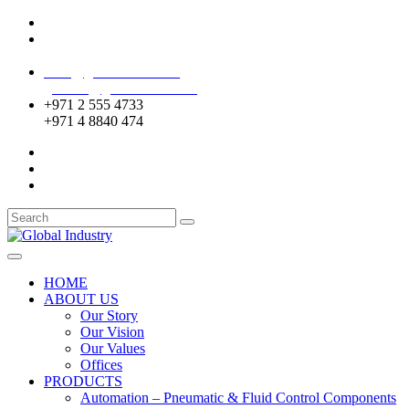
Mussafah Industrial Area-ABU DHABI (UAE)
DIP Greens Community-DUBAI (UAE)
sales@globalentco.com
gemuae@globalentco.com
+971 2 555 4733
+971 4 8840 474
HOME
ABOUT US
Our Story
Our Vision
Our Values
Offices
PRODUCTS
Automation – Pneumatic & Fluid Control Components