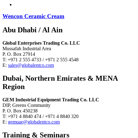
Wencon Ceramic Cream
Abu Dhabi / Al Ain
Global Enterprises Trading Co. LLC
Mussafah Industrial Area
P. O. Box 27914
T: +971 2 555 4733 / +971 2 555 4548
E:
sales@globalentco.com
Dubai, Northern Emirates & MENA
Region
GEM Industrial Equipment Trading Co. LLC
DIP, Greens Community
P. O. Box 450238
T: +971 4 8840 474 / +971 4 8840 320
E:
gemuae@globalentco.com
Training & Seminars