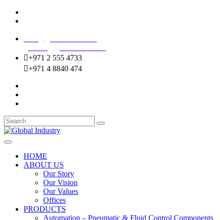
Mussafah Industrial Area-ABU DHABI (UAE)
DIP Greens Community-DUBAI (UAE)
sales@globalentco.com
gemuae@globalentco.com
+971 2 555 4733
+971 4 8840 474
HOME
ABOUT US
Our Story
Our Vision
Our Values
Offices
PRODUCTS
Automation – Pneumatic & Fluid Control Components