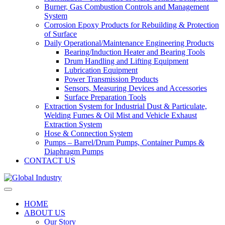
Burner, Gas Combustion Controls and Management
System
Corrosion Epoxy Products for Rebuilding & Protection
of Surface
Daily Operational/Maintenance Engineering Products
Bearing/Induction Heater and Bearing Tools
Drum Handling and Lifting Equipment
Lubrication Equipment
Power Transmission Products
Sensors, Measuring Devices and Accessories
Surface Preparation Tools
Extraction System for Industrial Dust & Particulate,
Welding Fumes & Oil Mist and Vehicle Exhaust
Extraction System
Hose & Connection System
Pumps – Barrel/Drum Pumps, Container Pumps &
Diaphragm Pumps
CONTACT US
HOME
ABOUT US
Our Story