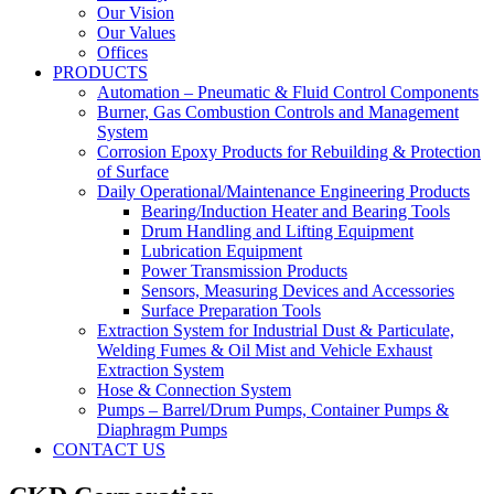
Our Vision
Our Values
Offices
PRODUCTS
Automation – Pneumatic & Fluid Control Components
Burner, Gas Combustion Controls and Management
System
Corrosion Epoxy Products for Rebuilding & Protection
of Surface
Daily Operational/Maintenance Engineering Products
Bearing/Induction Heater and Bearing Tools
Drum Handling and Lifting Equipment
Lubrication Equipment
Power Transmission Products
Sensors, Measuring Devices and Accessories
Surface Preparation Tools
Extraction System for Industrial Dust & Particulate,
Welding Fumes & Oil Mist and Vehicle Exhaust
Extraction System
Hose & Connection System
Pumps – Barrel/Drum Pumps, Container Pumps &
Diaphragm Pumps
CONTACT US