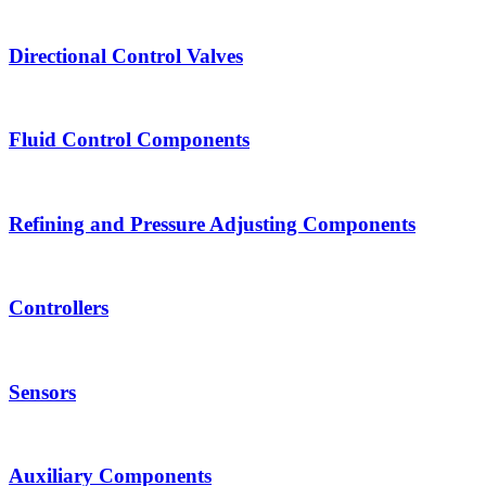
Directional Control Valves
Fluid Control Components
Refining and Pressure Adjusting Components
Controllers
Sensors
Auxiliary Components