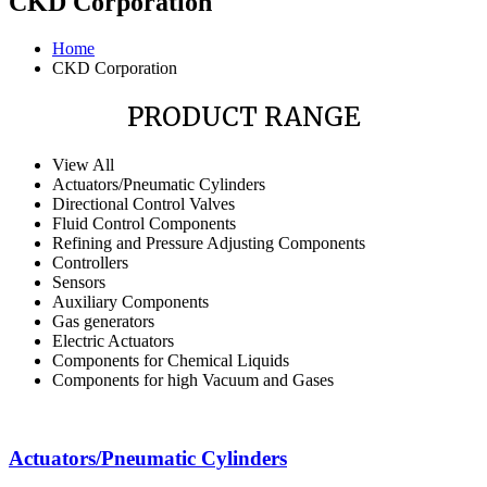
CKD Corporation
Home
CKD Corporation
PRODUCT RANGE
View All
Actuators/Pneumatic Cylinders
Directional Control Valves
Fluid Control Components
Refining and Pressure Adjusting Components
Controllers
Sensors
Auxiliary Components
Gas generators
Electric Actuators
Components for Chemical Liquids
Components for high Vacuum and Gases
Actuators/Pneumatic Cylinders