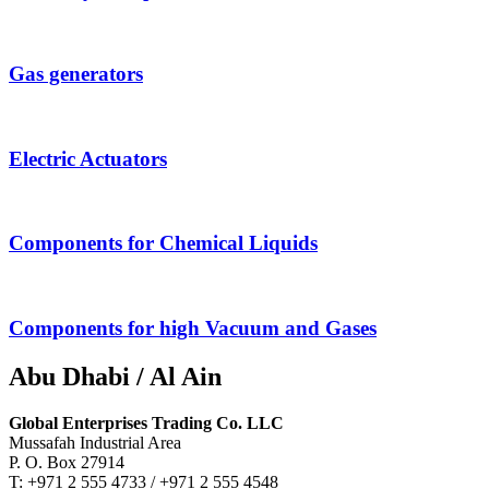
Gas generators
Electric Actuators
Components for Chemical Liquids
Components for high Vacuum and Gases
Abu Dhabi / Al Ain
Global Enterprises Trading Co. LLC
Mussafah Industrial Area
P. O. Box 27914
T: +971 2 555 4733 / +971 2 555 4548