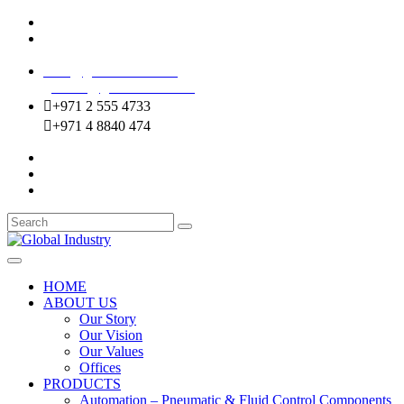
Mussafah Industrial Area-ABU DHABI (UAE)
DIP Greens Community-DUBAI (UAE)
sales@globalentco.com
gemuae@globalentco.com
+971 2 555 4733
+971 4 8840 474
HOME
ABOUT US
Our Story
Our Vision
Our Values
Offices
PRODUCTS
Automation – Pneumatic & Fluid Control Components