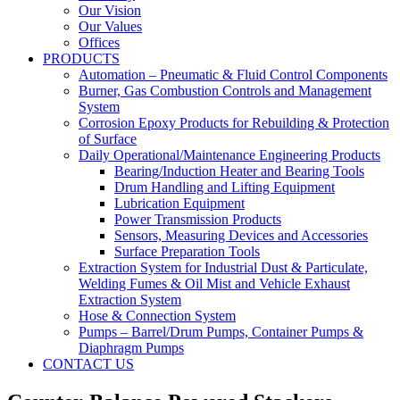
Our Vision
Our Values
Offices
PRODUCTS
Automation – Pneumatic & Fluid Control Components
Burner, Gas Combustion Controls and Management
System
Corrosion Epoxy Products for Rebuilding & Protection
of Surface
Daily Operational/Maintenance Engineering Products
Bearing/Induction Heater and Bearing Tools
Drum Handling and Lifting Equipment
Lubrication Equipment
Power Transmission Products
Sensors, Measuring Devices and Accessories
Surface Preparation Tools
Extraction System for Industrial Dust & Particulate,
Welding Fumes & Oil Mist and Vehicle Exhaust
Extraction System
Hose & Connection System
Pumps – Barrel/Drum Pumps, Container Pumps &
Diaphragm Pumps
CONTACT US