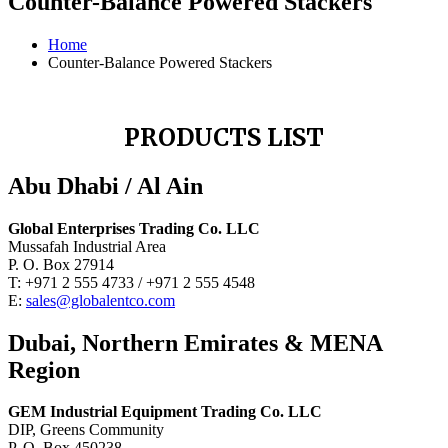
Counter-Balance Powered Stackers
Home
Counter-Balance Powered Stackers
PRODUCTS LIST
Abu Dhabi / Al Ain
Global Enterprises Trading Co. LLC
Mussafah Industrial Area
P. O. Box 27914
T: +971 2 555 4733 / +971 2 555 4548
E:
sales@globalentco.com
Dubai, Northern Emirates & MENA
Region
GEM Industrial Equipment Trading Co. LLC
DIP, Greens Community
P. O. Box 450238