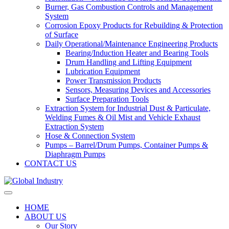
Burner, Gas Combustion Controls and Management
System
Corrosion Epoxy Products for Rebuilding & Protection
of Surface
Daily Operational/Maintenance Engineering Products
Bearing/Induction Heater and Bearing Tools
Drum Handling and Lifting Equipment
Lubrication Equipment
Power Transmission Products
Sensors, Measuring Devices and Accessories
Surface Preparation Tools
Extraction System for Industrial Dust & Particulate,
Welding Fumes & Oil Mist and Vehicle Exhaust
Extraction System
Hose & Connection System
Pumps – Barrel/Drum Pumps, Container Pumps &
Diaphragm Pumps
CONTACT US
HOME
ABOUT US
Our Story