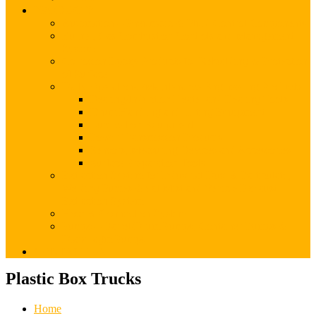
PRODUCTS
Automation – Pneumatic & Fluid Control Components
Burner, Gas Combustion Controls and Management
System
Corrosion Epoxy Products for Rebuilding & Protection
of Surface
Daily Operational/Maintenance Engineering Products
Bearing/Induction Heater and Bearing Tools
Drum Handling and Lifting Equipment
Lubrication Equipment
Power Transmission Products
Sensors, Measuring Devices and Accessories
Surface Preparation Tools
Extraction System for Industrial Dust & Particulate,
Welding Fumes & Oil Mist and Vehicle Exhaust
Extraction System
Hose & Connection System
Pumps – Barrel/Drum Pumps, Container Pumps &
Diaphragm Pumps
CONTACT US
Plastic Box Trucks
Home