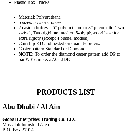
Plastic Box Trucks
Material: Polyurethane
5 sizes, 5 color choices
2 caster choices – 5" polyurethane or 8" pneumatic. Two
swivel, Two rigid mounted on 5-ply plywood base for
extra rigidty (except 4 bushel models).
Can ship KD and nested on quantity orders.
Caster pattern Standard or Diamond.
NOTE:
To order the diamond caster pattern add DP to
part#. Example: 272513DP.
PRODUCTS LIST
Abu Dhabi / Al Ain
Global Enterprises Trading Co. LLC
Mussafah Industrial Area
P. O. Box 27914