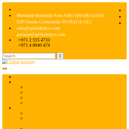
Mussafah Industrial Area-ABU DHABI (UAE)
DIP Greens Community-DUBAI (UAE)
sales@globalentco.com
gemuae@globalentco.com
+971 2 555 4733
+971 4 8840 474
HOME
ABOUT US
Our Story
Our Vision
Our Values
Offices
PRODUCTS
Automation – Pneumatic & Fluid Control Components
Burner, Gas Combustion Controls and Management
System
Corrosion Epoxy Products for Rebuilding & Protection