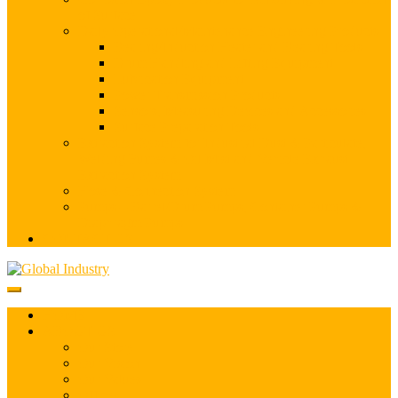
of Surface
Daily Operational/Maintenance Engineering Products
Bearing/Induction Heater and Bearing Tools
Drum Handling and Lifting Equipment
Lubrication Equipment
Power Transmission Products
Sensors, Measuring Devices and Accessories
Surface Preparation Tools
Extraction System for Industrial Dust & Particulate,
Welding Fumes & Oil Mist and Vehicle Exhaust
Extraction System
Hose & Connection System
Pumps – Barrel/Drum Pumps, Container Pumps &
Diaphragm Pumps
CONTACT US
HOME
ABOUT US
Our Story
Our Vision
Our Values
Offices