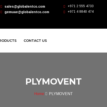
+971 2 555 4733
sales@globalentco.com
+971 4 8840 474
gemuae@globalentco.com
RODUCTS
CONTACT US
PLYMOVENT
Home
PLYMOVENT