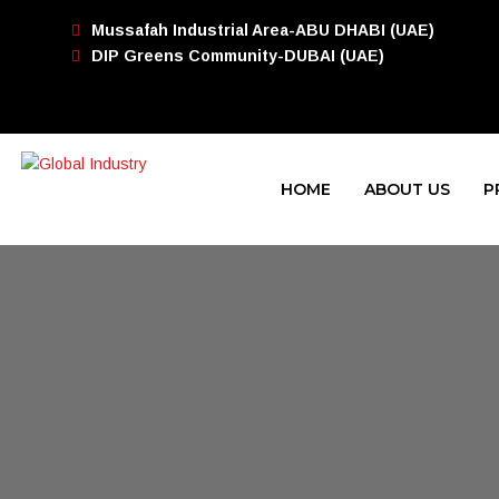
Mussafah Industrial Area-ABU DHABI (UAE)
DIP Greens Community-DUBAI (UAE)
HOME
ABOUT US
P