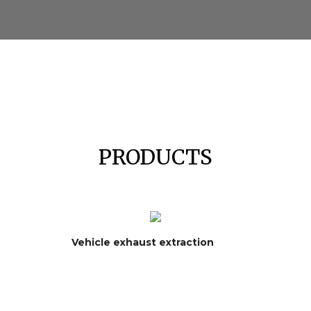
PRODUCTS
Vehicle exhaust extraction