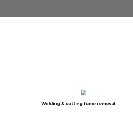
Welding & cutting fume removal