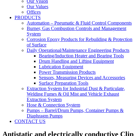
Our Vision
Our Values
Offices
PRODUCTS
Automation – Pneumatic & Fluid Control Components
Burner, Gas Combustion Controls and Management
System
Corrosion Epoxy Products for Rebuilding & Protection
of Surface
Daily Operational/Maintenance Engineering Products
Bearing/Induction Heater and Bearing Tools
Drum Handling and Lifting Equipment
Lubrication Equipment
Power Transmission Products
Sensors, Measuring Devices and Accessories
Surface Preparation Tools
Extraction System for Industrial Dust & Particulate,
Welding Fumes & Oil Mist and Vehicle Exhaust
Extraction System
Hose & Connection System
Pumps – Barrel/Drum Pumps, Container Pumps &
Diaphragm Pumps
CONTACT US
Antistatic and electrically conductive Clip