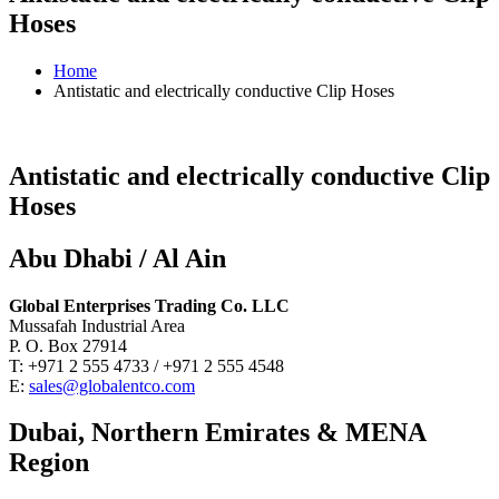
Hoses
Home
Antistatic and electrically conductive Clip Hoses
Antistatic and electrically conductive Clip
Hoses
Abu Dhabi / Al Ain
Global Enterprises Trading Co. LLC
Mussafah Industrial Area
P. O. Box 27914
T: +971 2 555 4733 / +971 2 555 4548
E:
sales@globalentco.com
Dubai, Northern Emirates & MENA
Region