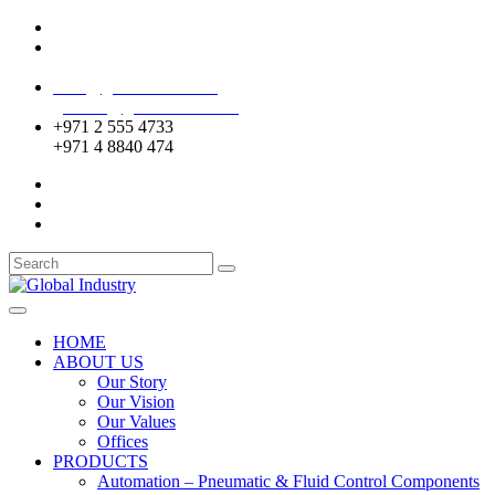
Mussafah Industrial Area-ABU DHABI (UAE)
DIP Greens Community-DUBAI (UAE)
sales@globalentco.com
gemuae@globalentco.com
+971 2 555 4733
+971 4 8840 474
HOME
ABOUT US
Our Story
Our Vision
Our Values
Offices
PRODUCTS
Automation – Pneumatic & Fluid Control Components