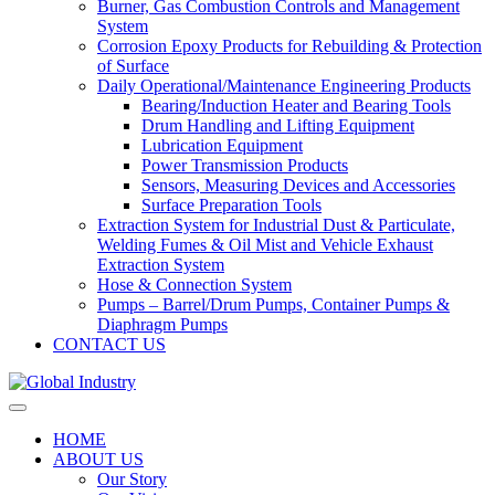
Burner, Gas Combustion Controls and Management
System
Corrosion Epoxy Products for Rebuilding & Protection
of Surface
Daily Operational/Maintenance Engineering Products
Bearing/Induction Heater and Bearing Tools
Drum Handling and Lifting Equipment
Lubrication Equipment
Power Transmission Products
Sensors, Measuring Devices and Accessories
Surface Preparation Tools
Extraction System for Industrial Dust & Particulate,
Welding Fumes & Oil Mist and Vehicle Exhaust
Extraction System
Hose & Connection System
Pumps – Barrel/Drum Pumps, Container Pumps &
Diaphragm Pumps
CONTACT US
HOME
ABOUT US
Our Story