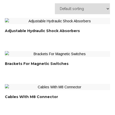
Adjustable Hydraulic Shock Absorbers
Brackets For Magnetic Switches
Cables With M8 Connector