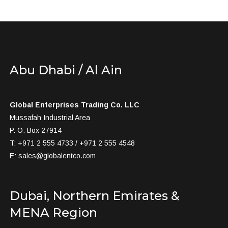
Abu Dhabi / Al Ain
Global Enterprises Trading Co. LLC
Mussafah Industrial Area
P. O. Box 27914
T: +971 2 555 4733 / +971 2 555 4548
E:
sales@globalentco.com
Dubai, Northern Emirates &
MENA Region