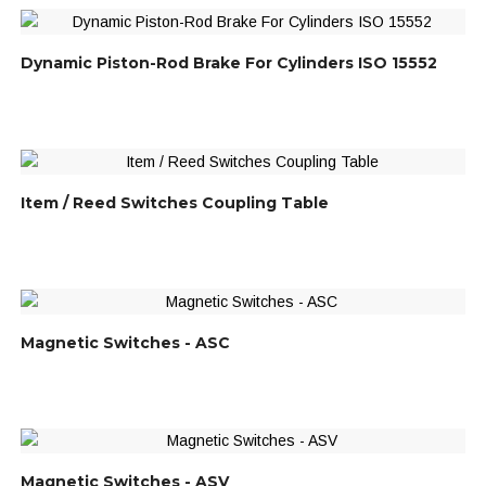
Dynamic Piston-Rod Brake For Cylinders ISO 15552
Item / Reed Switches Coupling Table
Magnetic Switches - ASC
Magnetic Switches - ASV