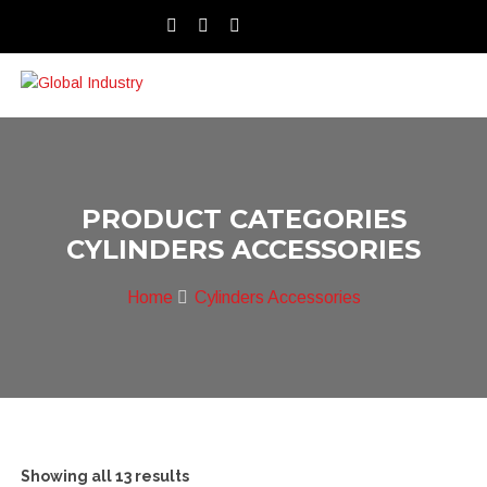
PRODUCT CATEGORIES
CYLINDERS ACCESSORIES
Home
Cylinders Accessories
Showing all 13 results