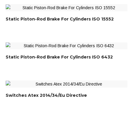
Static Piston-Rod Brake For Cylinders ISO 15552
Static Piston-Rod Brake For Cylinders ISO 6432
Switches Atex 2014/34/Eu Directive