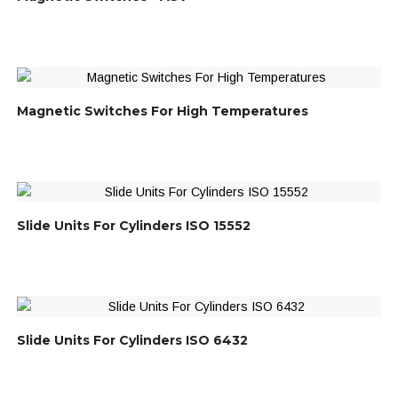
Magnetic Switches For High Temperatures
Slide Units For Cylinders ISO 15552
Slide Units For Cylinders ISO 6432