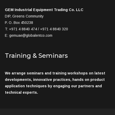
GEM Industrial Equipment Trading Co. LLC
DIP, Greens Community
P. O. Box 450238
T: +971 4 8840 474 / +971 4 8840 320
E:
gemuae@globalentco.com
Training & Seminars
We arrange seminars and training workshops on latest
developments, innovative practices, hands on product
application techniques by engaging our partners and
technical experts.