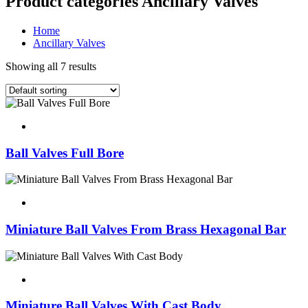
Product categories Ancillary Valves
Home
Ancillary Valves
Showing all 7 results
Ball Valves Full Bore
Miniature Ball Valves From Brass Hexagonal Bar
Miniature Ball Valves With Cast Body