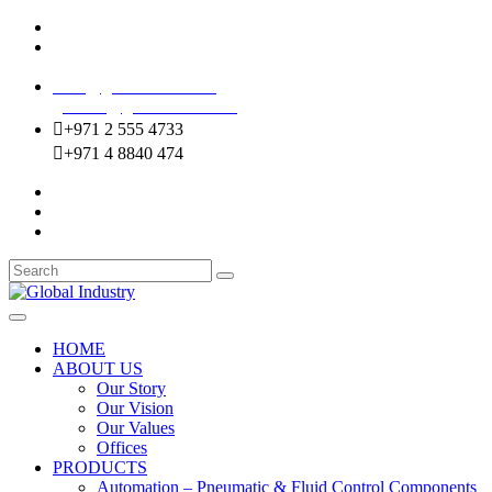
Mussafah Industrial Area-ABU DHABI (UAE)
DIP Greens Community-DUBAI (UAE)
sales@globalentco.com
gemuae@globalentco.com
+971 2 555 4733
+971 4 8840 474
HOME
ABOUT US
Our Story
Our Vision
Our Values
Offices
PRODUCTS
Automation – Pneumatic & Fluid Control Components