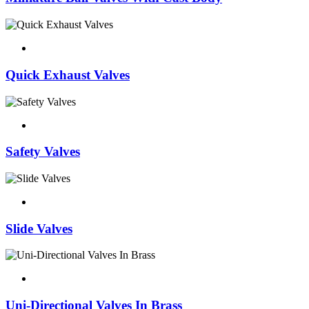
Quick Exhaust Valves
Safety Valves
Slide Valves
Uni-Directional Valves In Brass