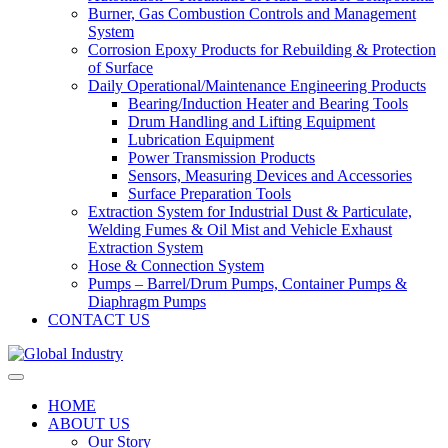
Burner, Gas Combustion Controls and Management
System
Corrosion Epoxy Products for Rebuilding & Protection
of Surface
Daily Operational/Maintenance Engineering Products
Bearing/Induction Heater and Bearing Tools
Drum Handling and Lifting Equipment
Lubrication Equipment
Power Transmission Products
Sensors, Measuring Devices and Accessories
Surface Preparation Tools
Extraction System for Industrial Dust & Particulate,
Welding Fumes & Oil Mist and Vehicle Exhaust
Extraction System
Hose & Connection System
Pumps – Barrel/Drum Pumps, Container Pumps &
Diaphragm Pumps
CONTACT US
HOME
ABOUT US
Our Story