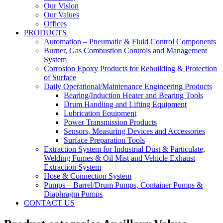
Our Vision
Our Values
Offices
PRODUCTS
Automation – Pneumatic & Fluid Control Components
Burner, Gas Combustion Controls and Management
System
Corrosion Epoxy Products for Rebuilding & Protection
of Surface
Daily Operational/Maintenance Engineering Products
Bearing/Induction Heater and Bearing Tools
Drum Handling and Lifting Equipment
Lubrication Equipment
Power Transmission Products
Sensors, Measuring Devices and Accessories
Surface Preparation Tools
Extraction System for Industrial Dust & Particulate,
Welding Fumes & Oil Mist and Vehicle Exhaust
Extraction System
Hose & Connection System
Pumps – Barrel/Drum Pumps, Container Pumps &
Diaphragm Pumps
CONTACT US