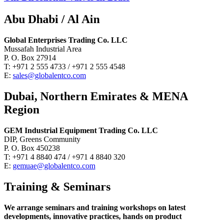
Abu Dhabi / Al Ain
Global Enterprises Trading Co. LLC
Mussafah Industrial Area
P. O. Box 27914
T: +971 2 555 4733 / +971 2 555 4548
E:
sales@globalentco.com
Dubai, Northern Emirates & MENA
Region
GEM Industrial Equipment Trading Co. LLC
DIP, Greens Community
P. O. Box 450238
T: +971 4 8840 474 / +971 4 8840 320
E:
gemuae@globalentco.com
Training & Seminars
We arrange seminars and training workshops on latest
developments, innovative practices, hands on product