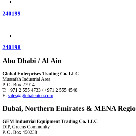
240199
240198
Abu Dhabi / Al Ain
Global Enterprises Trading Co. LLC
Mussafah Industrial Area
P. O. Box 27914
T: +971 2 555 4733 / +971 2 555 4548
E:
sales@globalentco.com
Dubai, Northern Emirates & MENA Regi
GEM Industrial Equipment Trading Co. LLC
DIP, Greens Community
P. O. Box 450238