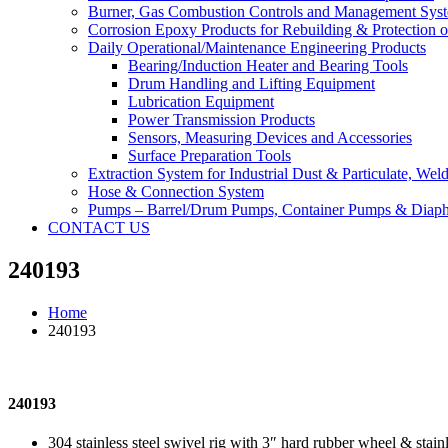
Burner, Gas Combustion Controls and Management Sys
Corrosion Epoxy Products for Rebuilding & Protection o
Daily Operational/Maintenance Engineering Products
Bearing/Induction Heater and Bearing Tools
Drum Handling and Lifting Equipment
Lubrication Equipment
Power Transmission Products
Sensors, Measuring Devices and Accessories
Surface Preparation Tools
Extraction System for Industrial Dust & Particulate, We
Hose & Connection System
Pumps – Barrel/Drum Pumps, Container Pumps & Dia
CONTACT US
240193
Home
240193
240193
304 stainless steel swivel rig with 3″ hard rubber wheel & stain