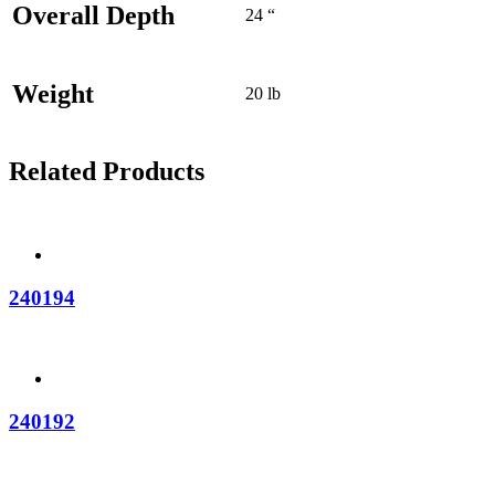
Overall Depth
24 “
Weight
20 lb
Related Products
240194
240192