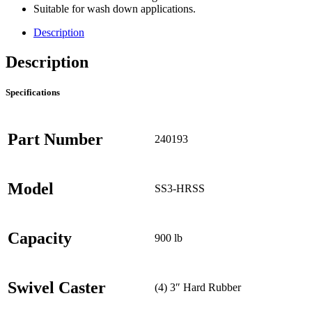
Suitable for wash down applications.
Description
Description
Specifications
Part Number
240193
Model
SS3-HRSS
Capacity
900 lb
Swivel Caster
(4) 3″ Hard Rubber