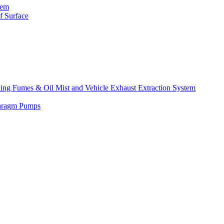
tem
f Surface
lding Fumes & Oil Mist and Vehicle Exhaust Extraction System
phragm Pumps