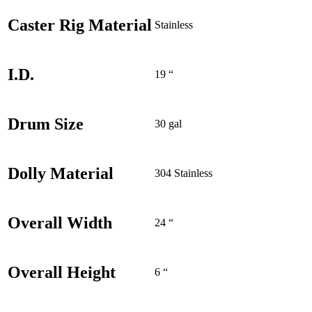
Caster Rig Material
Stainless
I.D.
19 “
Drum Size
30 gal
Dolly Material
304 Stainless
Overall Width
24 “
Overall Height
6 “