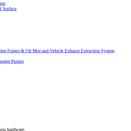
tem
f Surface
lding Fumes & Oil Mist and Vehicle Exhaust Extraction System
phragm Pumps
less hardware.