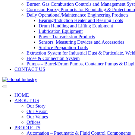
Burner, Gas Combustion Controls and Management Sys
Corrosion Epoxy Products for Rebuilding & Protection o
Daily Operational/Maintenance Engineering Products
Bearing/Induction Heater and Bearing Tools
Drum Handling and Lifting Equipment
Lubrication Equipment
Power Transmission Products
Sensors, Measuring Devices and Accessories
Surface Preparation Tools
Extraction System for Industrial Dust & Particulate, We
Hose & Connection System
Pumps – Barrel/Drum Pumps, Container Pumps & Dia
CONTACT US
HOME
ABOUT US
Our Story
Our Vision
Our Values
Offices
PRODUCTS
Automation – Pneumatic & Fluid Control Components