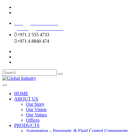
Mussafah Industrial Area-ABU DHABI (UAE)
DIP Greens Community-DUBAI (UAE)
sales@globalentco.com
gemuae@globalentco.com
+971 2 555 4733
+971 4 8840 474
HOME
ABOUT US
Our Story
Our Vision
Our Values
Offices
PRODUCTS
Automation – Pneumatic & Fluid Control Components