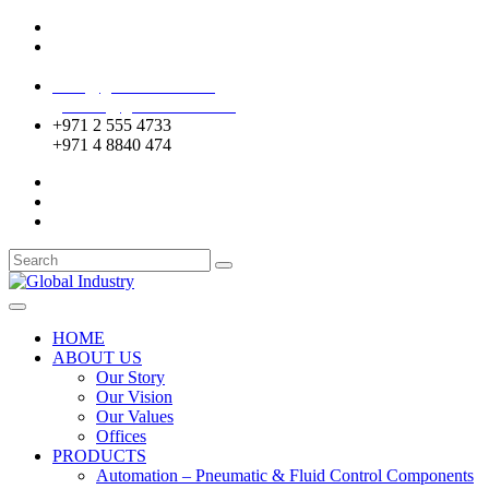
Mussafah Industrial Area-ABU DHABI (UAE)
DIP Greens Community-DUBAI (UAE)
sales@globalentco.com
gemuae@globalentco.com
+971 2 555 4733
+971 4 8840 474
HOME
ABOUT US
Our Story
Our Vision
Our Values
Offices
PRODUCTS
Automation – Pneumatic & Fluid Control Components