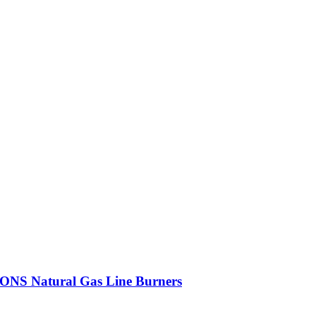
 Natural Gas Line Burners