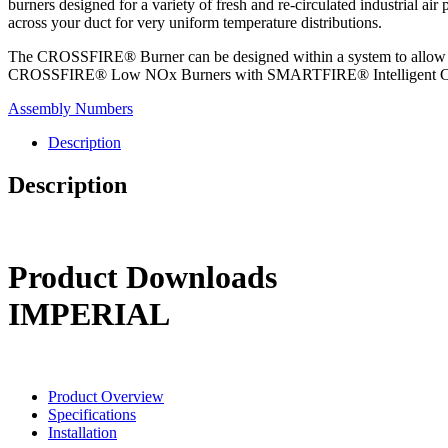
burners designed for a variety of fresh and re-circulated industrial air
across your duct for very uniform temperature distributions.
The CROSSFIRE® Burner can be designed within a system to allow f
CROSSFIRE® Low NOx Burners with SMARTFIRE® Intelligent Combust
Assembly Numbers
Description
Description
Product Downloads
IMPERIAL
Product Overview
Specifications
Installation