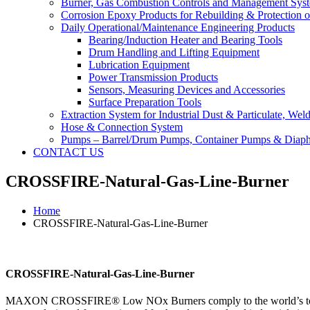
Burner, Gas Combustion Controls and Management Sys
Corrosion Epoxy Products for Rebuilding & Protection o
Daily Operational/Maintenance Engineering Products
Bearing/Induction Heater and Bearing Tools
Drum Handling and Lifting Equipment
Lubrication Equipment
Power Transmission Products
Sensors, Measuring Devices and Accessories
Surface Preparation Tools
Extraction System for Industrial Dust & Particulate, We
Hose & Connection System
Pumps – Barrel/Drum Pumps, Container Pumps & Dia
CONTACT US
CROSSFIRE-Natural-Gas-Line-Burner
Home
CROSSFIRE-Natural-Gas-Line-Burner
CROSSFIRE-Natural-Gas-Line-Burner
MAXON CROSSFIRE® Low NOx Burners comply to the world’s toughes