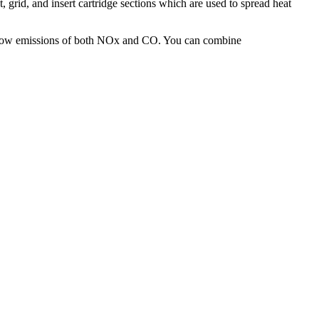
t, grid, and insert cartridge sections which are used to spread heat
 low emissions of both NOx and CO. You can combine