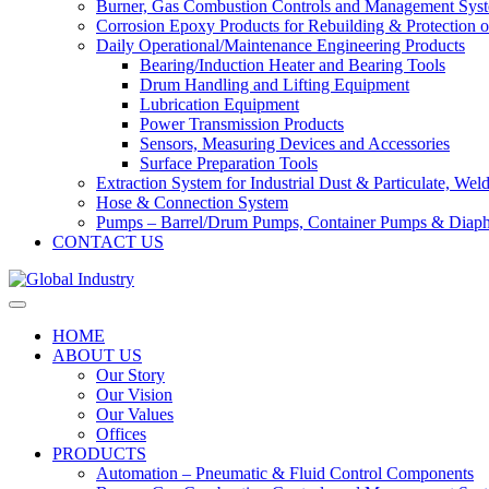
Burner, Gas Combustion Controls and Management Sys
Corrosion Epoxy Products for Rebuilding & Protection o
Daily Operational/Maintenance Engineering Products
Bearing/Induction Heater and Bearing Tools
Drum Handling and Lifting Equipment
Lubrication Equipment
Power Transmission Products
Sensors, Measuring Devices and Accessories
Surface Preparation Tools
Extraction System for Industrial Dust & Particulate, We
Hose & Connection System
Pumps – Barrel/Drum Pumps, Container Pumps & Dia
CONTACT US
HOME
ABOUT US
Our Story
Our Vision
Our Values
Offices
PRODUCTS
Automation – Pneumatic & Fluid Control Components