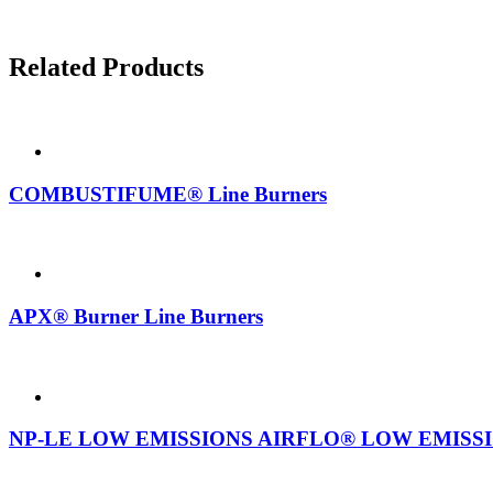
Related Products
COMBUSTIFUME® Line Burners
APX® Burner Line Burners
NP-LE LOW EMISSIONS AIRFLO® LOW EMISSIONS