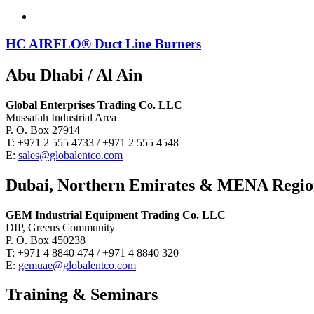
HC AIRFLO® Duct Line Burners
Abu Dhabi / Al Ain
Global Enterprises Trading Co. LLC
Mussafah Industrial Area
P. O. Box 27914
T: +971 2 555 4733 / +971 2 555 4548
E:
sales@globalentco.com
Dubai, Northern Emirates & MENA Regi
GEM Industrial Equipment Trading Co. LLC
DIP, Greens Community
P. O. Box 450238
T: +971 4 8840 474 / +971 4 8840 320
E:
gemuae@globalentco.com
Training & Seminars