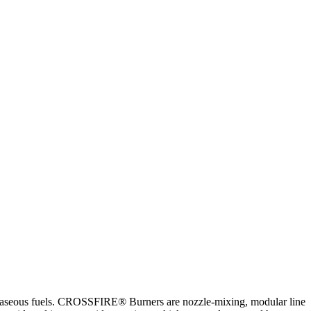
seous fuels. CROSSFIRE® Burners are nozzle-mixing, modular line