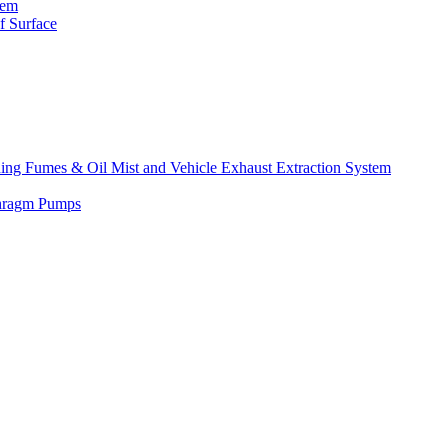
tem
f Surface
lding Fumes & Oil Mist and Vehicle Exhaust Extraction System
phragm Pumps