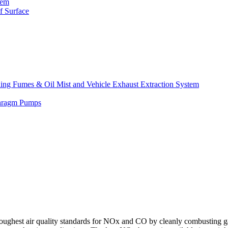
tem
f Surface
lding Fumes & Oil Mist and Vehicle Exhaust Extraction System
phragm Pumps
t air quality standards for NOx and CO by cleanly combusting ga