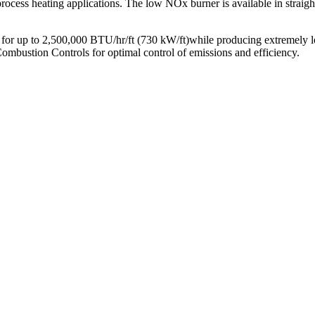
 process heating applications. The low NOx burner is available in straigh
or up to 2,500,000 BTU/hr/ft (730 kW/ft)while producing extremely
ion Controls for optimal control of emissions and efficiency.