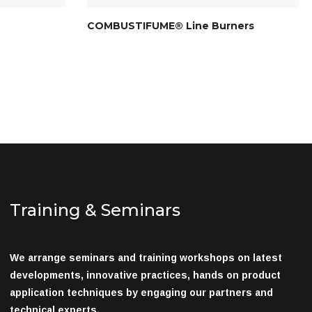
COMBUSTIFUME® Line Burners
Training & Seminars
We arrange seminars and training workshops on latest
developments, innovative practices, hands on product
application techniques by engaging our partners and
technical experts.