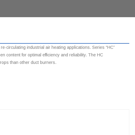
-circulating industrial air heating applications. Series “HC”
content for optimal efficiency and reliability. The HC
drops than other duct burners.