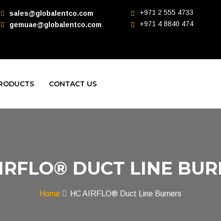
+971 2 555 4733
sales@globalentco.com
+971 4 8840 474
gemuae@globalentco.com
RODUCTS
CONTACT US
IRFLO® DUCT LINE BU
Home
HC AIRFLO® Duct Line Burners