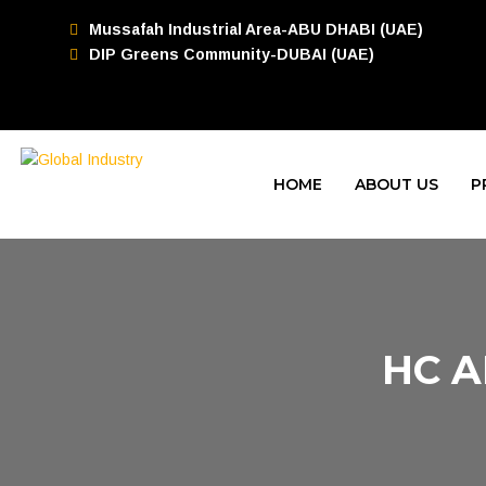
Mussafah Industrial Area-ABU DHABI (UAE)
DIP Greens Community-DUBAI (UAE)
HOME
ABOUT US
P
HC A