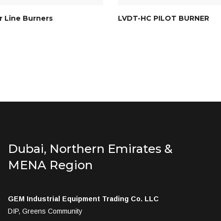
 Line Burners
LVDT-HC PILOT BURNER
Dubai, Northern Emirates &
MENA Region
GEM Industrial Equipment Trading Co. LLC
DIP, Greens Community