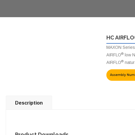
HC AIRFLO
MAXON Series
®
AIRFLO
low N
®
AIRFLO
natura
Assembly Num
Description
Product Downloads