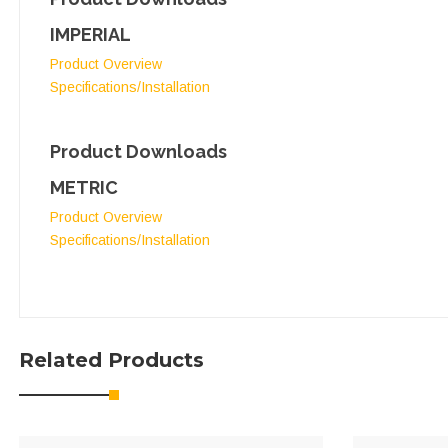
IMPERIAL
Product Overview
Specifications/Installation
Product Downloads
METRIC
Product Overview
Specifications/Installation
Related Products