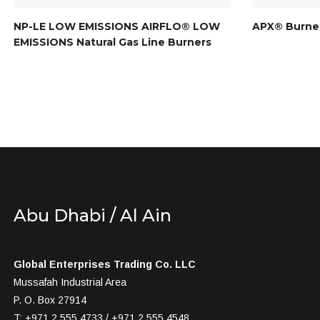
NP-LE LOW EMISSIONS AIRFLO® LOW
APX® Burner
EMISSIONS Natural Gas Line Burners
Abu Dhabi / Al Ain
Global Enterprises Trading Co. LLC
Mussafah Industrial Area
P. O. Box 27914
T: +971 2 555 4733 / +971 2 555 4548