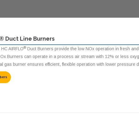
® Duct Line Burners
®
 HC AIRFLO
Duct Burners provide the low NOx operation in fresh and re
Ox Burners can operate in a process air stream with 12% or less oxygen 
l gas burner ensures efficient, flexible operation with lower pressure 
bers