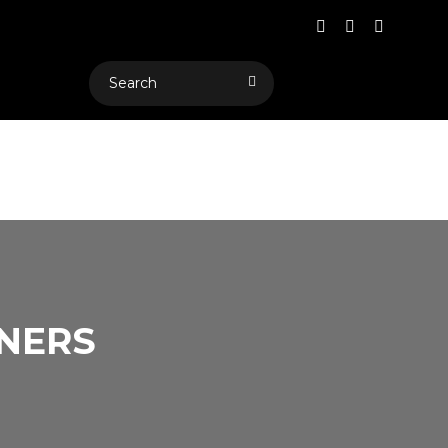
RNERS