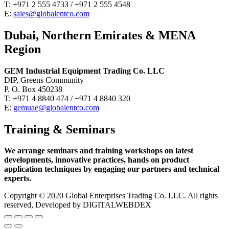
T: +971 2 555 4733 / +971 2 555 4548
E:
sales@globalentco.com
Dubai, Northern Emirates & MENA
Region
GEM Industrial Equipment Trading Co. LLC
DIP, Greens Community
P. O. Box 450238
T: +971 4 8840 474 / +971 4 8840 320
E:
gemuae@globalentco.com
Training & Seminars
We arrange seminars and training workshops on latest
developments, innovative practices, hands on product
application techniques by engaging our partners and technical
experts.
Copyright © 2020 Global Enterprises Trading Co. LLC. All rights
reserved, Developed by DIGITALWEBDEX