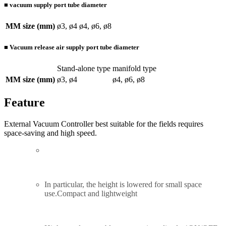
■ vacuum supply port tube diameter
MM size (mm)
ø3, ø4
ø4, ø6, ø8
■ Vacuum release air supply port tube diameter
Stand-alone type
manifold type
MM size (mm)
ø3, ø4
ø4, ø6, ø8
Feature
External Vacuum Controller best suitable for the fields requires
space-saving and high speed.
In particular, the height is lowered for small space
use.
Compact and lightweight