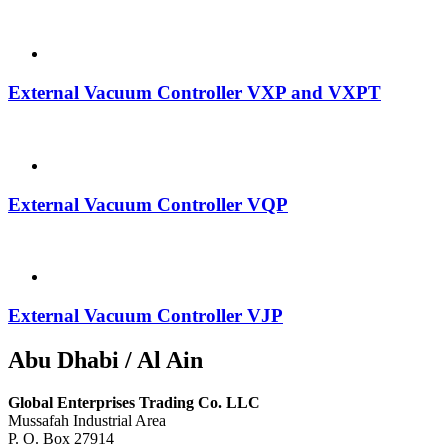
External Vacuum Controller VXP and VXPT
External Vacuum Controller VQP
External Vacuum Controller VJP
Abu Dhabi / Al Ain
Global Enterprises Trading Co. LLC
Mussafah Industrial Area
P. O. Box 27914