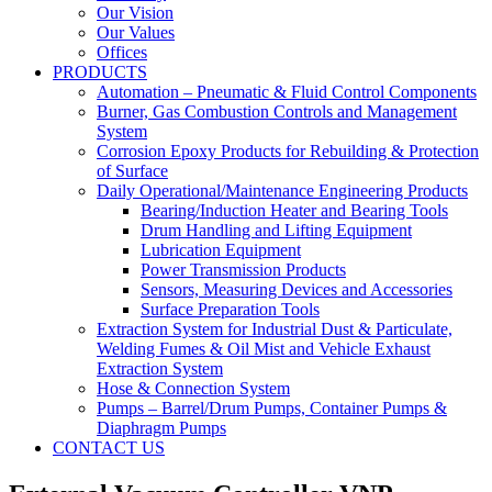
Our Vision
Our Values
Offices
PRODUCTS
Automation – Pneumatic & Fluid Control Components
Burner, Gas Combustion Controls and Management
System
Corrosion Epoxy Products for Rebuilding & Protection
of Surface
Daily Operational/Maintenance Engineering Products
Bearing/Induction Heater and Bearing Tools
Drum Handling and Lifting Equipment
Lubrication Equipment
Power Transmission Products
Sensors, Measuring Devices and Accessories
Surface Preparation Tools
Extraction System for Industrial Dust & Particulate,
Welding Fumes & Oil Mist and Vehicle Exhaust
Extraction System
Hose & Connection System
Pumps – Barrel/Drum Pumps, Container Pumps &
Diaphragm Pumps
CONTACT US