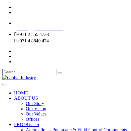
Mussafah Industrial Area-ABU DHABI (UAE)
DIP Greens Community-DUBAI (UAE)
sales@globalentco.com
gemuae@globalentco.com
+971 2 555 4733
+971 4 8840 474
HOME
ABOUT US
Our Story
Our Vision
Our Values
Offices
PRODUCTS
Automation – Pneumatic & Fluid Control Components