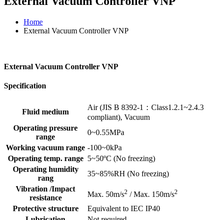
External Vacuum Controller VNP
Home
External Vacuum Controller VNP
External Vacuum Controller VNP
Specification
Air (JIS B 8392-1：Class1.2.1~2.4.3
Fluid medium
compliant), Vacuum
Operating pressure
0~0.55MPa
range
Working vacuum range
-100~0kPa
Operating temp. range
5~50ºC (No freezing)
Operating humidity
35~85%RH (No freezing)
rang
Vibration /Impact
2
2
Max. 50m/s
/ Max. 150m/s
resistance
Protective structure
Equivalent to IEC IP40
Lubrication
Not required