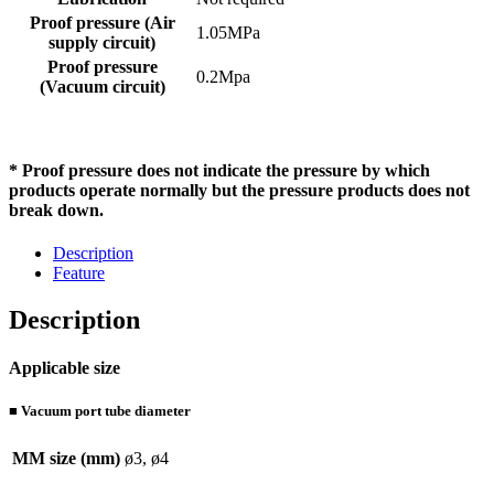
Proof pressure (Air
1.05MPa
supply circuit)
Proof pressure
0.2Mpa
(Vacuum circuit)
* Proof pressure does not indicate the pressure by which
products operate normally but the pressure products does not
break down.
Description
Feature
Description
Applicable size
■ Vacuum port tube diameter
MM size (mm)
ø3, ø4