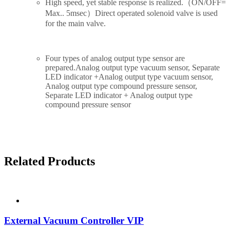
High speed, yet stable response is realized.（ON/OFF=
Max.. 5msec）
Direct operated solenoid valve is used
for the main valve.
Four types of analog output type sensor are
prepared.
Analog output type vacuum sensor, Separate
LED indicator +Analog output type vacuum sensor,
Analog output type compound pressure sensor,
Separate LED indicator + Analog output type
compound pressure sensor
Related Products
External Vacuum Controller VIP