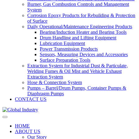
Burner, Gas Combustion Controls and Management
System
Corrosion Epoxy Products for Rebuilding & Protection
of Surface
Daily Operational/Maintenance Engineering Products
Bearing/Induction Heater and Bearing Tools
Drum Handling and Lifting Equipment
Lubrication Equipment
Power Transmission Products
Sensors, Measuring Devices and Accessories
Surface Preparation Tools
Extraction System for Industrial Dust & Particulate,
Welding Fumes & Oil Mist and Vehicle Exhaust
Extraction System
Hose & Connection System
Pumps – Barrel/Drum Pumps, Container Pumps &
Diaphragm Pumps
CONTACT US
HOME
ABOUT US
Our Story