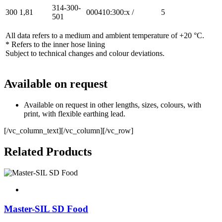
314-300-
300
1,81
000410:300:x
/
5
501
All data refers to a medium and ambient temperature of +20 °C.
* Refers to the inner hose lining
Subject to technical changes and colour deviations.
Available on request
Available on request in other lengths, sizes, colours, with
print, with flexible earthing lead.
[/vc_column_text][/vc_column][/vc_row]
Related Products
Master-SIL SD Food