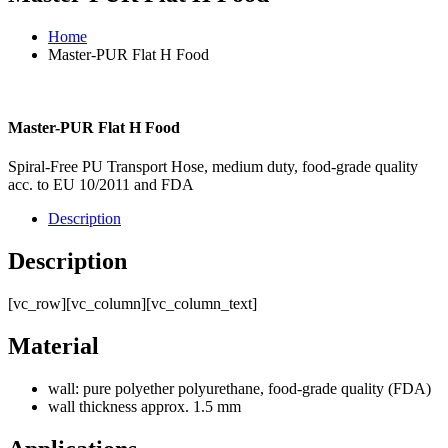
Home
Master-PUR Flat H Food
Master-PUR Flat H Food
Spiral-Free PU Transport Hose, medium duty, food-grade quality
acc. to EU 10/2011 and FDA
Description
Description
[vc_row][vc_column][vc_column_text]
Material
wall: pure polyether polyurethane, food-grade quality (FDA)
wall thickness approx. 1.5 mm