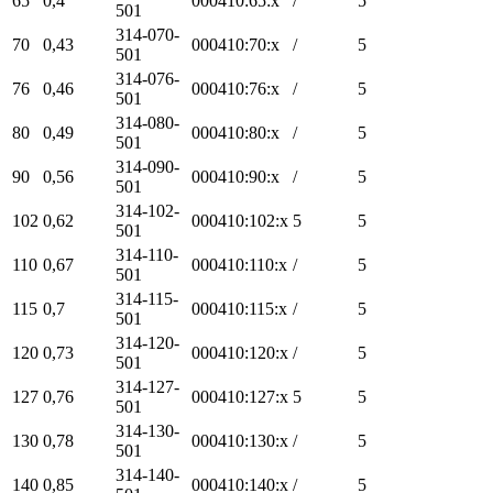
65
0,4
000410:65:x
/
5
501
314-070-
70
0,43
000410:70:x
/
5
501
314-076-
76
0,46
000410:76:x
/
5
501
314-080-
80
0,49
000410:80:x
/
5
501
314-090-
90
0,56
000410:90:x
/
5
501
314-102-
102
0,62
000410:102:x
5
5
501
314-110-
110
0,67
000410:110:x
/
5
501
314-115-
115
0,7
000410:115:x
/
5
501
314-120-
120
0,73
000410:120:x
/
5
501
314-127-
127
0,76
000410:127:x
5
5
501
314-130-
130
0,78
000410:130:x
/
5
501
314-140-
140
0,85
000410:140:x
/
5