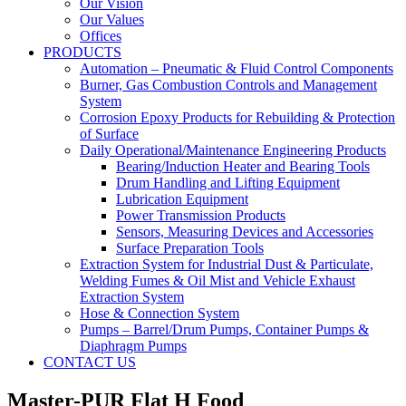
Our Vision
Our Values
Offices
PRODUCTS
Automation – Pneumatic & Fluid Control Components
Burner, Gas Combustion Controls and Management
System
Corrosion Epoxy Products for Rebuilding & Protection
of Surface
Daily Operational/Maintenance Engineering Products
Bearing/Induction Heater and Bearing Tools
Drum Handling and Lifting Equipment
Lubrication Equipment
Power Transmission Products
Sensors, Measuring Devices and Accessories
Surface Preparation Tools
Extraction System for Industrial Dust & Particulate,
Welding Fumes & Oil Mist and Vehicle Exhaust
Extraction System
Hose & Connection System
Pumps – Barrel/Drum Pumps, Container Pumps &
Diaphragm Pumps
CONTACT US
Master-PUR Flat H Food