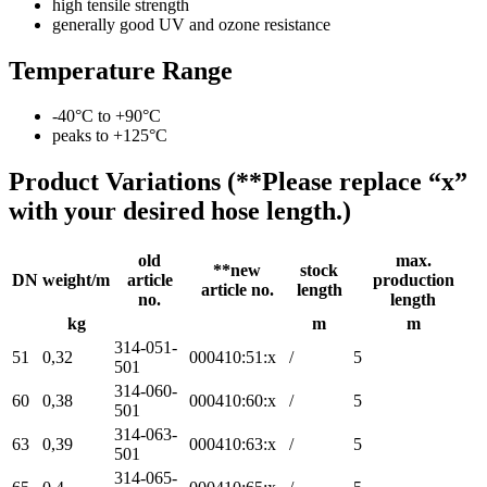
high tensile strength
generally good UV and ozone resistance
Temperature Range
-40°C to +90°C
peaks to +125°C
Product Variations (**Please replace “x”
with your desired hose length.)
old
max.
**new
stock
DN
weight/m
article
production
article no.
length
no.
length
kg
m
m
314-051-
51
0,32
000410:51:x
/
5
501
314-060-
60
0,38
000410:60:x
/
5
501
314-063-
63
0,39
000410:63:x
/
5
501
314-065-