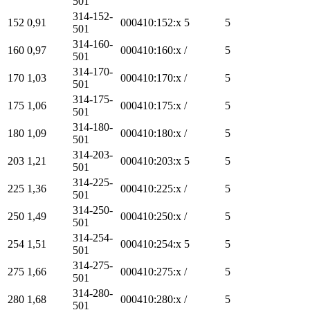
501
314-152-
152
0,91
000410:152:x
5
5
501
314-160-
160
0,97
000410:160:x
/
5
501
314-170-
170
1,03
000410:170:x
/
5
501
314-175-
175
1,06
000410:175:x
/
5
501
314-180-
180
1,09
000410:180:x
/
5
501
314-203-
203
1,21
000410:203:x
5
5
501
314-225-
225
1,36
000410:225:x
/
5
501
314-250-
250
1,49
000410:250:x
/
5
501
314-254-
254
1,51
000410:254:x
5
5
501
314-275-
275
1,66
000410:275:x
/
5
501
314-280-
280
1,68
000410:280:x
/
5
501