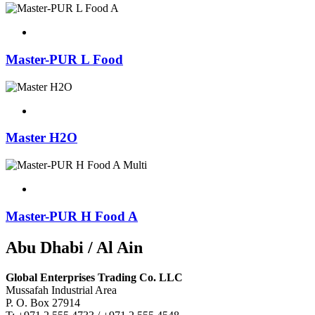
Master-PUR L Food
Master H2O
Master-PUR H Food A
Abu Dhabi / Al Ain
Global Enterprises Trading Co. LLC
Mussafah Industrial Area
P. O. Box 27914