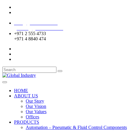
Mussafah Industrial Area-ABU DHABI (UAE)
DIP Greens Community-DUBAI (UAE)
sales@globalentco.com
gemuae@globalentco.com
+971 2 555 4733
+971 4 8840 474
HOME
ABOUT US
Our Story
Our Vision
Our Values
Offices
PRODUCTS
Automation – Pneumatic & Fluid Control Components