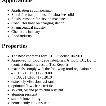
Applications
Application as compensator
Spiral-free tranport hose for abrasive solids
Solids transport for sieving machines
Conductor hose on charging station
Phamaceutical industry
Chemicals industry
Food industry
Properties
The hose conforms with EU Guideline 10/2011
Approved for food-grade categories: A, B, C, D1, D2, E
(contact durations acc. to Test Report)
materials comply with the following food regulations:
– FDA 21 CFR §177.2600
– FDA 21 CFR §178.2010
extremely vibrasion resistant
optimum flow characteristics
solvent, oil and petroleum resistant
abrasion-resistant
smooth inner lining
permanently kink resistant