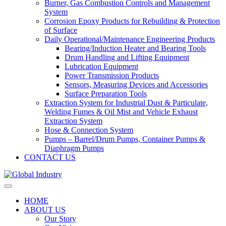
Burner, Gas Combustion Controls and Management
System
Corrosion Epoxy Products for Rebuilding & Protection
of Surface
Daily Operational/Maintenance Engineering Products
Bearing/Induction Heater and Bearing Tools
Drum Handling and Lifting Equipment
Lubrication Equipment
Power Transmission Products
Sensors, Measuring Devices and Accessories
Surface Preparation Tools
Extraction System for Industrial Dust & Particulate,
Welding Fumes & Oil Mist and Vehicle Exhaust
Extraction System
Hose & Connection System
Pumps – Barrel/Drum Pumps, Container Pumps &
Diaphragm Pumps
CONTACT US
HOME
ABOUT US
Our Story