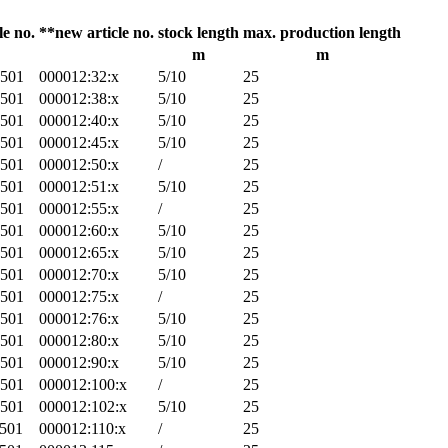
le no.
**new article no.
stock length
max. production length
m
m
-501
000012:32:x
5/10
25
-501
000012:38:x
5/10
25
-501
000012:40:x
5/10
25
-501
000012:45:x
5/10
25
-501
000012:50:x
/
25
-501
000012:51:x
5/10
25
-501
000012:55:x
/
25
-501
000012:60:x
5/10
25
-501
000012:65:x
5/10
25
-501
000012:70:x
5/10
25
-501
000012:75:x
/
25
-501
000012:76:x
5/10
25
-501
000012:80:x
5/10
25
-501
000012:90:x
5/10
25
-501
000012:100:x
/
25
-501
000012:102:x
5/10
25
-501
000012:110:x
/
25