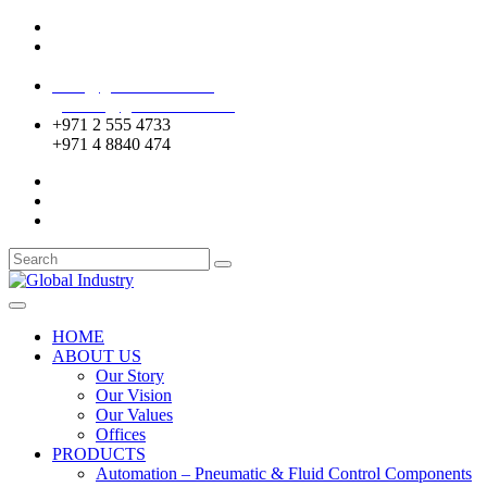
Mussafah Industrial Area-ABU DHABI (UAE)
DIP Greens Community-DUBAI (UAE)
sales@globalentco.com
gemuae@globalentco.com
+971 2 555 4733
+971 4 8840 474
HOME
ABOUT US
Our Story
Our Vision
Our Values
Offices
PRODUCTS
Automation – Pneumatic & Fluid Control Components