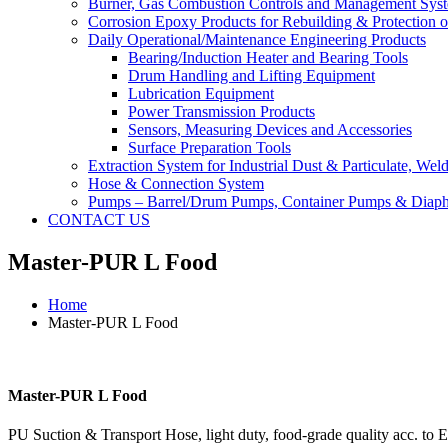
Burner, Gas Combustion Controls and Management Sys
Corrosion Epoxy Products for Rebuilding & Protection o
Daily Operational/Maintenance Engineering Products
Bearing/Induction Heater and Bearing Tools
Drum Handling and Lifting Equipment
Lubrication Equipment
Power Transmission Products
Sensors, Measuring Devices and Accessories
Surface Preparation Tools
Extraction System for Industrial Dust & Particulate, We
Hose & Connection System
Pumps – Barrel/Drum Pumps, Container Pumps & Dia
CONTACT US
Master-PUR L Food
Home
Master-PUR L Food
Master-PUR L Food
PU Suction & Transport Hose, light duty, food-grade quality acc. t