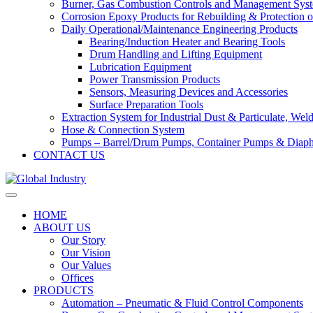
Burner, Gas Combustion Controls and Management Sys
Corrosion Epoxy Products for Rebuilding & Protection o
Daily Operational/Maintenance Engineering Products
Bearing/Induction Heater and Bearing Tools
Drum Handling and Lifting Equipment
Lubrication Equipment
Power Transmission Products
Sensors, Measuring Devices and Accessories
Surface Preparation Tools
Extraction System for Industrial Dust & Particulate, We
Hose & Connection System
Pumps – Barrel/Drum Pumps, Container Pumps & Dia
CONTACT US
HOME
ABOUT US
Our Story
Our Vision
Our Values
Offices
PRODUCTS
Automation – Pneumatic & Fluid Control Components