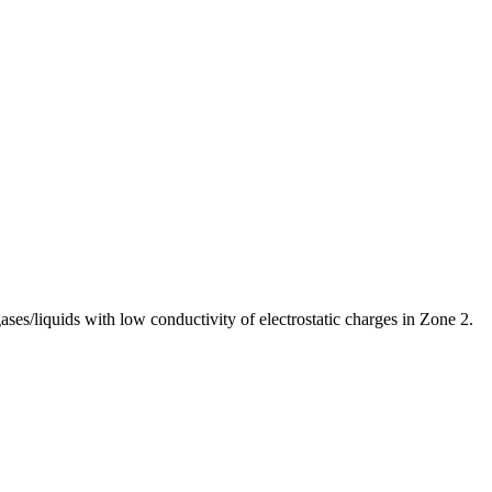
es/liquids with low conductivity of electrostatic charges in Zone 2.