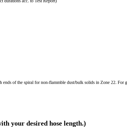
t durations acc. to Test Report)
ds of the spiral for non-flammble dust/bulk solids in Zone 22. For gas
ith your desired hose length.)