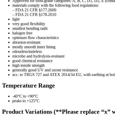
Approved for food-grade categories: A, B, C, D1, D2, E (contac
materials comply with the following food regulations:
– FDA 21 CFR §177.2600
– FDA 21 CFR §178.2010
light
very good flexibility
smallest bending radii
halogen free
optimum flow characteristics
abrasion-resistant
mostly smooth inner lining
odourless/tasteless
microbe and hydrolysis-resistant
good chemical resistance
high tensile strength
generally good UV and ozone resistance
acc. to TRGS 727 and ATEX 2014/34 EU, with earthing at both en
Temperature Range
-40°C to +90°C
peaks to +125°C
Product Variations (**Please replace “x” w