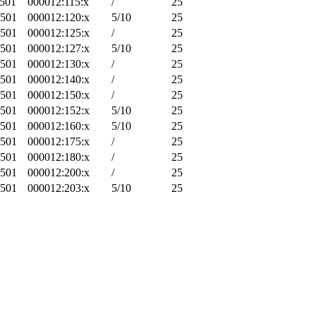
-501
000012:115:x
/
25
-501
000012:120:x
5/10
25
-501
000012:125:x
/
25
-501
000012:127:x
5/10
25
-501
000012:130:x
/
25
-501
000012:140:x
/
25
-501
000012:150:x
/
25
-501
000012:152:x
5/10
25
-501
000012:160:x
5/10
25
-501
000012:175:x
/
25
-501
000012:180:x
/
25
-501
000012:200:x
/
25
-501
000012:203:x
5/10
25