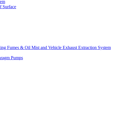
tem
f Surface
lding Fumes & Oil Mist and Vehicle Exhaust Extraction System
phragm Pumps