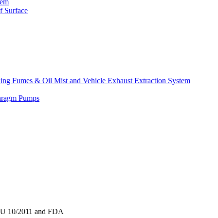
tem
f Surface
lding Fumes & Oil Mist and Vehicle Exhaust Extraction System
phragm Pumps
o EU 10/2011 and FDA