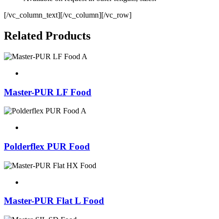
[/vc_column_text][/vc_column][/vc_row]
Related Products
Master-PUR LF Food
Polderflex PUR Food
Master-PUR Flat L Food