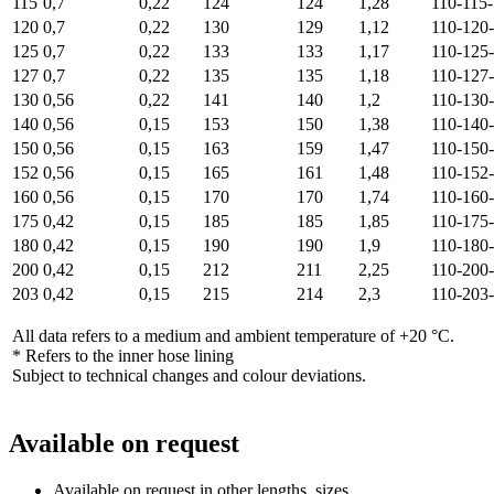
115
0,7
0,22
124
124
1,28
110-115
120
0,7
0,22
130
129
1,12
110-120
125
0,7
0,22
133
133
1,17
110-125
127
0,7
0,22
135
135
1,18
110-127
130
0,56
0,22
141
140
1,2
110-130
140
0,56
0,15
153
150
1,38
110-140
150
0,56
0,15
163
159
1,47
110-150
152
0,56
0,15
165
161
1,48
110-152
160
0,56
0,15
170
170
1,74
110-160
175
0,42
0,15
185
185
1,85
110-175
180
0,42
0,15
190
190
1,9
110-180
200
0,42
0,15
212
211
2,25
110-200
203
0,42
0,15
215
214
2,3
110-203
All data refers to a medium and ambient temperature of +20 °C.
* Refers to the inner hose lining
Subject to technical changes and colour deviations.
Available on request
Available on request in other lengths, sizes.