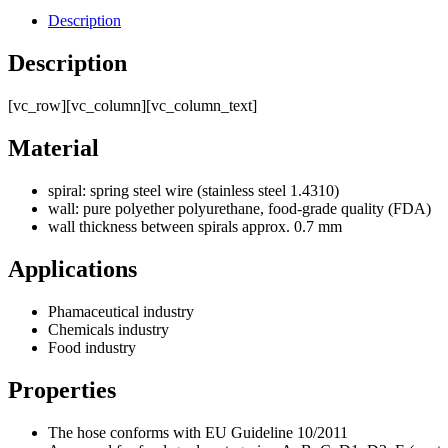
Description
Description
[vc_row][vc_column][vc_column_text]
Material
spiral: spring steel wire (stainless steel 1.4310)
wall: pure polyether polyurethane, food-grade quality (FDA)
wall thickness between spirals approx. 0.7 mm
Applications
Phamaceutical industry
Chemicals industry
Food industry
Properties
The hose conforms with EU Guideline 10/2011