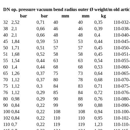
DN
op. pressure
vacuum
bend radius
outer Ø
weight/m
old artic
bar
bar
mm
mm
kg
32
2,52
0,71
40
40
0,35
110-032
38
2,1
0,66
46
46
0,39
110-038
40
2,1
0,66
48
48
0,4
110-040
45
1,84
0,59
53
53
0,44
110-045
50
1,71
0,51
57
57
0,45
110-050
51
1,68
0,52
58
58
0,45
110-051
55
1,54
0,44
63
63
0,54
110-055
60
1,4
0,44
68
68
0,53
110-060
65
1,26
0,37
75
73
0,64
110-065
70
1,12
0,37
80
78
0,68
110-070
75
1,12
0,3
84
83
0,71
110-075
76
1,12
0,29
85
84
0,72
110-076
80
0,98
0,29
90
88
0,76
110-080
90
0,84
0,22
99
99
0,88
110-090
100
0,84
0,22
108
108
0,94
110-100
102
0,84
0,22
110
110
0,95
110-102
110
0,7
0,22
119
119
1,23
110-110