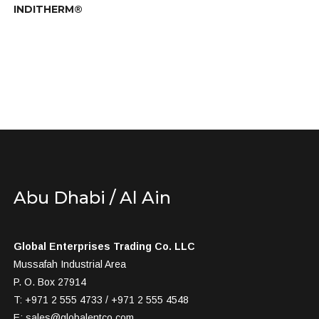
INDITHERM®
Abu Dhabi / Al Ain
Global Enterprises Trading Co. LLC
Mussafah Industrial Area
P. O. Box 27914
T: +971 2 555 4733 / +971 2 555 4548
E:
sales@globalentco.com