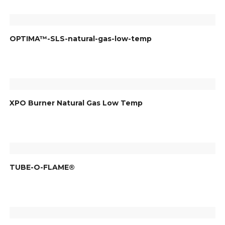
OPTIMA™-SLS-natural-gas-low-temp
XPO Burner Natural Gas Low Temp
TUBE-O-FLAME®