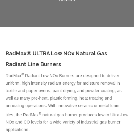
RadMax® ULTRA Low NOx Natural Gas
Radiant Line Burners
®
RadMax
Radiant Low NOx Burners are designed to deliver
uniform, high intensity radiant energy for moisture removal in
textile and paper ovens, paint drying, and powder coating, as
well as many pre-heat, plastic forming, heat treating and
annealing operations. With innovative ceramic or metal foam
®
tiles, the RadMax
natural gas burner produces low to Ultra-Low
NOx and CO levels for a wide variety of industrial gas burner
applications.