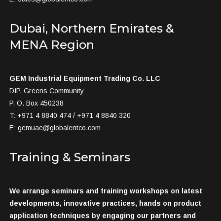
Dubai, Northern Emirates &
MENA Region
GEM Industrial Equipment Trading Co. LLC
DIP, Greens Community
P. O. Box 450238
T: +971 4 8840 474 / +971 4 8840 320
E:
gemuae@globalentco.com
Training & Seminars
We arrange seminars and training workshops on latest
developments, innovative practices, hands on product
application techniques by engaging our partners and