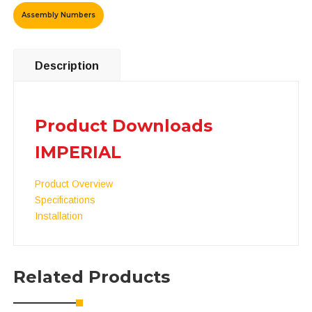
Assembly Numbers
Description
Product Downloads
IMPERIAL
Product Overview
Specifications
Installation
Related Products