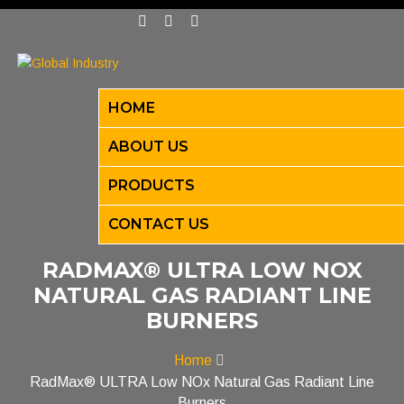
HOME
ABOUT US
PRODUCTS
CONTACT US
RADMAX® ULTRA LOW NOX
NATURAL GAS RADIANT LINE
BURNERS
Home
RadMax® ULTRA Low NOx Natural Gas Radiant Line
Burners