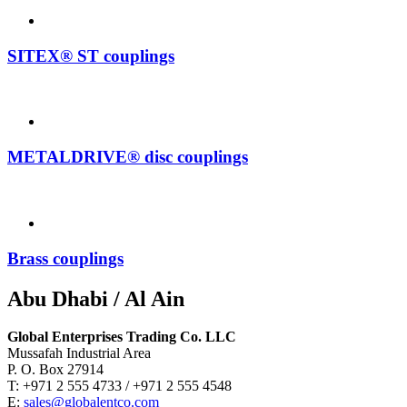
SITEX® ST couplings
METALDRIVE® disc couplings
Brass couplings
Abu Dhabi / Al Ain
Global Enterprises Trading Co. LLC
Mussafah Industrial Area
P. O. Box 27914
T: +971 2 555 4733 / +971 2 555 4548
E:
sales@globalentco.com