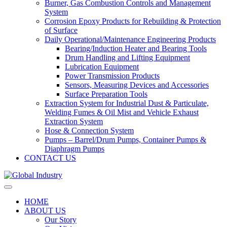
Burner, Gas Combustion Controls and Management
System
Corrosion Epoxy Products for Rebuilding & Protection
of Surface
Daily Operational/Maintenance Engineering Products
Bearing/Induction Heater and Bearing Tools
Drum Handling and Lifting Equipment
Lubrication Equipment
Power Transmission Products
Sensors, Measuring Devices and Accessories
Surface Preparation Tools
Extraction System for Industrial Dust & Particulate,
Welding Fumes & Oil Mist and Vehicle Exhaust
Extraction System
Hose & Connection System
Pumps – Barrel/Drum Pumps, Container Pumps &
Diaphragm Pumps
CONTACT US
HOME
ABOUT US
Our Story