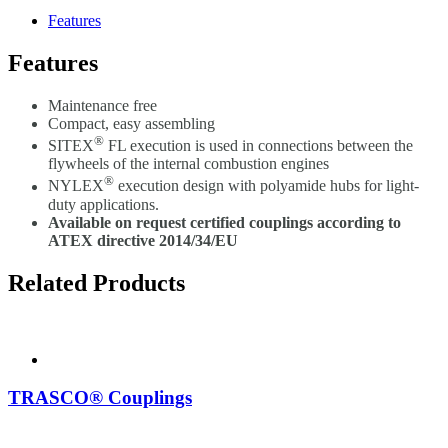
Features
Features
Maintenance free
Compact, easy assembling
®
SITEX
FL execution is used in connections between the
flywheels of the internal combustion engines
®
NYLEX
execution design with polyamide hubs for light-
duty applications.
Available on request certified couplings according to
ATEX directive 2014/34/EU
Related Products
TRASCO® Couplings