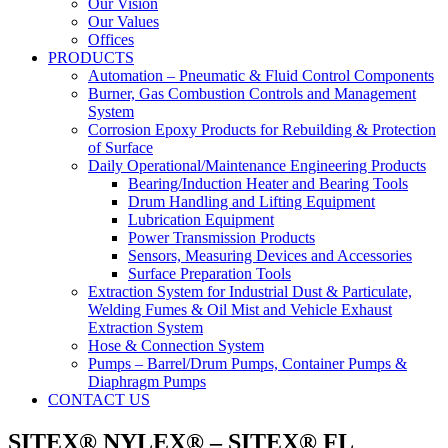
Our Vision
Our Values
Offices
PRODUCTS
Automation – Pneumatic & Fluid Control Components
Burner, Gas Combustion Controls and Management
System
Corrosion Epoxy Products for Rebuilding & Protection
of Surface
Daily Operational/Maintenance Engineering Products
Bearing/Induction Heater and Bearing Tools
Drum Handling and Lifting Equipment
Lubrication Equipment
Power Transmission Products
Sensors, Measuring Devices and Accessories
Surface Preparation Tools
Extraction System for Industrial Dust & Particulate,
Welding Fumes & Oil Mist and Vehicle Exhaust
Extraction System
Hose & Connection System
Pumps – Barrel/Drum Pumps, Container Pumps &
Diaphragm Pumps
CONTACT US
SITEX® NYLEX® – SITEX® FL