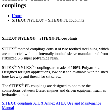
couplings
Home
SITEX® NYLEX® – SITEX® FL couplings
SITEX® NYLEX® – SITEX® FL couplings
®
SITEX
toothed couplings consist of two toothed steel hubs, which
are connected with one internally toothed sleeve manufactured from
stabilized 6.6 super polyamide resin.
®
®
SITEX
NYLEX
couplings are made of
100% Polyamide
.
Designed for light applications, low cost and available with finished
bore keyway and thread for set screw.
®
The
SITEX
FL
couplings are designed to optimize the
connections between Diesel engines and driven equipment such as
hydraulic pumps.
SITEX® couplings
ATEX Annex
ATEX Use and Maintenance
Manual