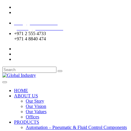
Mussafah Industrial Area-ABU DHABI (UAE)
DIP Greens Community-DUBAI (UAE)
sales@globalentco.com
gemuae@globalentco.com
+971 2 555 4733
+971 4 8840 474
HOME
ABOUT US
Our Story
Our Vision
Our Values
Offices
PRODUCTS
Automation – Pneumatic & Fluid Control Components