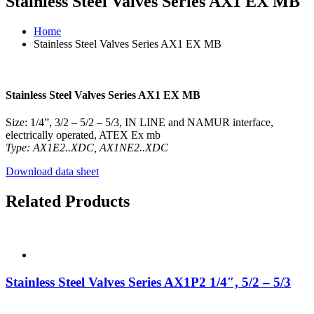
Stainless Steel Valves Series AX1 EX MB
Home
Stainless Steel Valves Series AX1 EX MB
Stainless Steel Valves Series AX1 EX MB
Size: 1/4”, 3/2 – 5/2 – 5/3, IN LINE and NAMUR interface,
electrically operated, ATEX Ex mb
Type: AX1E2..XDC, AX1NE2..XDC
Download data sheet
Related Products
Stainless Steel Valves Series AX1P2 1/4″, 5/2 – 5/3