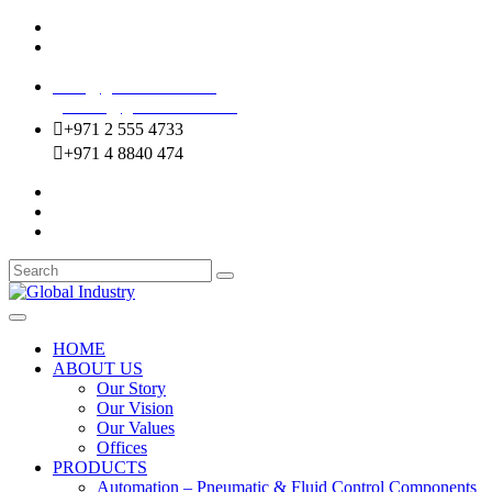
Mussafah Industrial Area-ABU DHABI (UAE)
DIP Greens Community-DUBAI (UAE)
sales@globalentco.com
gemuae@globalentco.com
+971 2 555 4733
+971 4 8840 474
HOME
ABOUT US
Our Story
Our Vision
Our Values
Offices
PRODUCTS
Automation – Pneumatic & Fluid Control Components