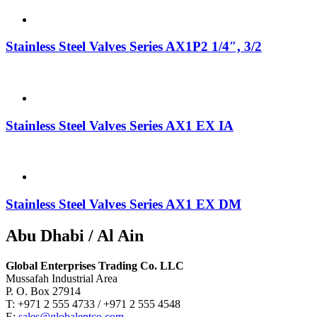
Stainless Steel Valves Series AX1P2 1/4″, 3/2
Stainless Steel Valves Series AX1 EX IA
Stainless Steel Valves Series AX1 EX DM
Abu Dhabi / Al Ain
Global Enterprises Trading Co. LLC
Mussafah Industrial Area
P. O. Box 27914
T: +971 2 555 4733 / +971 2 555 4548
E:
sales@globalentco.com