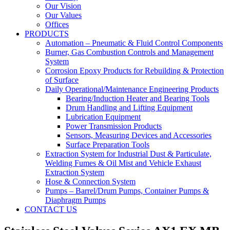
Our Vision
Our Values
Offices
PRODUCTS
Automation – Pneumatic & Fluid Control Components
Burner, Gas Combustion Controls and Management
System
Corrosion Epoxy Products for Rebuilding & Protection
of Surface
Daily Operational/Maintenance Engineering Products
Bearing/Induction Heater and Bearing Tools
Drum Handling and Lifting Equipment
Lubrication Equipment
Power Transmission Products
Sensors, Measuring Devices and Accessories
Surface Preparation Tools
Extraction System for Industrial Dust & Particulate,
Welding Fumes & Oil Mist and Vehicle Exhaust
Extraction System
Hose & Connection System
Pumps – Barrel/Drum Pumps, Container Pumps &
Diaphragm Pumps
CONTACT US