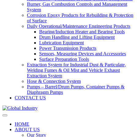
Burner, Gas Combustion Controls and Management
System
Corrosion Epoxy Products for Rebuilding & Protection
of Surface
Daily Operational/Maintenance Engineering Products
Bearing/Induction Heater and Bearing Tools
Drum Handling and Lifting Equipment
Lubrication Equipment
Power Transmission Products
Sensors, Measuring Devices and Accessories
Surface Preparation Tools
Extraction System for Industrial Dust & Particulate,
Welding Fumes & Oil Mist and Vehicle Exhaust
Extraction System
Hose & Connection System
Pumps – Barrel/Drum Pumps, Container Pumps &
Diaphragm Pumps
CONTACT US
HOME
ABOUT US
Our Story