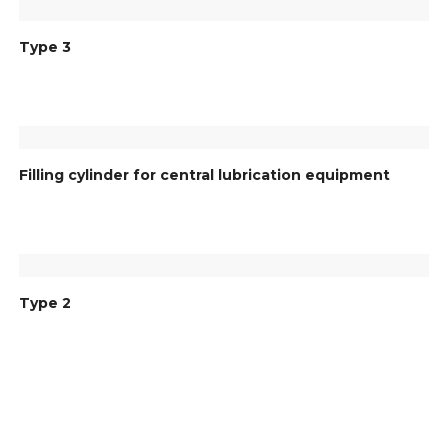
Type 3
Filling cylinder for central lubrication equipment
Type 2