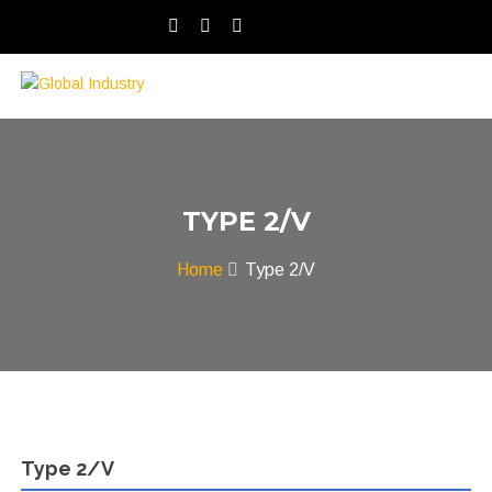
TYPE 2/V
Home
Type 2/V
Type 2/V