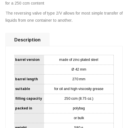
for a 250 ccm content
The reversing valve of type 2/V allows for most simple transfer of
liquids from one container to another.
Description
barrel version
made of zinc-plated steel
Ø 42 mm
barrel length
270 mm
suitable
for oil and high-viscosity grease
filling capacity
250 ccm (8.75 oz.)
packed in
polybag
or bulk
weight
580 g