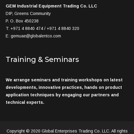
GEM Industrial Equipment Trading Co. LLC
DIP, Greens Community
P. O. Box 450238
T: +971 4 8840 474 / +971 4 8840 320
E:
gemuae@globalentco.com
Training & Seminars
We arrange seminars and training workshops on latest
developments, innovative practices, hands on product
application techniques by engaging our partners and
technical experts.
Copyright © 2020 Global Enterprises Trading Co. LLC. All rights