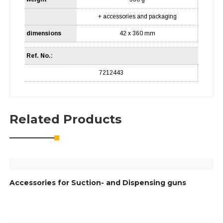
+ accessories and packaging
dimensions
42 x 360 mm
Ref. No.:
7212443
Related Products
Accessories for Suction- and Dispensing guns