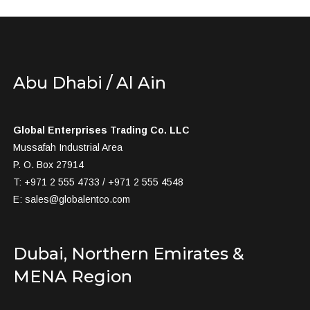
Abu Dhabi / Al Ain
Global Enterprises Trading Co. LLC
Mussafah Industrial Area
P. O. Box 27914
T: +971 2 555 4733 / +971 2 555 4548
E:
sales@globalentco.com
Dubai, Northern Emirates &
MENA Region